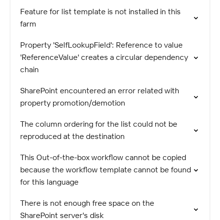
Feature for list template is not installed in this
farm
Property 'SelfLookupField': Reference to value
'ReferenceValue' creates a circular dependency
chain
SharePoint encountered an error related with
property promotion/demotion
The column ordering for the list could not be
reproduced at the destination
This Out-of-the-box workflow cannot be copied
because the workflow template cannot be found
for this language
There is not enough free space on the
SharePoint server's disk