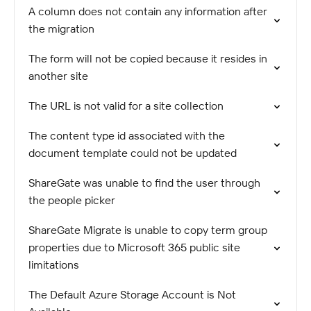
A column does not contain any information after
the migration
The form will not be copied because it resides in
another site
The URL is not valid for a site collection
The content type id associated with the
document template could not be updated
ShareGate was unable to find the user through
the people picker
ShareGate Migrate is unable to copy term group
properties due to Microsoft 365 public site
limitations
The Default Azure Storage Account is Not