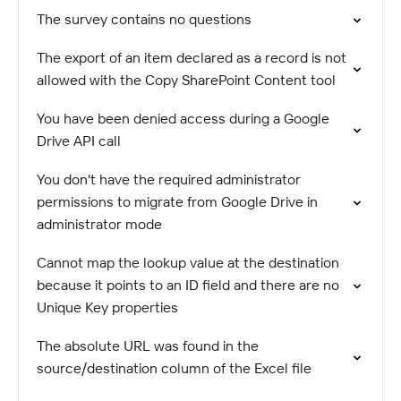
The survey contains no questions
The export of an item declared as a record is not
allowed with the Copy SharePoint Content tool
You have been denied access during a Google
Drive API call
You don't have the required administrator
permissions to migrate from Google Drive in
administrator mode
Cannot map the lookup value at the destination
because it points to an ID field and there are no
Unique Key properties
The absolute URL was found in the
source/destination column of the Excel file