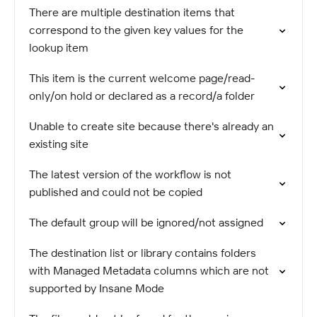
There are multiple destination items that
correspond to the given key values for the
lookup item
This item is the current welcome page/read-
only/on hold or declared as a record/a folder
Unable to create site because there's already an
existing site
The latest version of the workflow is not
published and could not be copied
The default group will be ignored/not assigned
The destination list or library contains folders
with Managed Metadata columns which are not
supported by Insane Mode