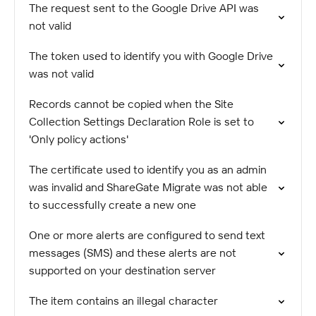
The request sent to the Google Drive API was
not valid
The token used to identify you with Google Drive
was not valid
Records cannot be copied when the Site
Collection Settings Declaration Role is set to
'Only policy actions'
The certificate used to identify you as an admin
was invalid and ShareGate Migrate was not able
to successfully create a new one
One or more alerts are configured to send text
messages (SMS) and these alerts are not
supported on your destination server
The item contains an illegal character