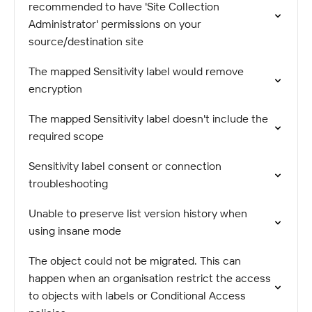
recommended to have 'Site Collection
Administrator' permissions on your
source/destination site
The mapped Sensitivity label would remove
encryption
The mapped Sensitivity label doesn't include the
required scope
Sensitivity label consent or connection
troubleshooting
Unable to preserve list version history when
using insane mode
The object could not be migrated. This can
happen when an organisation restrict the access
to objects with labels or Conditional Access