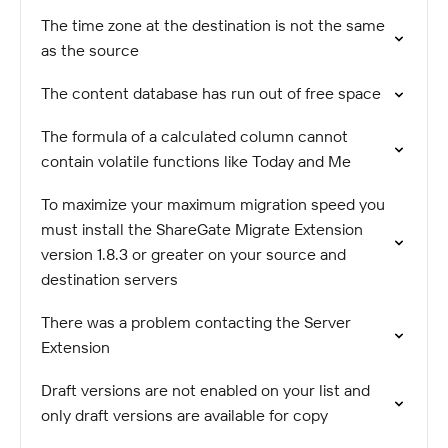
The time zone at the destination is not the same
as the source
The content database has run out of free space
The formula of a calculated column cannot
contain volatile functions like Today and Me
To maximize your maximum migration speed you
must install the ShareGate Migrate Extension
version 1.8.3 or greater on your source and
destination servers
There was a problem contacting the Server
Extension
Draft versions are not enabled on your list and
only draft versions are available for copy