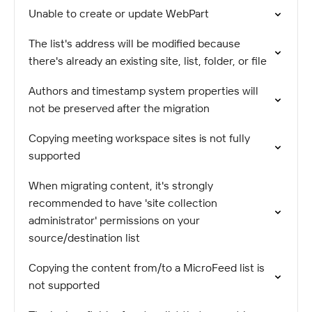
Unable to create or update WebPart
The list's address will be modified because
there's already an existing site, list, folder, or file
Authors and timestamp system properties will
not be preserved after the migration
Copying meeting workspace sites is not fully
supported
When migrating content, it's strongly
recommended to have 'site collection
administrator' permissions on your
source/destination list
Copying the content from/to a MicroFeed list is
not supported