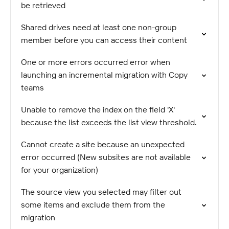
be retrieved
Shared drives need at least one non-group
member before you can access their content
One or more errors occurred error when
launching an incremental migration with Copy
teams
Unable to remove the index on the field 'X'
because the list exceeds the list view threshold.
Cannot create a site because an unexpected
error occurred (New subsites are not available
for your organization)
The source view you selected may filter out
some items and exclude them from the
migration