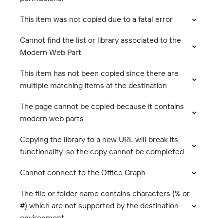
This item was not copied due to a fatal error
Cannot find the list or library associated to the
Modern Web Part
This item has not been copied since there are
multiple matching items at the destination
The page cannot be copied because it contains
modern web parts
Copying the library to a new URL will break its
functionality, so the copy cannot be completed
Cannot connect to the Office Graph
The file or folder name contains characters (% or
#) which are not supported by the destination
environment