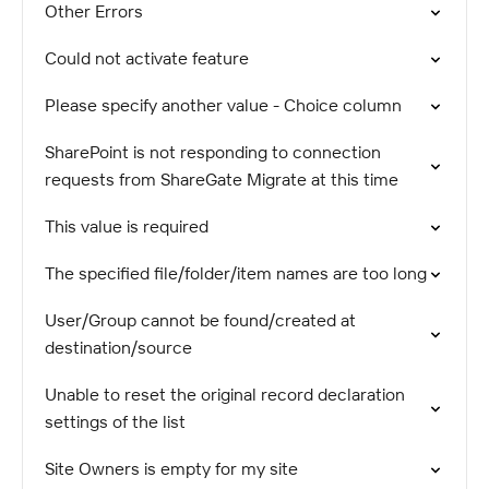
Other Errors
Could not activate feature
Please specify another value - Choice column
SharePoint is not responding to connection
requests from ShareGate Migrate at this time
This value is required
The specified file/folder/item names are too long
User/Group cannot be found/created at
destination/source
Unable to reset the original record declaration
settings of the list
Site Owners is empty for my site