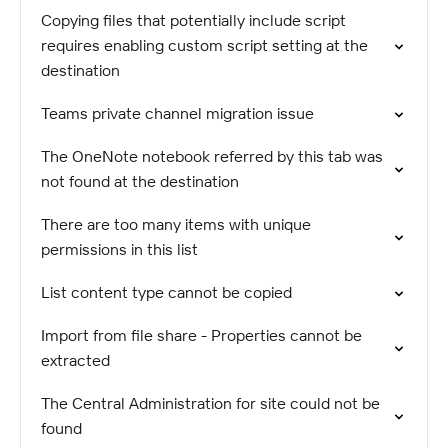
Copying files that potentially include script
requires enabling custom script setting at the
destination
Teams private channel migration issue
The OneNote notebook referred by this tab was
not found at the destination
There are too many items with unique
permissions in this list
List content type cannot be copied
Import from file share - Properties cannot be
extracted
The Central Administration for site could not be
found