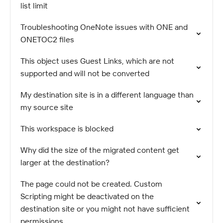
list limit
Troubleshooting OneNote issues with ONE and
ONETOC2 files
This object uses Guest Links, which are not
supported and will not be converted
My destination site is in a different language than
my source site
This workspace is blocked
Why did the size of the migrated content get
larger at the destination?
The page could not be created. Custom
Scripting might be deactivated on the
destination site or you might not have sufficient
permissions.