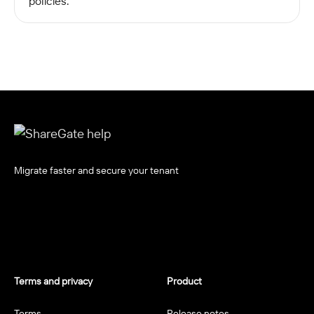
policies.
Migrate faster and secure your tenant
Terms and privacy
Product
Terms
Release notes