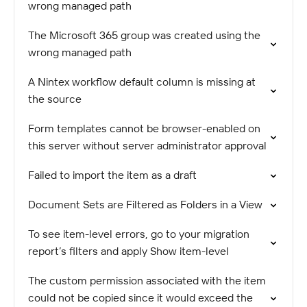
wrong managed path
The Microsoft 365 group was created using the
wrong managed path
A Nintex workflow default column is missing at
the source
Form templates cannot be browser-enabled on
this server without server administrator approval
Failed to import the item as a draft
Document Sets are Filtered as Folders in a View
To see item-level errors, go to your migration
report’s filters and apply Show item-level
The custom permission associated with the item
could not be copied since it would exceed the