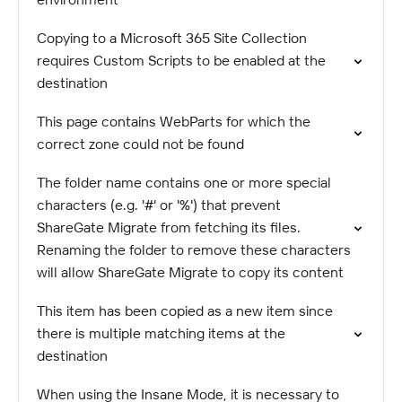
Copying to a Microsoft 365 Site Collection
requires Custom Scripts to be enabled at the
destination
This page contains WebParts for which the
correct zone could not be found
The folder name contains one or more special
characters (e.g. '#' or '%') that prevent
ShareGate Migrate from fetching its files.
Renaming the folder to remove these characters
will allow ShareGate Migrate to copy its content
This item has been copied as a new item since
there is multiple matching items at the
destination
When using the Insane Mode, it is necessary to