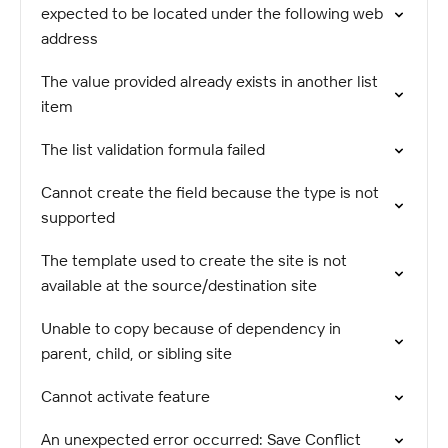
expected to be located under the following web
address
The value provided already exists in another list
item
The list validation formula failed
Cannot create the field because the type is not
supported
The template used to create the site is not
available at the source/destination site
Unable to copy because of dependency in
parent, child, or sibling site
Cannot activate feature
An unexpected error occurred: Save Conflict