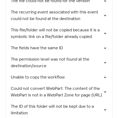
The file could not be found for the version
The recurring event associated with this event
could not be found at the destination
This file/folder will not be copied because it is a
symbolic link on a file/folder already copied
The fields have the same ID
The permission level was not found at the
destination/source
Unable to copy the workflow
Could not convert WebPart: The content of the
WebPart is not in a WebPart Zone for page (URL)
The ID of this folder will not be kept due to a
limitation