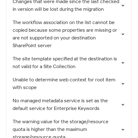
Changes that were made since the last checked
in version will be lost during the migration
The workflow association on the list cannot be
copied because some properties are missing or
are not supported on your destination
SharePoint server
The site template specified at the destination is
not valid for a Site Collection
Unable to determine web context for root item
with scope
No managed metadata service is set as the
default service for Enterprise Keywords
The warning value for the storage/resource
quota is higher than the maximum
storage/resource quota