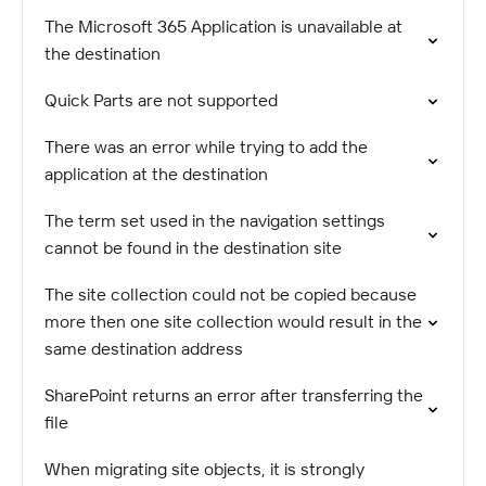
The Microsoft 365 Application is unavailable at
the destination
Quick Parts are not supported
There was an error while trying to add the
application at the destination
The term set used in the navigation settings
cannot be found in the destination site
The site collection could not be copied because
more then one site collection would result in the
same destination address
SharePoint returns an error after transferring the
file
When migrating site objects, it is strongly