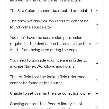
allowed for the current user in the action
The Site Column cannot be created or updated
The term set this column refers to cannot be
found in the source site
You don't have the server side permission
required at the destination to prevent the User
Alerts from being fired during the copy
You need to upgrade your license in order to
migrate Nintex Workflows and Forms
The list field that the lookup field references
cannot be found at the source
Unable to set user as the site collection owner
Copying content to a Record library is not