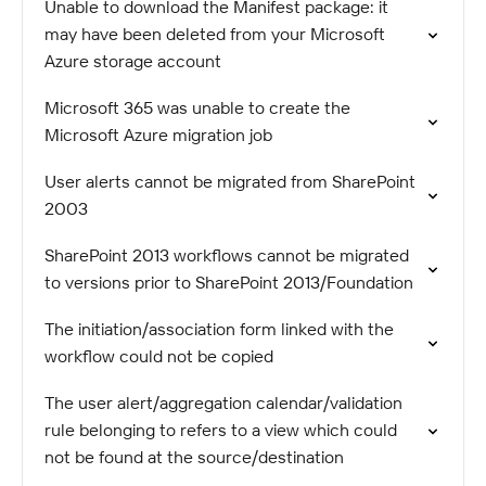
Unable to download the Manifest package: it
may have been deleted from your Microsoft
Azure storage account
Microsoft 365 was unable to create the
Microsoft Azure migration job
User alerts cannot be migrated from SharePoint
2003
SharePoint 2013 workflows cannot be migrated
to versions prior to SharePoint 2013/Foundation
The initiation/association form linked with the
workflow could not be copied
The user alert/aggregation calendar/validation
rule belonging to refers to a view which could
not be found at the source/destination