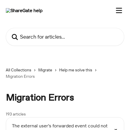
Skip to main content
Search for articles...
All Collections
Migrate
Help me solve this
Migration Errors
Migration Errors
193 articles
The external user's forwarded event could not