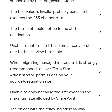
supported by this tool/Insane Mode
The text value is invalid, probably because it
exceeds the 255 character limit
The term set could not be found at the
destination
Unable to determine if this item already exists
due to the list view threshold
When migrating managed metadata, it is strongly
recommended to have 'Term Store
Administrator' permissions on your
source/destination site
Unable to copy because the size exceeds the
maximum size allowed by SharePoint
The object with the following address was