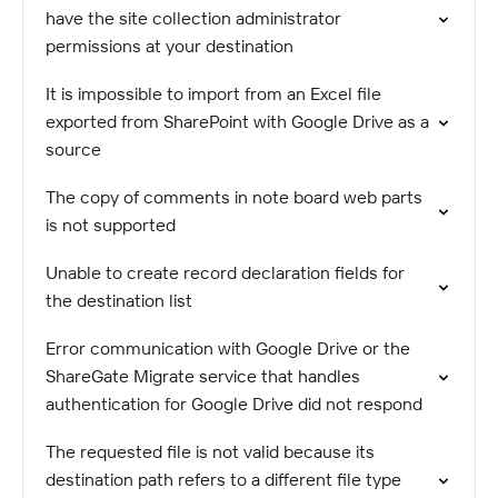
have the site collection administrator
permissions at your destination
It is impossible to import from an Excel file
exported from SharePoint with Google Drive as a
source
The copy of comments in note board web parts
is not supported
Unable to create record declaration fields for
the destination list
Error communication with Google Drive or the
ShareGate Migrate service that handles
authentication for Google Drive did not respond
The requested file is not valid because its
destination path refers to a different file type