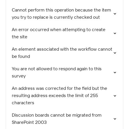
Cannot perform this operation because the item
you try to replace is currently checked out
An error occurred when attempting to create
the site
An element associated with the workflow cannot
be found
You are not allowed to respond again to this
survey
An address was corrected for the field but the
resulting address exceeds the limit of 255
characters
Discussion boards cannot be migrated from
SharePoint 2003