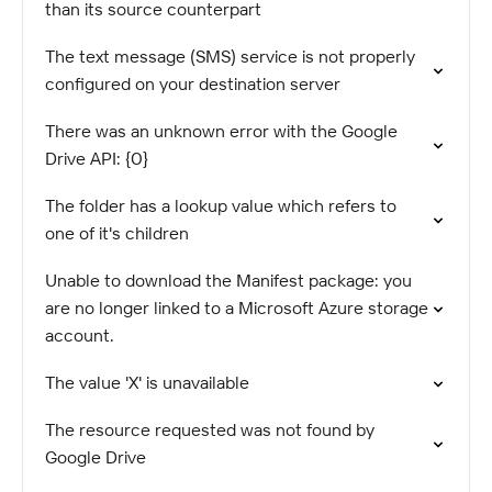
than its source counterpart
The text message (SMS) service is not properly
configured on your destination server
There was an unknown error with the Google
Drive API: {0}
The folder has a lookup value which refers to
one of it's children
Unable to download the Manifest package: you
are no longer linked to a Microsoft Azure storage
account.
The value 'X' is unavailable
The resource requested was not found by
Google Drive