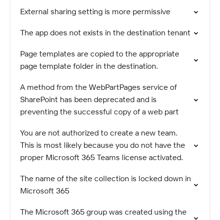
External sharing setting is more permissive
The app does not exists in the destination tenant
Page templates are copied to the appropriate
page template folder in the destination.
A method from the WebPartPages service of
SharePoint has been deprecated and is
preventing the successful copy of a web part
You are not authorized to create a new team.
This is most likely because you do not have the
proper Microsoft 365 Teams license activated.
The name of the site collection is locked down in
Microsoft 365
The Microsoft 365 group was created using the