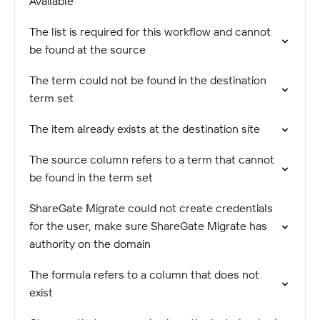
Available
The list is required for this workflow and cannot
be found at the source
The term could not be found in the destination
term set
The item already exists at the destination site
The source column refers to a term that cannot
be found in the term set
ShareGate Migrate could not create credentials
for the user, make sure ShareGate Migrate has
authority on the domain
The formula refers to a column that does not
exist