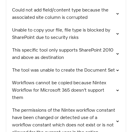
Could not add field/content type because the
associated site column is corrupted
Unable to copy your file, file type is blocked by
SharePoint due to security risks
This specific tool only supports SharePoint 2010
and above as destination
The tool was unable to create the Document Set
Workflows cannot be copied because Nintex
Workflow for Microsoft 365 doesn't support
them
The permissions of the Nintex workflow constant
have been changed or detected use of a
workflow constant which does not exist or is not