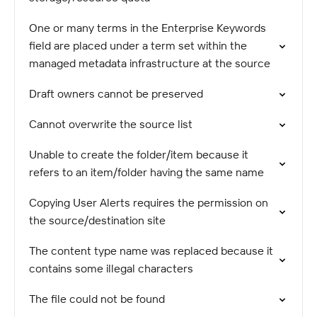
One or many terms in the Enterprise Keywords
field are placed under a term set within the
managed metadata infrastructure at the source
Draft owners cannot be preserved
Cannot overwrite the source list
Unable to create the folder/item because it
refers to an item/folder having the same name
Copying User Alerts requires the permission on
the source/destination site
The content type name was replaced because it
contains some illegal characters
The file could not be found