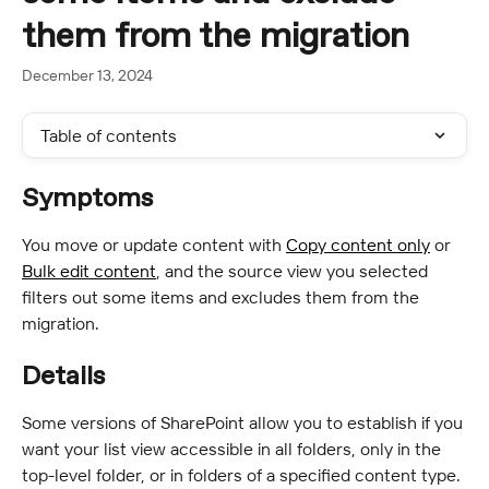
them from the migration
December 13, 2024
Table of contents
Symptoms
You move or update content with 
Copy content only
 or 
Bulk edit content
, and the source view you selected 
filters out some items and excludes them from the 
migration.
Details
Some versions of SharePoint allow you to establish if you 
want your list view accessible in all folders, only in the 
top-level folder, or in folders of a specified content type.