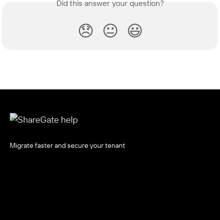
Did this answer your question?
😞
😐
😃
Migrate faster and secure your tenant