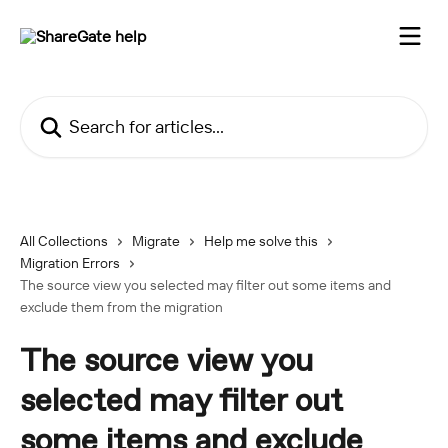
Skip to main content
Search for articles...
All Collections
Migrate
Help me solve this
Migration Errors
The source view you selected may filter out some items and
exclude them from the migration
The source view you
selected may filter out
some items and exclude