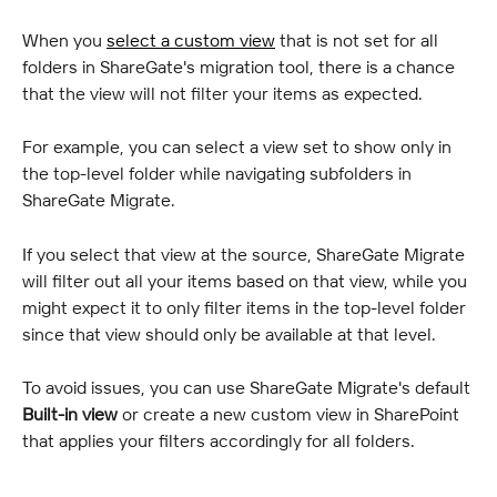
When you 
select a custom view
 that is not set for all 
folders in ShareGate's migration tool, there is a chance 
that the view will not filter your items as expected.
For example, you can select a view set to show only in 
the top-level folder while navigating subfolders in 
ShareGate Migrate.
If you select that view at the source, ShareGate Migrate 
will filter out all your items based on that view, while you 
might expect it to only filter items in the top-level folder 
since that view should only be available at that level.
To avoid issues, you can use ShareGate Migrate's default 
Built-in view
 or create a new custom view in SharePoint 
that applies your filters accordingly for all folders.