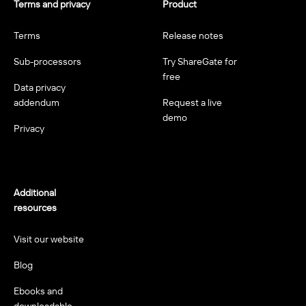
Terms and privacy
Product
Terms
Release notes
Sub-processors
Try ShareGate for
free
Data privacy
addendum
Request a live
demo
Privacy
Additional
resources
Visit our website
Blog
Ebooks and