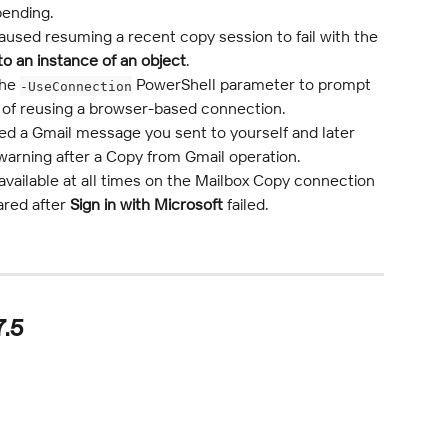
pending.
used resuming a recent copy session to fail with the 
to an instance of an object
.
he 
 PowerShell parameter to prompt 
-UseConnection
ad of reusing a browser-based connection.
ed a Gmail message you sent to yourself and later 
warning after a Copy from Gmail operation.
 available at all times on the Mailbox Copy connection 
ared after 
Sign in with Microsoft
 failed.
7.5