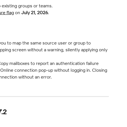
o existing groups or teams.
ure flag
 on 
July 21, 2026
.
 you to map the same source user or group to 
pping screen without a warning, silently applying only 
opy mailboxes to report an authentication failure 
nline connection pop-up without logging in. Closing 
nection without an error.
.2