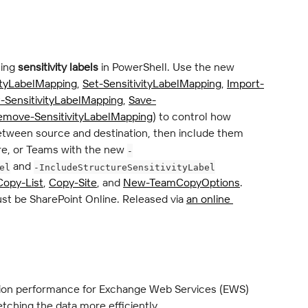
ing 
sensitivity labels
 in PowerShell. Use the new 
ityLabelMapping
, 
Set-SensitivityLabelMapping
, 
Import-
-SensitivityLabelMapping
, 
Save-
emove-SensitivityLabelMapping
) to control how 
between source and destination, then include them 
e, or Teams with the new 
-
 and 
el
-IncludeStructureSensitivityLabel
Copy-List
, 
Copy-Site
, and 
New-TeamCopyOptions
. 
st be SharePoint Online. Released via 
an online 
ion performance for Exchange Web Services (EWS) 
tching the data more efficiently.