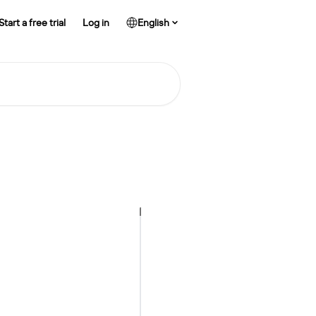
Start a free trial
Log in
English