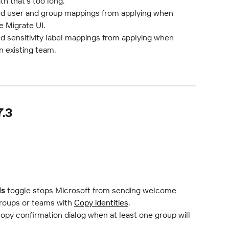
th that's too long.
ed user and group mappings from applying when 
e Migrate UI.
d sensitivity label mappings from applying when 
n existing team.
7.3
ls
 toggle stops Microsoft from sending welcome 
roups or teams with 
Copy identities
.
opy confirmation dialog when at least one group will 