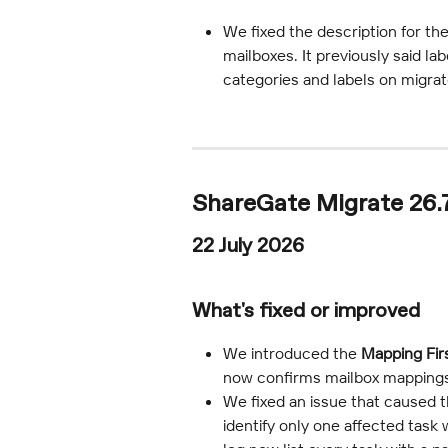
We fixed the description for the
mailboxes. It previously said la
categories and labels on migra
ShareGate Migrate 26.
22 July 2026
What's fixed or improved
We introduced the 
Mapping Fir
now confirms mailbox mappings i
We fixed an issue that caused the
identify only one affected task