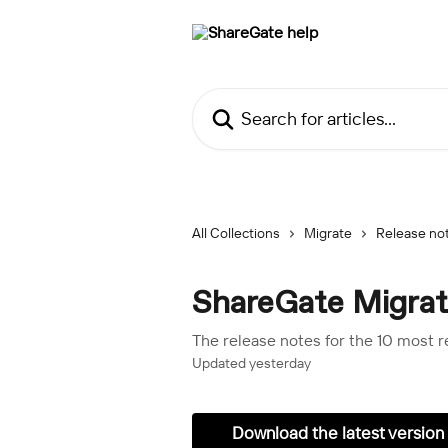
Skip to main content
Search for articles...
All Collections
Migrate
Release no
ShareGate Migrat
The release notes for the 10 most 
Updated yesterday
Download the latest version