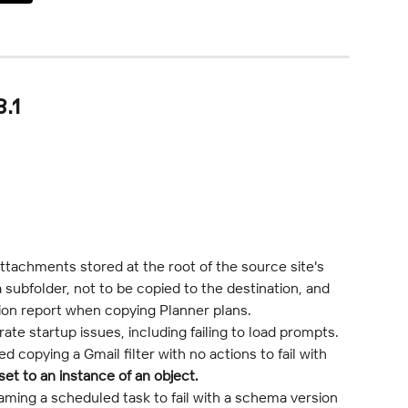
.1
ttachments stored at the root of the source site's 
a subfolder, not to be copied to the destination, and 
tion report when copying Planner plans.
te startup issues, including failing to load prompts.
 copying a Gmail filter with no actions to fail with 
et to an instance of an object.
ming a scheduled task to fail with a schema version 