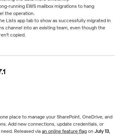
long-running EWS mailbox migrations to hang 
el the operation.
he Lists app tab to show as successfully migrated in 
s channel into an existing team, even though the 
ren't copied.
.1
 one place to manage your SharePoint, OneDrive, and 
ns. Add new connections, update credentials, or 
need. Released via 
an online feature flag
 on 
July 13, 