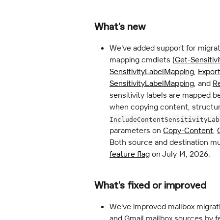
What's new
We've added support for migrat
mapping cmdlets (
Get-Sensitiv
SensitivityLabelMapping
, 
Export
SensitivityLabelMapping
, and 
R
sensitivity labels are mapped 
when copying content, structur
IncludeContentSensitivityLab
parameters on 
Copy-Content
, 
Both source and destination mu
feature flag
 on July 14, 2026.
What's fixed or improved
We've improved mailbox migrat
and Gmail mailbox sources by fe