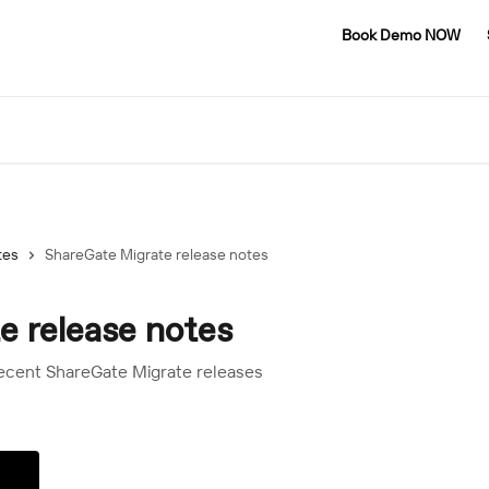
Book Demo NOW
tes
ShareGate Migrate release notes
e release notes
recent ShareGate Migrate releases