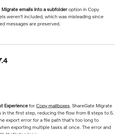
 
Migrate emails into a subfolder
 option in Copy 
bels weren't included, which was misleading since 
ted messages are preserved.
7.4
st Experience
 for 
Copy mailboxes
. ShareGate Migrate 
n the first step, reducing the flow from 8 steps to 5.
 export error for a file path that's too long to 
 when exporting multiple tasks at once. The error and 