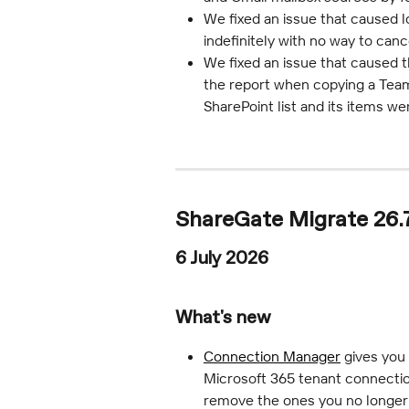
We fixed an issue that caused 
indefinitely with no way to canc
We fixed an issue that caused t
the report when copying a Team
SharePoint list and its items we
ShareGate Migrate 26.7
6 July 2026
What's new
Connection Manager
 gives you
Microsoft 365 tenant connectio
remove the ones you no longer 