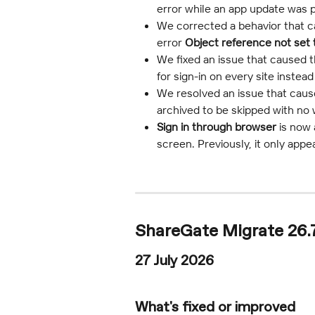
error while an app update was 
We corrected a behavior that ca
error 
Object reference not set 
We fixed an issue that caused t
for sign-in on every site inste
We resolved an issue that caus
archived to be skipped with no 
Sign in through browser
 is now
screen. Previously, it only appe
ShareGate Migrate 26.
27 July 2026
What's fixed or improved