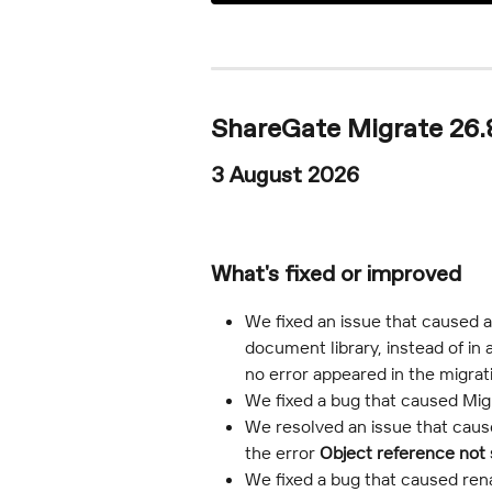
ShareGate Migrate 26.8
3 August 2026
What's fixed or improved
We fixed an issue that caused a
document library, instead of in 
no error appeared in the migra
We fixed a bug that caused Migra
We resolved an issue that caused
the error 
Object reference not s
We fixed a bug that caused rena