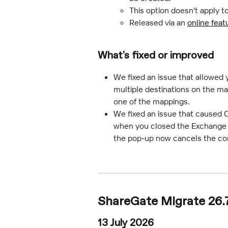
This option doesn't apply t
Released via an 
online feat
What's fixed or improved
We fixed an issue that allowed
multiple destinations on the ma
one of the mappings.
We fixed an issue that caused C
when you closed the Exchange O
the pop-up now cancels the con
ShareGate Migrate 26.7
13 July 2026