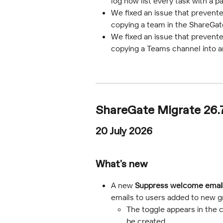
log now list every task with a pa
We fixed an issue that prevent
copying a team in the ShareGat
We fixed an issue that prevente
copying a Teams channel into a
ShareGate Migrate 26.
20 July 2026
What's new
A new 
Suppress welcome emai
emails to users added to new g
The toggle appears in the c
be created.