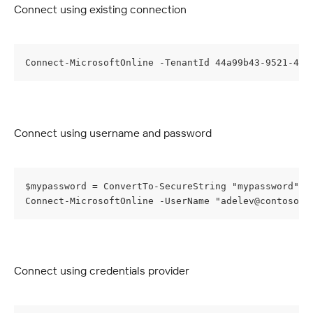
Connect using existing connection
Connect-MicrosoftOnline -TenantId 44a99b43-9521-470
Connect using username and password
$mypassword = ConvertTo-SecureString "mypassword" -
Connect-MicrosoftOnline -UserName "
adelev@contoso.o
Connect using credentials provider