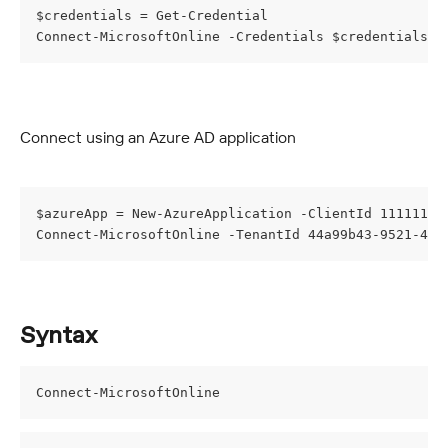
$credentials = Get-Credential
Connect-MicrosoftOnline -Credentials $credentials
Connect using an Azure AD application
$azureApp = New-AzureApplication -ClientId 11111111
Connect-MicrosoftOnline -TenantId 44a99b43-9521-470
Syntax
Connect-MicrosoftOnline