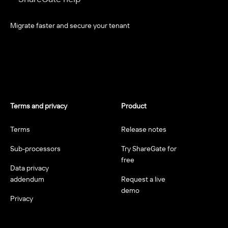
Migrate faster and secure your tenant
Terms and privacy
Product
Terms
Release notes
Sub-processors
Try ShareGate for
free
Data privacy
addendum
Request a live
demo
Privacy