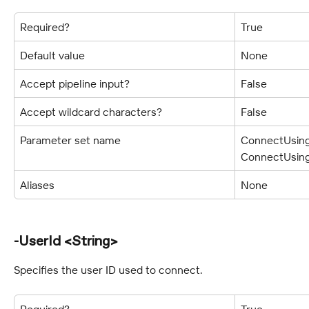
Required?
True
Default value
None
Accept pipeline input?
False
Accept wildcard characters?
False
Parameter set name
ConnectUsing
ConnectUsing
Aliases
None
-UserId <String>
Specifies the user ID used to connect.