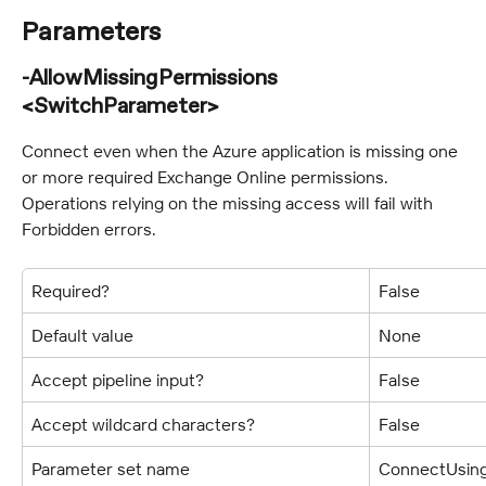
Parameters
-AllowMissingPermissions 
<SwitchParameter>
Connect even when the Azure application is missing one 
or more required Exchange Online permissions. 
Operations relying on the missing access will fail with 
Forbidden errors.
Required?
False
Default value
None
Accept pipeline input?
False
Accept wildcard characters?
False
Parameter set name
ConnectUsing