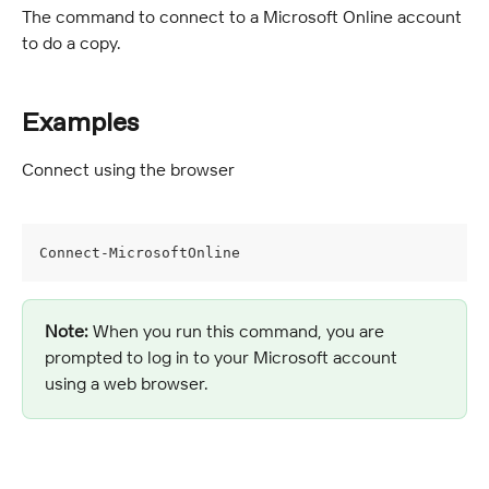
The command to connect to a Microsoft Online account 
to do a copy.
Examples
Connect using the browser
Connect-MicrosoftOnline
Note:
 When you run this command, you are 
prompted to log in to your Microsoft account 
using a web browser.