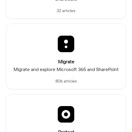
32 articles
Migrate
Migrate and explore Microsoft 365 and SharePoint
806 articles