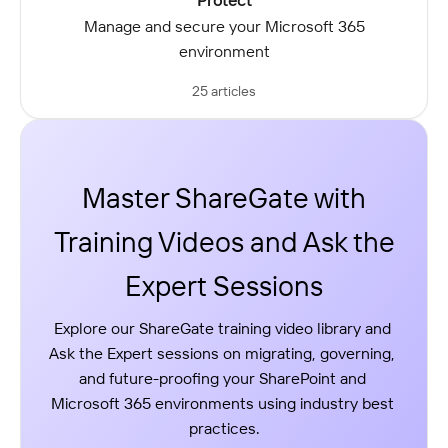
Protect
Manage and secure your Microsoft 365
environment
25 articles
Master ShareGate with
Training Videos and Ask the
Expert Sessions
Explore our ShareGate training video library and 
Ask the Expert sessions on migrating, governing, 
and future-proofing your SharePoint and 
Microsoft 365 environments using industry best 
practices.
