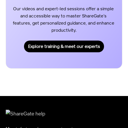
Our videos and expert-led sessions offer a simple 
and accessible way to master ShareGate’s 
features, get personalized guidance, and enhance 
productivity.
Explore training & meet our experts