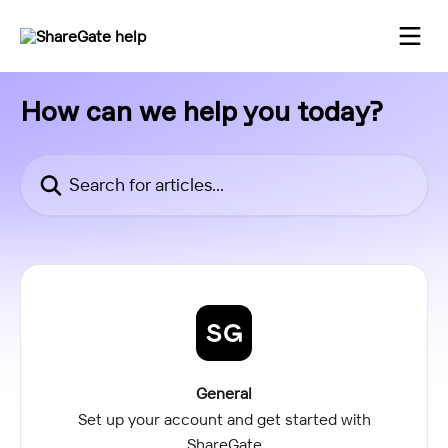
Skip to main content
How can we help you today?
Search for articles...
General
Set up your account and get started with
ShareGate