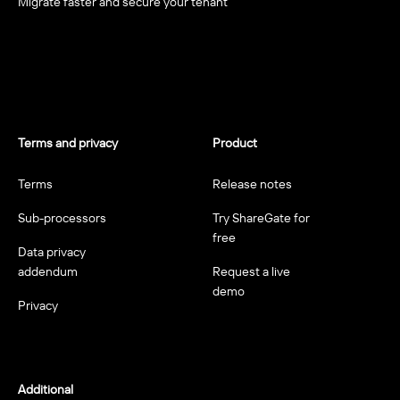
Migrate faster and secure your tenant
Terms and privacy
Product
Terms
Release notes
Sub-processors
Try ShareGate for
free
Data privacy
addendum
Request a live
demo
Privacy
Additional