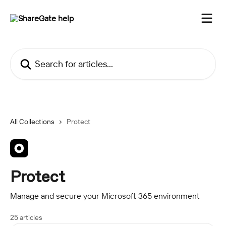
Skip to main content
Search for articles...
All Collections
Protect
Protect
Manage and secure your Microsoft 365 environment
25 articles