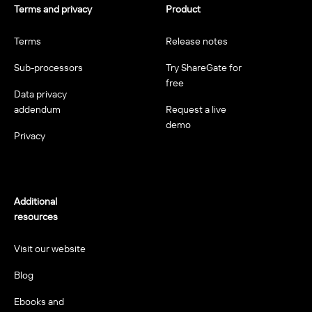
Terms and privacy
Product
Terms
Release notes
Sub-processors
Try ShareGate for
free
Data privacy
addendum
Request a live
demo
Privacy
Additional
resources
Visit our website
Blog
Ebooks and