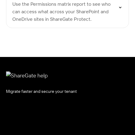
Use the Permissions matrix report to see who
can access what across your SharePoint and
OneDrive sites in ShareGate Protect.
Migrate faster and secure your tenant