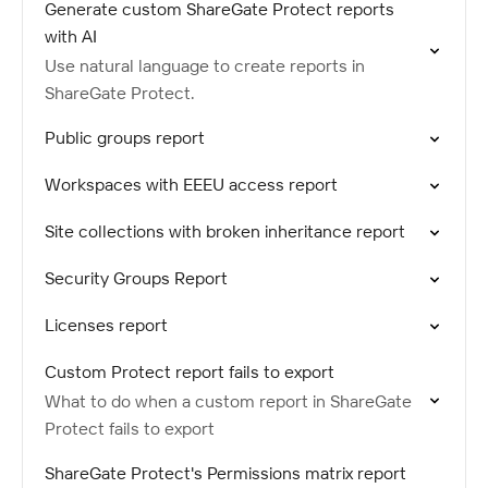
Generate custom ShareGate Protect reports
with AI
Use natural language to create reports in
ShareGate Protect.
Public groups report
Workspaces with EEEU access report
Site collections with broken inheritance report
Security Groups Report
Licenses report
Custom Protect report fails to export
What to do when a custom report in ShareGate
Protect fails to export
ShareGate Protect's Permissions matrix report