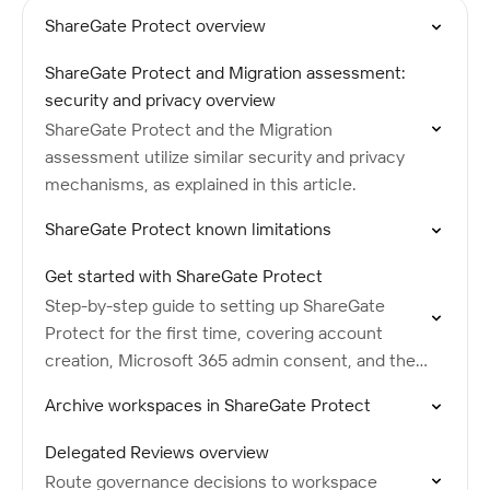
ShareGate Protect overview
ShareGate Protect and Migration assessment:
security and privacy overview
ShareGate Protect and the Migration
assessment utilize similar security and privacy
mechanisms, as explained in this article.
ShareGate Protect known limitations
Get started with ShareGate Protect
Step-by-step guide to setting up ShareGate
Protect for the first time, covering account
creation, Microsoft 365 admin consent, and the
initial tenant scan.
Archive workspaces in ShareGate Protect
Delegated Reviews overview
Route governance decisions to workspace