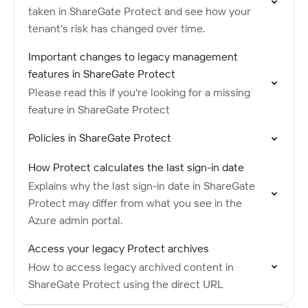
taken in ShareGate Protect and see how your
tenant's risk has changed over time.
Important changes to legacy management
features in ShareGate Protect
Please read this if you're looking for a missing
feature in ShareGate Protect
Policies in ShareGate Protect
How Protect calculates the last sign-in date
Explains why the last sign-in date in ShareGate
Protect may differ from what you see in the
Azure admin portal.
Access your legacy Protect archives
How to access legacy archived content in
ShareGate Protect using the direct URL