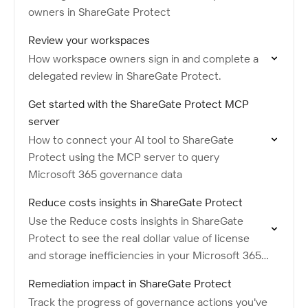
owners in ShareGate Protect
Review your workspaces
How workspace owners sign in and complete a
delegated review in ShareGate Protect.
Get started with the ShareGate Protect MCP
server
How to connect your AI tool to ShareGate
Protect using the MCP server to query
Microsoft 365 governance data
Reduce costs insights in ShareGate Protect
Use the Reduce costs insights in ShareGate
Protect to see the real dollar value of license
and storage inefficiencies in your Microsoft 365
tenant.
Remediation impact in ShareGate Protect
Track the progress of governance actions you've