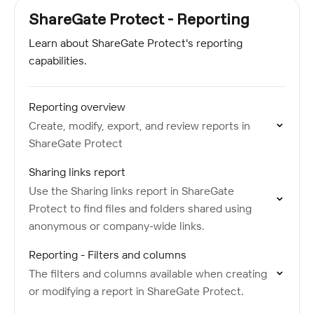
ShareGate Protect - Reporting
Learn about ShareGate Protect's reporting
capabilities.
Reporting overview
Create, modify, export, and review reports in
ShareGate Protect
Sharing links report
Use the Sharing links report in ShareGate
Protect to find files and folders shared using
anonymous or company-wide links.
Reporting - Filters and columns
The filters and columns available when creating
or modifying a report in ShareGate Protect.