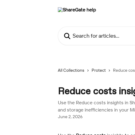
Skip to main content
Search for articles...
All Collections
Protect
Reduce cost
Reduce costs insi
Use the Reduce costs insights in Sha
and storage inefficiencies in your M
June 2, 2026