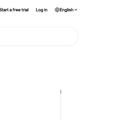
Start a free trial
Log in
English