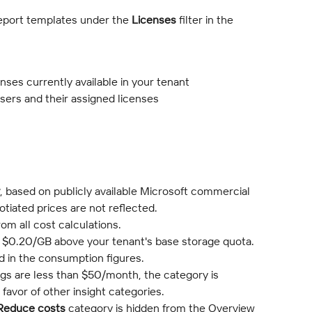
eport templates under the 
Licenses
 filter in the 
icenses currently available in your tenant
 users and their assigned licenses
, based on publicly available Microsoft commercial 
otiated prices are not reflected.
om all cost calculations.
t $0.20/GB above your tenant's base storage quota. 
ed in the consumption figures.
ngs are less than $50/month, the category is 
 favor of other insight categories.
Reduce costs
 category is hidden from the Overview 