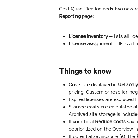
Cost Quantification adds two new r
Reporting
 page:
License inventory
 — lists all l
License assignment
 — lists all
Things to know
Costs are displayed in 
USD only
pricing. Custom or reseller-neg
Expired licenses are excluded fr
Storage costs are calculated a
Archived site storage is includ
If your total 
Reduce costs
 savi
deprioritized on the Overview in
If potential savings are $0, the 