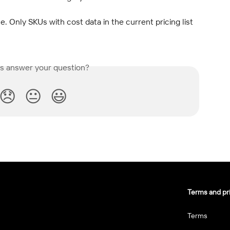
 Only SKUs with cost data in the current pricing list 
is answer your question?
😞
😐
😃
Terms and pr
Terms