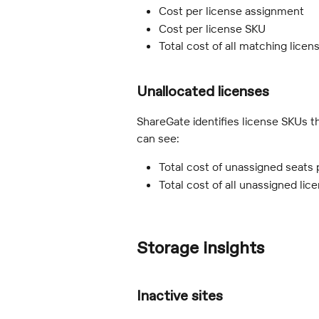
Cost per license assignment
Cost per license SKU
Total cost of all matching licen
Unallocated licenses
ShareGate identifies license SKUs t
can see:
Total cost of unassigned seats
Total cost of all unassigned li
Storage insights
Inactive sites