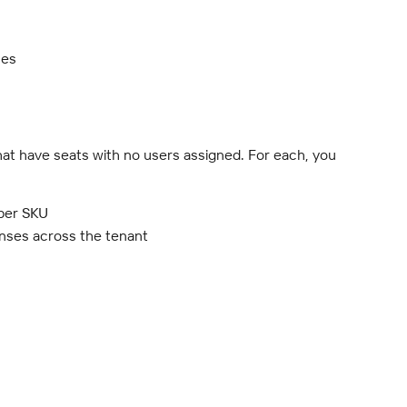
ses
hat have seats with no users assigned. For each, you 
 per SKU
censes across the tenant