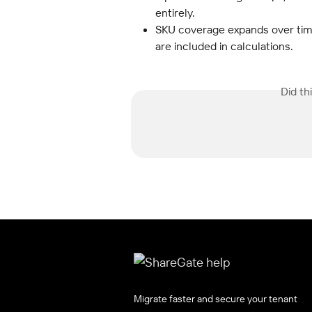
entirely.
SKU coverage expands over time.
are included in calculations.
Did th
Migrate faster and secure your tenant