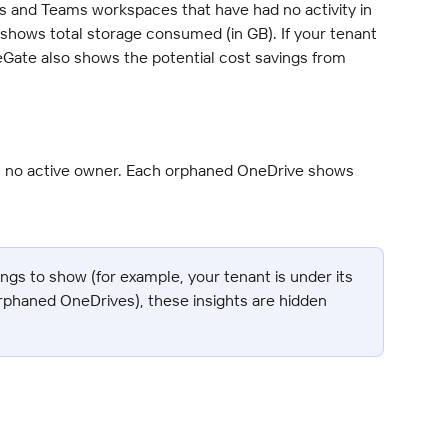
es and Teams workspaces that have had no activity in 
e shows total storage consumed (in GB). If your tenant 
reGate also shows the potential cost savings from 
h no active owner. Each orphaned OneDrive shows 
ings to show (for example, your tenant is under its 
rphaned OneDrives), these insights are hidden 
.