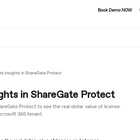
Book Demo NOW
s insights in ShareGate Protect
ghts in ShareGate Protect
reGate Protect to see the real dollar value of license
icrosoft 365 tenant.