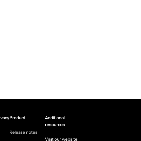
ivacy
Product
Additional
resources
Release notes
Visit our website