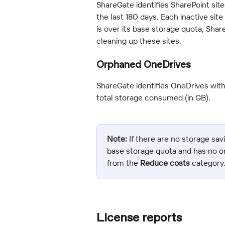
ShareGate identifies SharePoint sit
the last 180 days. Each inactive sit
is over its base storage quota, Sha
cleaning up these sites.
Orphaned OneDrives
ShareGate identifies OneDrives wit
total storage consumed (in GB).
Note:
 If there are no storage sav
base storage quota and has no o
from the 
Reduce costs
 category
License reports