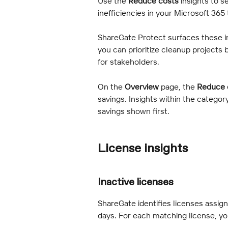
Use the 
Reduce costs
 insights to s
inefficiencies in your Microsoft 365
ShareGate Protect surfaces these i
you can prioritize cleanup projects 
for stakeholders.
On the 
Overview
 page, the 
Reduce 
savings. Insights within the category
savings shown first.
License insights 
Inactive licenses
ShareGate identifies licenses assig
days. For each matching license, yo