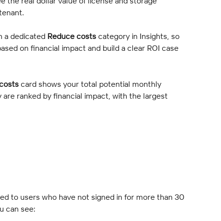
ee the real dollar value of license and storage 
 tenant.
n a dedicated 
Reduce costs
 category in Insights, so 
based on financial impact and build a clear ROI case 
costs
 card shows your total potential monthly 
 are ranked by financial impact, with the largest 
ned to users who have not signed in for more than 30 
u can see: