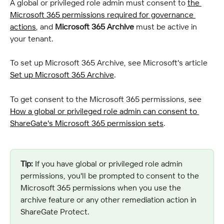
A global or privileged role admin must consent to 
the 
Microsoft 365 permissions required for governance 
actions
, and 
Microsoft 365 Archive
 must be active in 
your tenant.
To set up Microsoft 365 Archive, see Microsoft's article 
Set up Microsoft 365 Archive
.
To get consent to the Microsoft 365 permissions, see 
How a global or privileged role admin can consent to 
ShareGate's Microsoft 365 permission sets
.
Tip:
 If you have global or privileged role admin 
permissions, you'll be prompted to consent to the 
Microsoft 365 permissions when you use the 
archive feature or any other remediation action in 
ShareGate Protect.