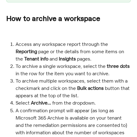
How to archive a workspace
Access any workspace report through the 
Reporting
 page or the details from some items on 
the 
Tenant info
 and 
Insights
 pages.
To archive a single workspace, select the 
three dots
in the row for the item you want to archive.
To archive multiple workspaces, select them with a 
checkmark and click on the 
Bulk actions
 button that 
appears at the top of the list.
Select 
Archive...
 from the dropdown.
A confirmation prompt will appear (as long as 
Microsoft 365 Archive is available on your tenant 
and the remediation permissions are consented to) 
with information about the number of workspaces 