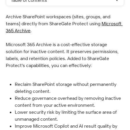
Table of contents
Archive SharePoint workspaces (sites, groups, and 
teams) directly from ShareGate Protect using 
Microsoft 
365 Archive
.
Microsoft 365 Archive is a cost-effective storage 
solution for inactive content. It preserves permissions, 
labels, and retention policies. Added to ShareGate 
Protect's capabilities, you can effectively:
Reclaim SharePoint storage without permanently 
deleting content.
Reduce governance overhead by removing inactive 
content from your active environment.
Lower security risk by limiting the surface area of 
unmanaged content.
Improve Microsoft Copilot and AI result quality by 