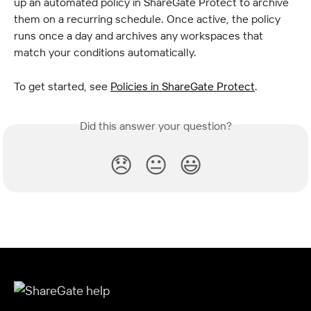
up an automated policy in ShareGate Protect to archive 
them on a recurring schedule. Once active, the policy 
runs once a day and archives any workspaces that 
match your conditions automatically.
To get started, see 
Policies in ShareGate Protect
.
Did this answer your question?
😞
😐
😃