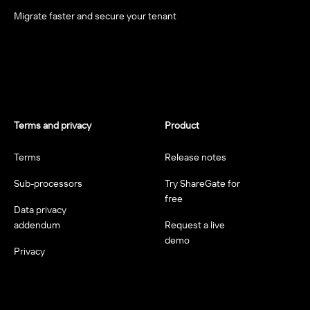
Migrate faster and secure your tenant
Terms and privacy
Product
Terms
Release notes
Sub-processors
Try ShareGate for
free
Data privacy
addendum
Request a live
demo
Privacy