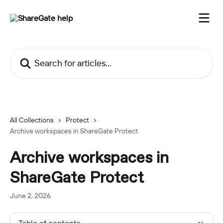
Skip to main content
Search for articles...
All Collections
Protect
Archive workspaces in ShareGate Protect
Archive workspaces in
ShareGate Protect
June 2, 2026