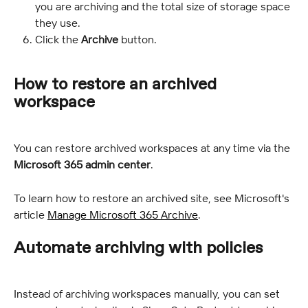
you are archiving and the total size of storage space 
they use.
Click the 
Archive
 button.
How to restore an archived 
workspace
You can restore archived workspaces at any time via the 
Microsoft 365 admin center
.
To learn how to restore an archived site, see Microsoft's 
article 
Manage Microsoft 365 Archive
.
Automate archiving with policies
Instead of archiving workspaces manually, you can set 