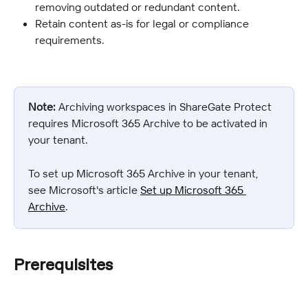
removing outdated or redundant content.
Retain content as-is for legal or compliance 
requirements.
Note:
 Archiving workspaces in ShareGate Protect 
requires Microsoft 365 Archive to be activated in 
your tenant.
To set up Microsoft 365 Archive in your tenant, 
see Microsoft's article 
Set up Microsoft 365 
Archive
.
Prerequisites