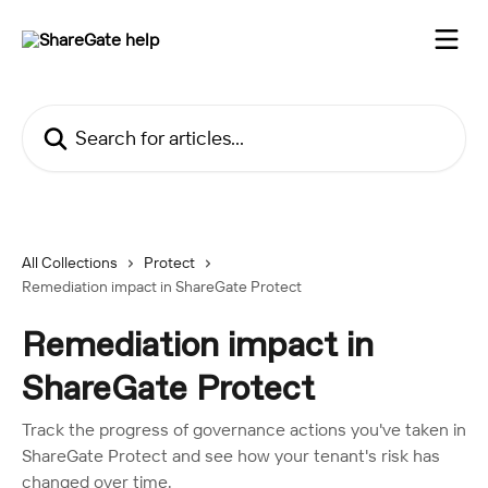
Skip to main content
Search for articles...
All Collections
Protect
Remediation impact in ShareGate Protect
Remediation impact in
ShareGate Protect
Track the progress of governance actions you've taken in
ShareGate Protect and see how your tenant's risk has
changed over time.