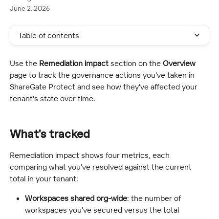
June 2, 2026
Table of contents
Use the 
Remediation impact
 section on the 
Overview
page to track the governance actions you've taken in 
ShareGate Protect and see how they've affected your 
tenant's state over time.
What's tracked
Remediation impact shows four metrics, each 
comparing what you've resolved against the current 
total in your tenant:
Workspaces shared org-wide
: the number of 
workspaces you've secured versus the total 