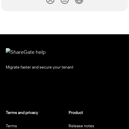
Migrate faster and secure your tenant
Terms and privacy
Product
Terms
Release notes