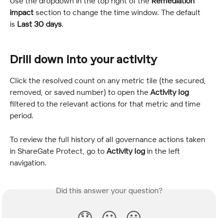
Use the dropdown in the top right of the 
Remediation 
impact
 section to change the time window. The default 
is 
Last 30 days
.
Drill down into your activity
Click the resolved count on any metric tile (the secured, 
removed, or saved number) to open the 
Activity log
filtered to the relevant actions for that metric and time 
period.
To review the full history of all governance actions taken 
in ShareGate Protect, go to 
Activity log
 in the left 
navigation.
Did this answer your question?
😞
😐
😃