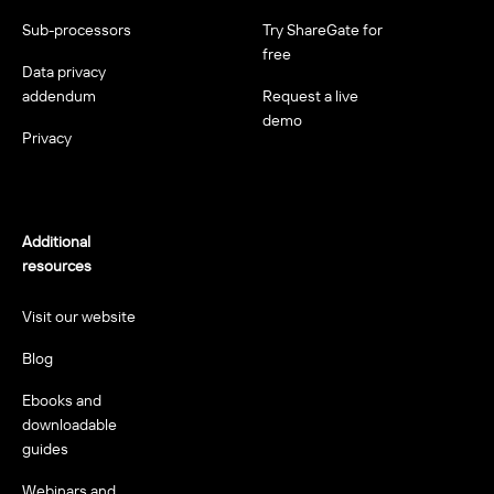
Sub-processors
Try ShareGate for
free
Data privacy
addendum
Request a live
demo
Privacy
Additional
resources
Visit our website
Blog
Ebooks and
downloadable
guides
Webinars and