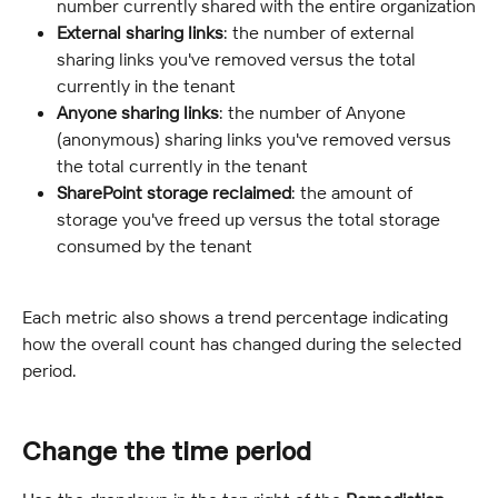
number currently shared with the entire organization
External sharing links
: the number of external 
sharing links you've removed versus the total 
currently in the tenant
Anyone sharing links
: the number of Anyone 
(anonymous) sharing links you've removed versus 
the total currently in the tenant
SharePoint storage reclaimed
: the amount of 
storage you've freed up versus the total storage 
consumed by the tenant
Each metric also shows a trend percentage indicating 
how the overall count has changed during the selected 
period.
Change the time period