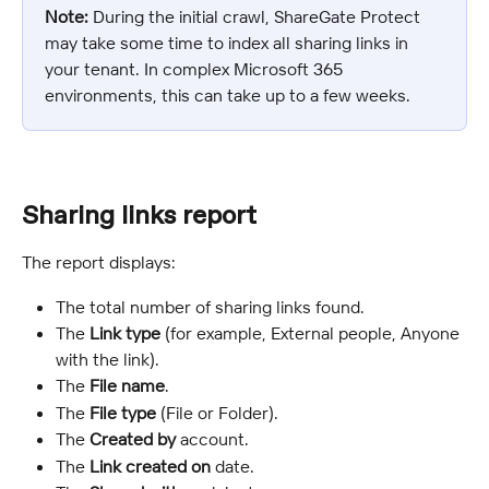
Note:
 During the initial crawl, ShareGate Protect 
may take some time to index all sharing links in 
your tenant. In complex Microsoft 365 
environments, this can take up to a few weeks.
Sharing links report
The report displays:
The total number of sharing links found.
The 
Link type
 (for example, External people, Anyone 
with the link).
The 
File name
.
The 
File type
 (File or Folder).
The 
Created by
 account.
The 
Link created on
 date.