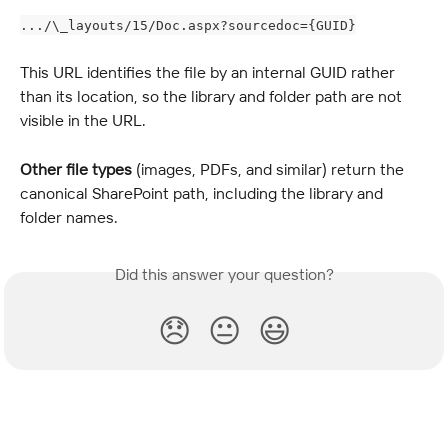
.../\_layouts/15/Doc.aspx?sourcedoc={GUID}
This URL identifies the file by an internal GUID rather 
than its location, so the library and folder path are not 
visible in the URL.
Other file types
 (images, PDFs, and similar) return the 
canonical SharePoint path, including the library and 
folder names.
Did this answer your question?
😞
😐
😃