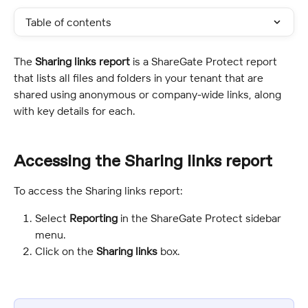
Table of contents
The 
Sharing links report
 is a ShareGate Protect report 
that lists all files and folders in your tenant that are 
shared using anonymous or company-wide links, along 
with key details for each.
Accessing the Sharing links report
To access the Sharing links report:
Select 
Reporting
 in the ShareGate Protect sidebar 
menu.
Click on the 
Sharing links
 box.