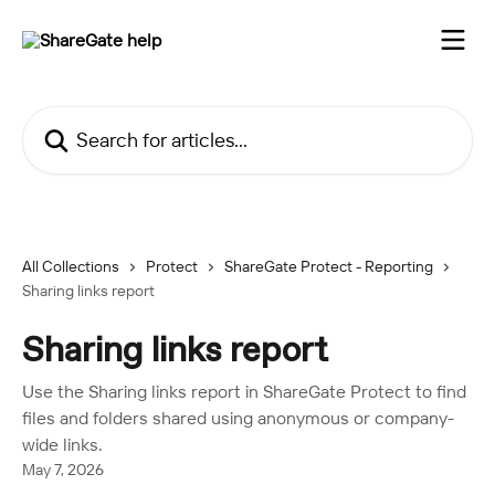
Skip to main content
Search for articles...
All Collections
Protect
ShareGate Protect - Reporting
Sharing links report
Sharing links report
Use the Sharing links report in ShareGate Protect to find
files and folders shared using anonymous or company-
wide links.
May 7, 2026