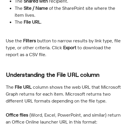
The 
Shared with
 recipient.
The 
Site / Name
 of the SharePoint site where the 
item lives.
The 
File URL
.
Use the 
Filters
 button to narrow results by link type, file 
type, or other criteria. Click 
Export
 to download the 
report as a CSV file.
Understanding the File URL column
The 
File URL
 column shows the web URL that Microsoft 
Graph returns for each item. Microsoft returns two 
different URL formats depending on the file type.
Office files
 (Word, Excel, PowerPoint, and similar) return 
an Office Online launcher URL in this format: