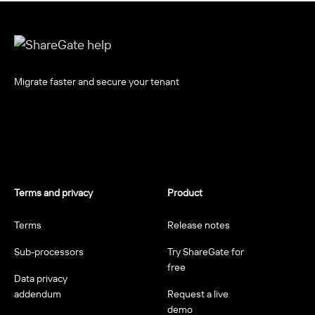
Migrate faster and secure your tenant
Terms and privacy
Product
Terms
Release notes
Sub-processors
Try ShareGate for
free
Data privacy
addendum
Request a live
demo