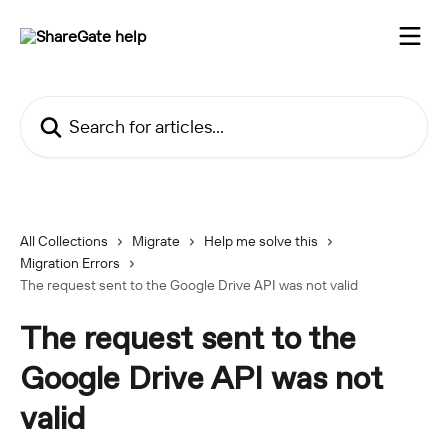
Skip to main content
Search for articles...
All Collections
Migrate
Help me solve this
Migration Errors
The request sent to the Google Drive API was not valid
The request sent to the
Google Drive API was not
valid