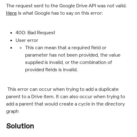
The request sent to the Google Drive API was not valid. 
Here
 is what Google has to say on this error:
400: Bad Request
User error
This can mean that a required field or 
parameter has not been provided, the value 
supplied is invalid, or the combination of 
provided fields is invalid.
 This error can occur when trying to add a duplicate 
parent to a Drive item. It can also occur when trying to 
add a parent that would create a cycle in the directory 
graph
Solution