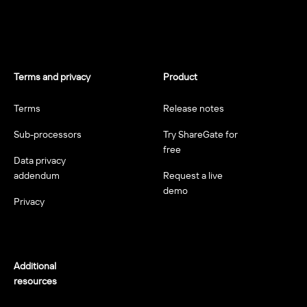
Terms and privacy
Product
Terms
Release notes
Sub-processors
Try ShareGate for
free
Data privacy
addendum
Request a live
demo
Privacy
Additional
resources