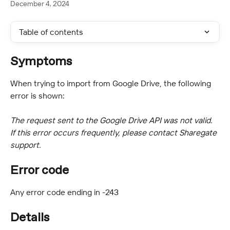
December 4, 2024
Table of contents
Symptoms
When trying to import from Google Drive, the following 
error is shown:
The request sent to the Google Drive API was not valid. 
If this error occurs frequently, please contact Sharegate 
support.
Error code
Any error code ending in -243
Details