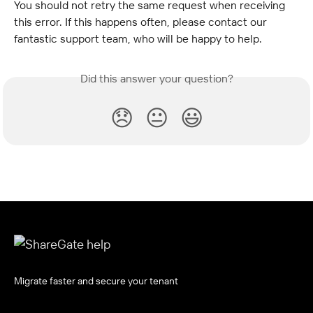
You should not retry the same request when receiving 
this error. If this happens often, please contact our 
fantastic support team, who will be happy to help.
Did this answer your question?
😞
😐
😃
Migrate faster and secure your tenant