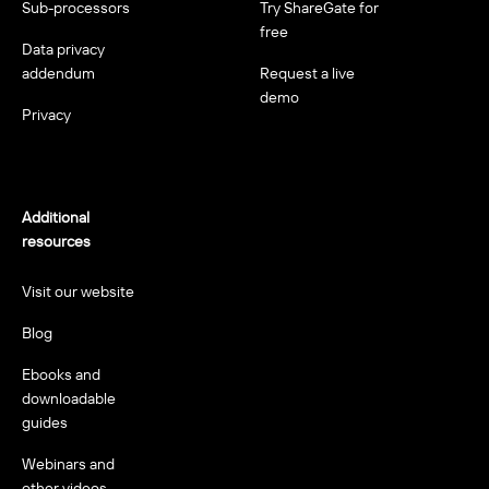
Sub-processors
Try ShareGate for
free
Data privacy
addendum
Request a live
demo
Privacy
Additional
resources
Visit our website
Blog
Ebooks and
downloadable
guides
Webinars and
other videos