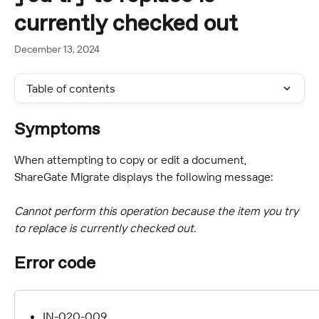
currently checked out
December 13, 2024
Table of contents
Symptoms
When attempting to copy or edit a document, 
ShareGate Migrate displays the following message:
Cannot perform this operation because the item you try 
to replace is currently checked out.
Error code
IN-020-009