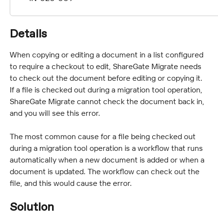
Details
When copying or editing a document in a list configured 
to require a checkout to edit, ShareGate Migrate needs 
to check out the document before editing or copying it. 
If a file is checked out during a migration tool operation, 
ShareGate Migrate cannot check the document back in, 
and you will see this error.
The most common cause for a file being checked out 
during a migration tool operation is a workflow that runs 
automatically when a new document is added or when a 
document is updated. The workflow can check out the 
file, and this would cause the error.
Solution