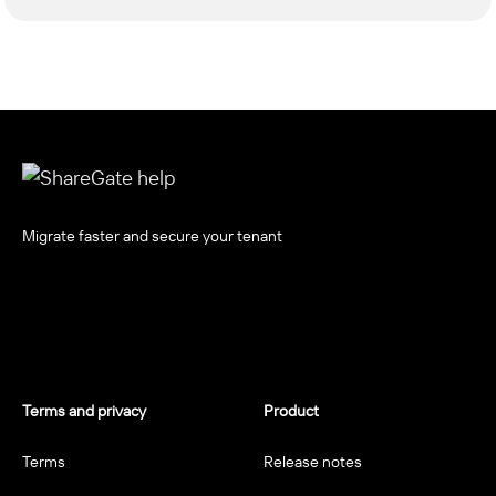
Migrate faster and secure your tenant
Terms and privacy
Product
Terms
Release notes