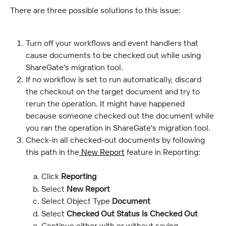
There are three possible solutions to this issue:
Turn off your workflows and event handlers that 
cause documents to be checked out while using 
ShareGate's migration tool.
If no workflow is set to run automatically, discard 
the checkout on the target document and try to 
rerun the operation. It might have happened 
because someone checked out the document while 
you ran the operation in ShareGate's migration tool.
Check-in all checked-out documents by following 
this path in the
 New Report
 feature in Reporting:
Click 
Reporting
Select
 New Report
Select Object Type
 Document
Select 
Checked Out Status Is Checked Out
Continue either with or without saving