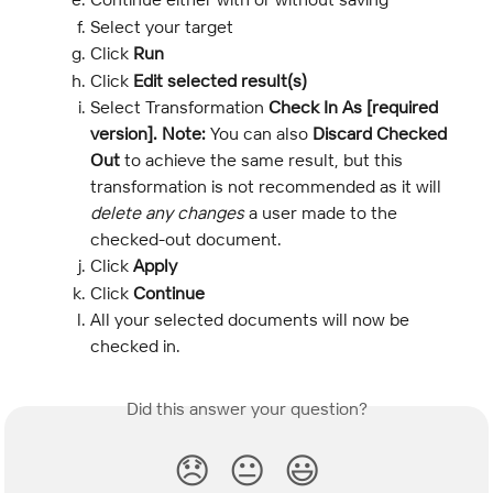
Select your target
Click 
Run
Click 
Edit selected result(s)
Select Transformation 
Check In As [required 
version]. Note: 
You can also
 Discard Checked 
Out
 to achieve the same result, but this 
transformation is not recommended as it will 
delete any changes 
a user made to the 
checked-out document.
Click
 Apply
Click 
Continue
All your selected documents will now be 
checked in.
Did this answer your question?
😞
😐
😃