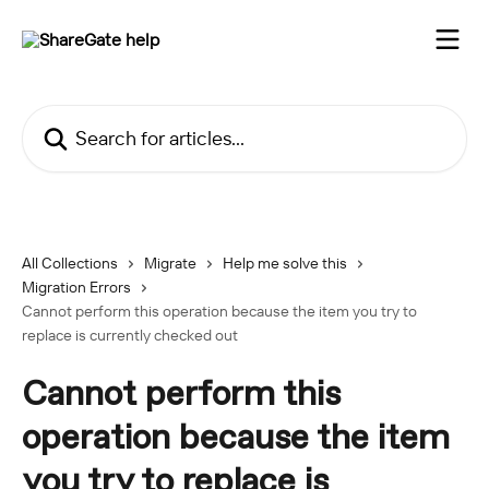
Skip to main content
Search for articles...
All Collections
Migrate
Help me solve this
Migration Errors
Cannot perform this operation because the item you try to
replace is currently checked out
Cannot perform this
operation because the item
you try to replace is