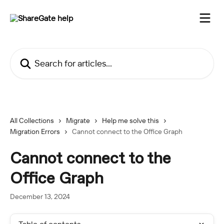
Skip to main content
Search for articles...
All Collections
Migrate
Help me solve this
Migration Errors
Cannot connect to the Office Graph
Cannot connect to the
Office Graph
December 13, 2024