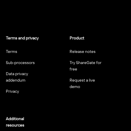
Terms and privacy
Product
Terms
Release notes
Sub-processors
Try ShareGate for
free
Data privacy
addendum
Request a live
demo
Privacy
Additional
resources