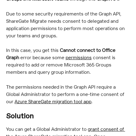
Due to some security requirements of the Graph API, 
ShareGate Migrate needs consent to delegated and 
application permissions to perform most operations on 
your teams and groups.
In this case, you get this 
Cannot connect to Office 
Graph
 error because some 
permissions
 consent is 
required to add or remove Microsoft 365 Groups 
members and query group information.
The permissions needed in the Graph API require a 
Global Administrator to perform a one-time consent of 
our 
Azure ShareGate migration tool app
.
Solution
You can get a Global Administrator to 
grant consent of 