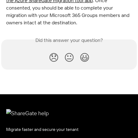
the Azure ShareGate migration tool app
. Once 
consented, you should be able to complete your 
migration with your Microsoft 365 Groups members and 
owners intact at the destination.
Did this answer your question?
😞
😐
😃
Migrate faster and secure your tenant