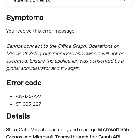
Table of contents
Symptoms
You receive this error message:
Cannot connect to the Office Graph. Operations on 
Microsoft 365 group members and owners will not be 
executed. Ensure the application was consented by a 
global administrator and try again.
Error code
AN-125-227
ST-385-227
Details
ShareGate Migrate can copy and manage 
Microsoft 365 
Groups
 and 
Microsoft Teams
 through the 
Graph API
.