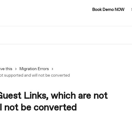
Book Demo NOW
ve this
Migration Errors
ot supported and will not be converted
Guest Links, which are not
l not be converted