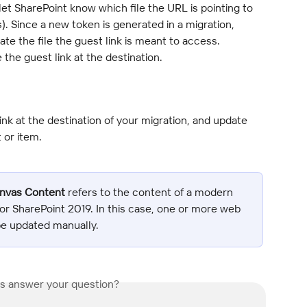
et SharePoint know which file the URL is pointing to 
). Since a new token is generated in a migration, 
te the file the guest link is meant to access. 
the guest link at the destination.
nk at the destination of your migration, and update 
 or item.
anvas Content
 refers to the content of a modern 
or SharePoint 2019. In this case, one or more web 
be updated manually.
is answer your question?