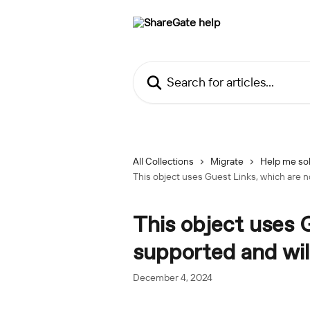
Skip to main content
Search for articles...
All Collections
Migrate
Help me sol
This object uses Guest Links, which are n
This object uses 
supported and wil
December 4, 2024