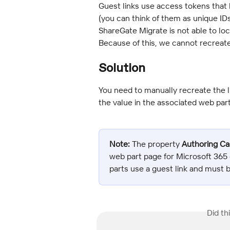
Guest links use access tokens that l
(you can think of them as unique IDs
ShareGate Migrate is not able to loca
Because of this, we cannot recreate 
Solution
You need to manually recreate the li
the value in the associated web part
Note:
 The property 
Authoring C
web part page for Microsoft 365 
parts use a guest link and must 
Did th