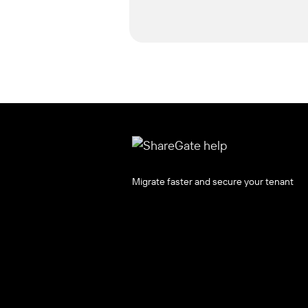
Migrate faster and secure your tenant