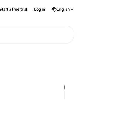
Start a free trial
Log in
English