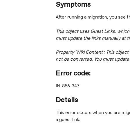
Symptoms
After running a migration, you see t
This object uses Guest Links, which
must update the links manually at t
Property 'Wiki Content': This object
not be converted. You must update t
Error code:
IN-856-347
Details
This error occurs when you are migr
a guest link.