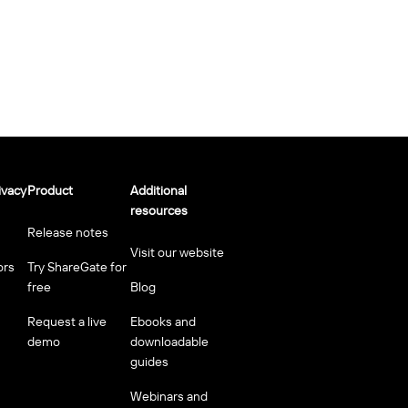
ivacy
Product
Additional
resources
Release notes
Visit our website
ors
Try ShareGate for
free
Blog
Request a live
Ebooks and
demo
downloadable
guides
Webinars and