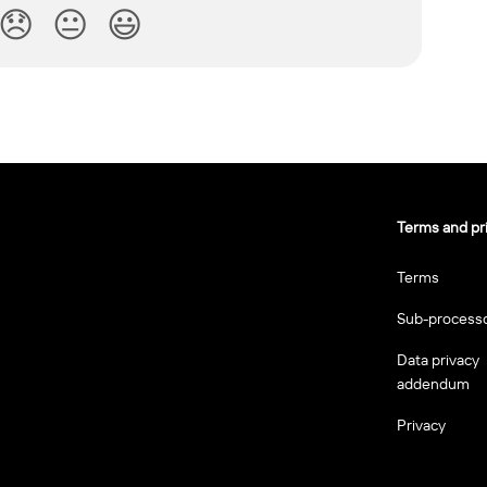
😞
😐
😃
Terms and pr
Terms
Sub-process
Data privacy
addendum
Privacy