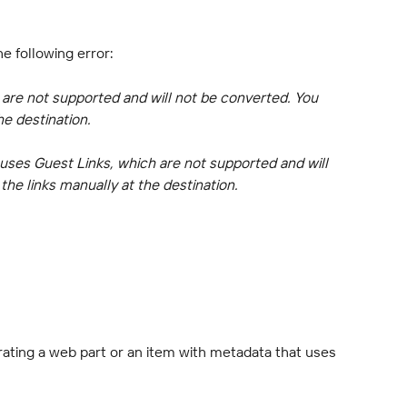
he following error:
 are not supported and will not be converted. You 
he destination.
 uses Guest Links, which are not supported and will 
he links manually at the destination.
ating a web part or an item with metadata that uses 