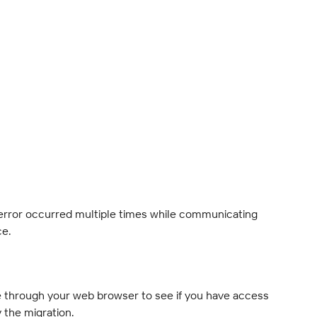
error occurred multiple times while communicating 
ce.
e through your web browser to see if you have access 
y the migration.