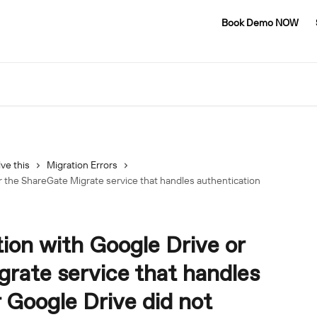
Book Demo NOW
ve this
Migration Errors
 the ShareGate Migrate service that handles authentication
on with Google Drive or
rate service that handles
r Google Drive did not