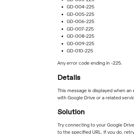
GD-004-225
GD-005-225
GD-006-225
GD-007-225
GD-008-225
GD-009-225
GD-010-225
Any error code ending in -225.
Details
This message is displayed when an 
with Google Drive or a related servi
Solution
Try connecting to your Google Driv
to the specified URL. If you do, retr