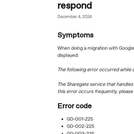
respond
December 4, 2024
Symptoms
When doing a migration with Google 
displayed:
The following error occurred while 
The Sharegate service that handles a
this error occurs frequently, pleas
Error code
GD-001-225
GD-002-225
GD-003-225