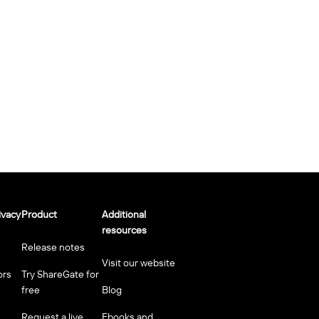
ivacy
Product
Additional
resources
Release notes
Visit our website
ors
Try ShareGate for
free
Blog
Request a live
Ebooks and