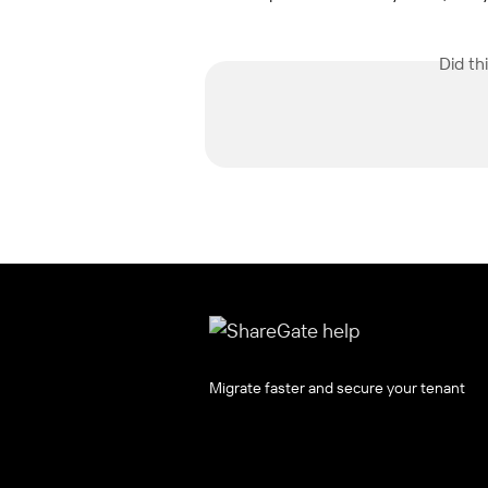
Did th
Migrate faster and secure your tenant