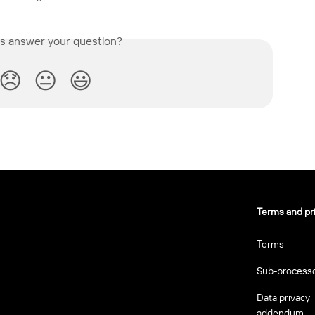
is answer your question?
😞
😐
😃
Terms and pr
Terms
Sub-process
Data privacy
addendum