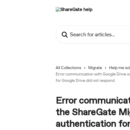
Skip to main content
Search for articles...
All Collections
Migrate
Help me sol
Error communication with Google Drive or
for Google Drive did not respond
Error communicati
the ShareGate Mig
authentication fo