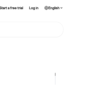
Start a free trial
Log in
English