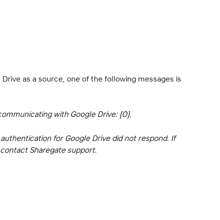
Drive as a source, one of the following messages is 
communicating with Google Drive: {0}.
uthentication for Google Drive did not respond. If 
e contact Sharegate support.