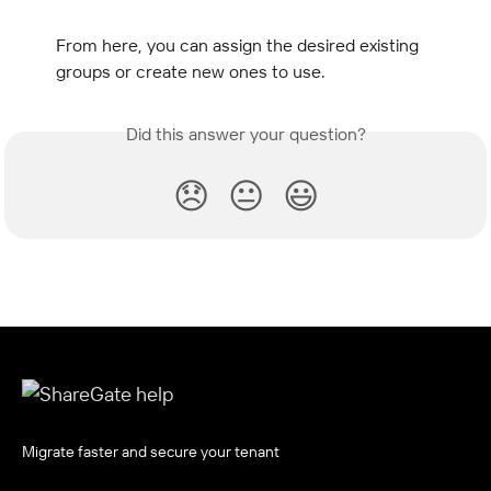
From here, you can assign the desired existing 
groups or create new ones to use.
Did this answer your question?
😞
😐
😃
Migrate faster and secure your tenant