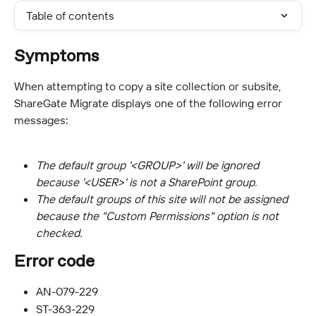
Table of contents
Symptoms
When attempting to copy a site collection or subsite, 
ShareGate Migrate displays one of the following error 
messages:
The default group '<GROUP>' will be ignored 
because '<USER>' is not a SharePoint group.
The default groups of this site will not be assigned 
because the "Custom Permissions" option is not 
checked.
Error code
AN-079-229
ST-363-229