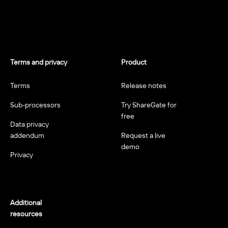
Terms and privacy
Product
Terms
Release notes
Sub-processors
Try ShareGate for
free
Data privacy
addendum
Request a live
demo
Privacy
Additional
resources