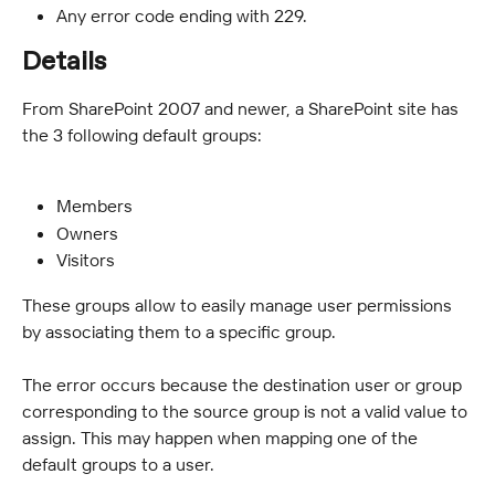
Any error code ending with 229.
Details
From SharePoint 2007 and newer, a SharePoint site has 
the 3 following default groups:
Members
Owners
Visitors
These groups allow to easily manage user permissions 
by associating them to a specific group.
The error occurs because the destination user or group 
corresponding to the source group is not a valid value to 
assign. This may happen when mapping one of the 
default groups to a user.