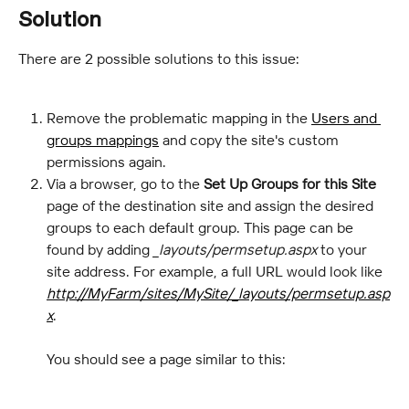
Solution
There are 2 possible solutions to this issue:
Remove the problematic mapping in the 
Users and 
groups mappings
 and copy the site's custom 
permissions again.
Via a browser, go to the 
Set Up Groups for this Site
page of the destination site and assign the desired 
groups to each default group. This page can be 
found by adding 
_layouts/permsetup.aspx
 to your 
site address. For example, a full URL would look like 
http://MyFarm/sites/MySite/_layouts/permsetup.asp
x
.
You should see a page similar to this: