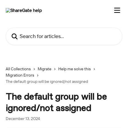
Skip to main content
Search for articles...
All Collections
Migrate
Help me solve this
Migration Errors
The default group will be ignored/not assigned
The default group will be
ignored/not assigned
December 13, 2024