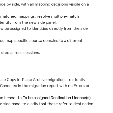
de by side, with all mapping decisions visible on a 
-matched mappings, resolve multiple-match 
identity from the new side panel.
w be assigned to identities directly from the side 
ou map specific source domains to a different 
sisted across sessions.
use Copy In-Place Archive migrations to silently 
anceled in the migration report with no Errors or 
n header to 
To be assigned Destination License(s)
 side panel to clarify that these refer to destination 