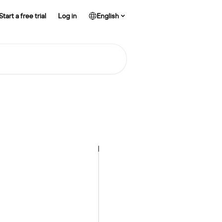
Start a free trial
Log in
English