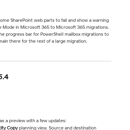
some SharePoint web parts to fail and show a warning 
e Mode in Microsoft 365 to Microsoft 365 migrations.
he progress bar for PowerShell mailbox migrations to 
in there for the rest of a large migration.
5.4
 as a preview with a few updates:
tity Copy
 planning view. Source and destination 