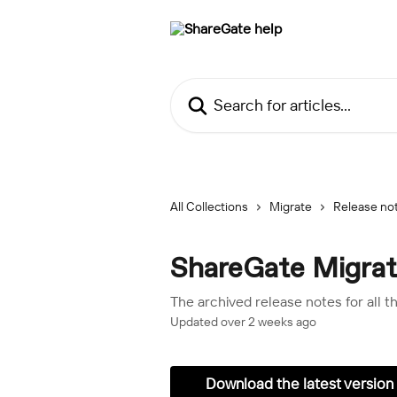
Skip to main content
Search for articles...
All Collections
Migrate
Release no
ShareGate Migrate
The archived release notes for all 
Updated over 2 weeks ago
Download the latest version