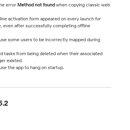
he error 
Method not found
 when copying classic web 
line activation form appeared on every launch for 
se, even after successfully completing offline 
ause some users to be incorrectly mapped during 
ed tasks from being deleted when their associated 
er existed.
use the app to hang on startup.
5.2