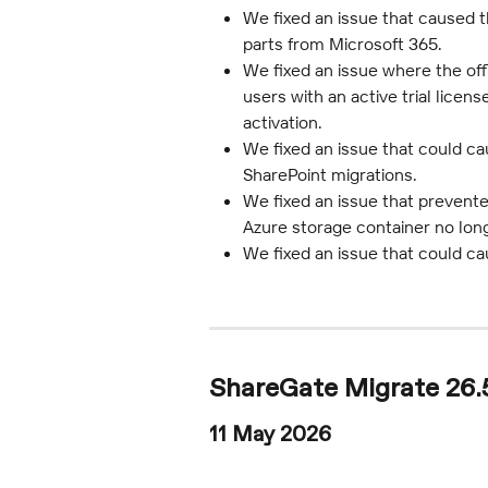
We fixed an issue that caused t
parts from Microsoft 365.
We fixed an issue where the off
users with an active trial licen
activation.
We fixed an issue that could c
SharePoint migrations.
We fixed an issue that prevent
Azure storage container no long
We fixed an issue that could ca
ShareGate Migrate 26.
11 May 2026