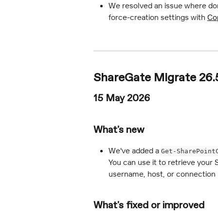
We resolved an issue where do
force-creation settings with 
Cop
ShareGate Migrate 26.
15 May 2026
What's new
We've added a 
Get-SharePoint
You can use it to retrieve your 
username, host, or connection 
What's fixed or improved