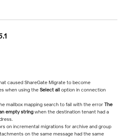
.1
that caused ShareGate Migrate to become 
es when using the 
Select all
 option in connection 
he mailbox mapping search to fail with the error 
The 
an empty string
 when the destination tenant had a 
dress.
rs on incremental migrations for archive and group 
ttachments on the same message had the same 