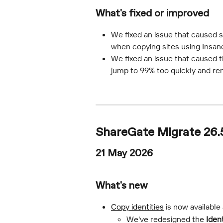
What's fixed or improved
We fixed an issue that caused 
when copying sites using Insan
We fixed an issue that caused t
jump to 99% too quickly and rema
ShareGate Migrate 26.
21 May 2026
What's new
Copy identities
 is now available
We've redesigned the 
Iden