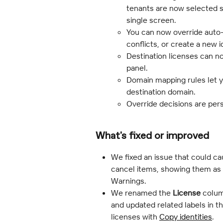
tenants are now selected si
single screen.
You can now override auto
conflicts, or create a new 
Destination licenses can no
panel.
Domain mapping rules let y
destination domain.
Override decisions are per
What's fixed or improved
We fixed an issue that could ca
cancel items, showing them as C
Warnings.
We renamed the 
License
 colum
and updated related labels in the
licenses with 
Copy identities
.