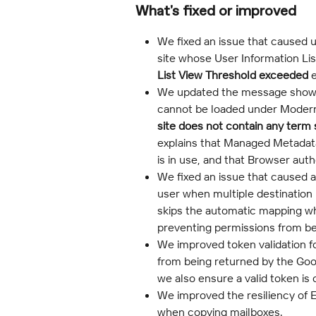
What's fixed or improved
We fixed an issue that caused u
site whose User Information Lis
List View Threshold exceeded
 
We updated the message shown
cannot be loaded under Modern 
site does not contain any term 
explains that Managed Metadat
is in use, and that Browser auth
We fixed an issue that caused 
user when multiple destination
skips the automatic mapping whe
preventing permissions from be
We improved token validation fo
from being returned by the Goo
we also ensure a valid token is
We improved the resiliency of 
when copying mailboxes.