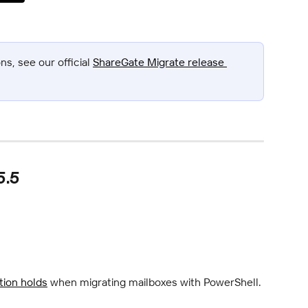
s, see our official 
ShareGate Migrate release 
5.5
ation holds
 when migrating mailboxes with PowerShell.