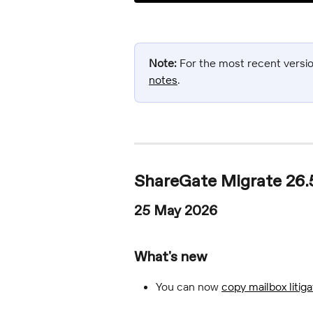
Note:
 For the most recent version
notes
.
ShareGate Migrate 26.
25 May 2026
What's new
You can now 
copy mailbox litig