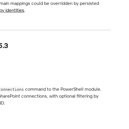
main mappings could be overridden by persisted 
y identities
.
5.3
 command to the PowerShell module. 
Connections
SharePoint connections, with optional filtering by 
ID.