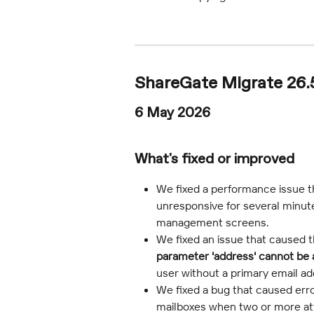
ShareGate Migrate 26.5
6 May 2026
What's fixed or improved
We fixed a performance issue 
unresponsive for several minut
management screens.
We fixed an issue that caused t
parameter 'address' cannot be 
user without a primary email ad
We fixed a bug that caused erro
mailboxes when two or more a