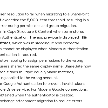
ser resolution to fail when migrating to a SharePoint 
t exceeded the 5,000-item threshold, resulting in a 
error during permissions and group migration.
 in Copy Structure & Content when term stores 
Authentication. The app previously displayed 
This 
stores
, which was misleading. It now correctly 
a cannot be displayed when Modern Authentication 
entication is required.
auto-mapping to assign permissions to the wrong 
 users shared the same display name. ShareGate now 
n it finds multiple equally viable matches, 
ing applied to the wrong account.
r Google Authentication to prevent invalid tokens 
gle Drive service. For Modern Google connections, 
 obtained when the authenticator is created.
Exchange attachment migration to reduce errors 