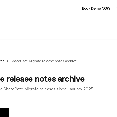
Book Demo NOW
tes
ShareGate Migrate release notes archive
 release notes archive
the ShareGate Migrate releases since January 2025