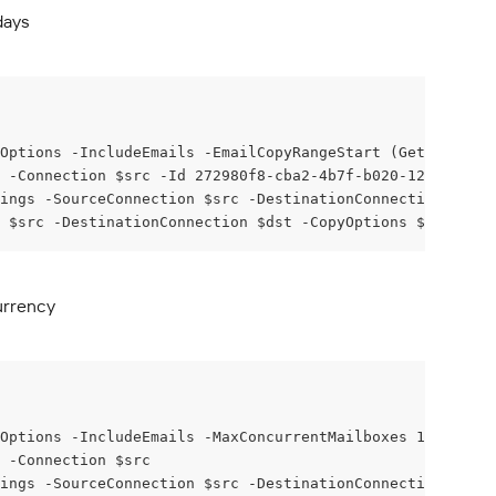
days
Options -IncludeEmails -EmailCopyRangeStart (Get-Date).A
x -Connection $src -Id 272980f8-cba2-4b7f-b020-12ea922d92
ings -SourceConnection $src -DestinationConnection $dst 
 $src -DestinationConnection $dst -CopyOptions $copyOpti
urrency
Options -IncludeEmails -MaxConcurrentMailboxes 128
 -Connection $src
ings -SourceConnection $src -DestinationConnection $dst 