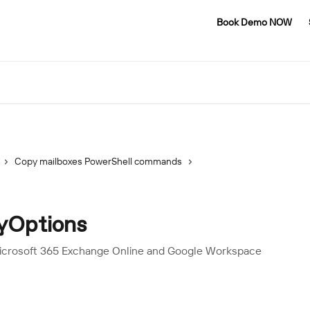
Book Demo NOW
Copy mailboxes PowerShell commands
yOptions
Microsoft 365 Exchange Online and Google Workspace