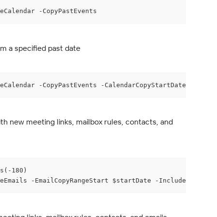
deCalendar -CopyPastEvents
m a specified past date
eCalendar -CopyPastEvents -CalendarCopyStartDate "2025-0
h new meeting links, mailbox rules, contacts, and 
s(-180)
eEmails -EmailCopyRangeStart $startDate -IncludeCalendar