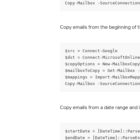
Copy-Mailbox -SourceConnection
Copy emails from the beginning of t
$src = Connect-Google
$dst = Connect-MicrosoftOnline
$copyOptions = New-MailboxCop
$mailboxToCopy = Get-Mailbox -
$mappings = Import-MailboxMapp
Copy-Mailbox -SourceConnection
Copy emails from a date range and 
$startDate = [DateTime]::Parse
$endDate = [DateTime]::ParseEx