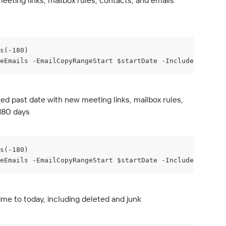
eeting links, mailbox rules, contacts, and emails 
s(-180)
eEmails -EmailCopyRangeStart $startDate -IncludeCalenda
ed past date with new meeting links, mailbox rules, 
 180 days
s(-180)
deEmails -EmailCopyRangeStart $startDate -IncludeCalendar
ime to today, including deleted and junk