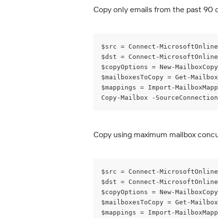
Copy only emails from the past 90 
$src = Connect-MicrosoftOnline
$dst = Connect-MicrosoftOnline
$copyOptions = New-MailboxCopy
$mailboxesToCopy = Get-Mailbo
$mappings = Import-MailboxMapp
Copy-Mailbox -SourceConnection
Copy using maximum mailbox conc
$src = Connect-MicrosoftOnline
$dst = Connect-MicrosoftOnline
$copyOptions = New-MailboxCopy
$mailboxesToCopy = Get-Mailbox
$mappings = Import-MailboxMapp