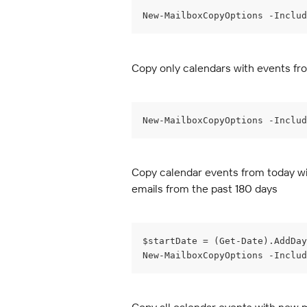
New-MailboxCopyOptions -Inclu
Copy only calendars with events fro
New-MailboxCopyOptions -Includ
Copy calendar events from today wit
emails from the past 180 days
$startDate = (Get-Date).AddDay
New-MailboxCopyOptions -Includ