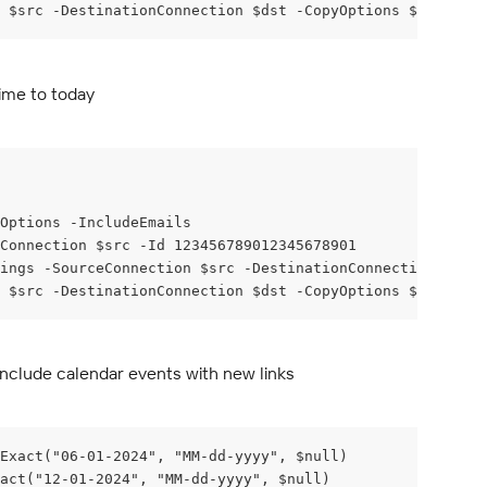
 $src -DestinationConnection $dst -CopyOptions $copyOpti
ime to today
yOptions -IncludeEmails
Connection $src -Id 123456789012345678901
ings -SourceConnection $src -DestinationConnection $dst 
 $src -DestinationConnection $dst -CopyOptions $copyOpti
include calendar events with new links
Exact("06-01-2024", "MM-dd-yyyy", $null)
act("12-01-2024", "MM-dd-yyyy", $null)