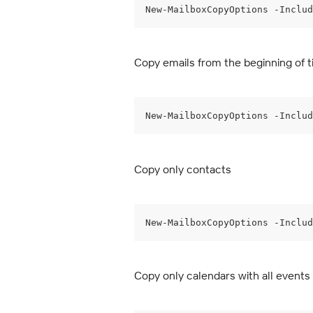
New-MailboxCopyOptions -Includ
Copy emails from the beginning of t
New-MailboxCopyOptions -Includ
Copy only contacts
New-MailboxCopyOptions -Includ
Copy only calendars with all events