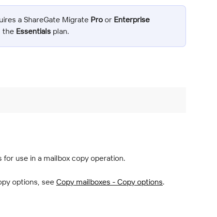
uires a ShareGate Migrate 
Pro
 or 
Enterprise
n the 
Essentials
 plan.
for use in a mailbox copy operation.
py options, see 
Copy mailboxes - Copy options
.