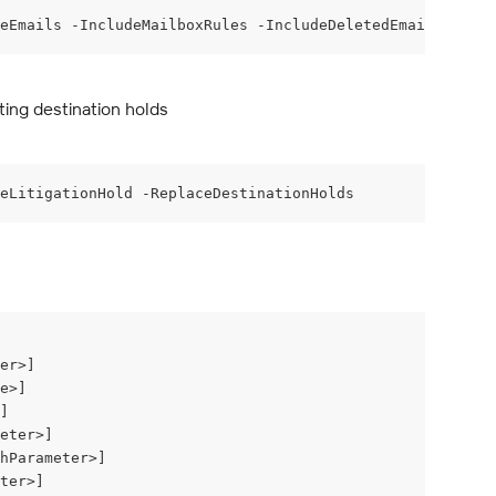
eEmails -IncludeMailboxRules -IncludeDeletedEmails -Incl
ting destination holds
eLitigationHold -ReplaceDestinationHolds
er>]
e>]
]
eter>]
hParameter>]
ter>]