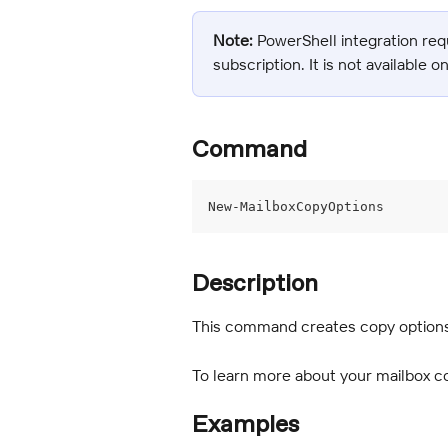
Note:
 PowerShell integration req
subscription. It is not available o
Command
New-MailboxCopyOptions
Description
This command creates copy options 
To learn more about your mailbox co
Examples