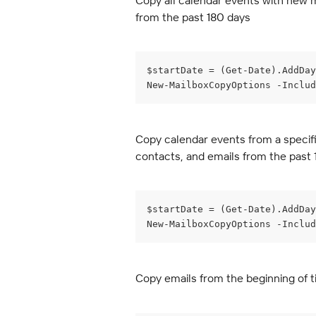
Copy all calendar events with new m
from the past 180 days
$startDate = (Get-Date).AddDay
New-MailboxCopyOptions -Includ
Copy calendar events from a specifi
contacts, and emails from the past
$startDate = (Get-Date).AddDay
New-MailboxCopyOptions -Inclu
Copy emails from the beginning of t