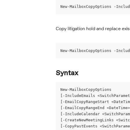
New-MailboxCopyOptions -Includ
Copy litigation hold and replace exis
New-MailboxCopyOptions -Includ
Syntax
New-MailboxCopyOptions
[-IncludeEmails <SwitchParamet
[-EmailCopyRangeStart <DateTim
[-EmailCopyRangeEnd <DateTime>
[-IncludeCalendar <SwitchParam
[-CreateNewMeetingLinks <Switc
[-CopyPastEvents <SwitchParame