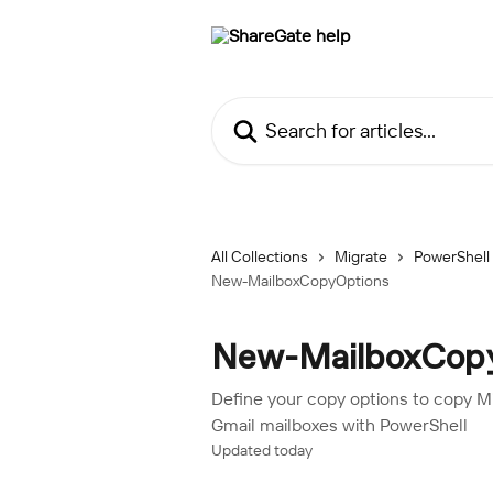
Skip to main content
Search for articles...
All Collections
Migrate
PowerShell
New-MailboxCopyOptions
New-MailboxCop
Define your copy options to copy 
Gmail mailboxes with PowerShell
Updated today