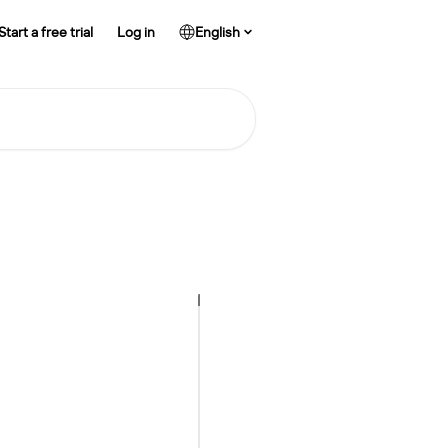
Start a free trial
Log in
English