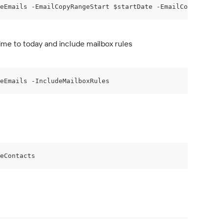
eEmails -EmailCopyRangeStart $startDate -EmailCopyRangeE
ime to today and include mailbox rules
eEmails -IncludeMailboxRules
eContacts