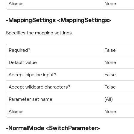
Aliases
None
-MappingSettings <MappingSettings>
Specifies the 
mapping settings
.
Required?
False
Default value
None
Accept pipeline input?
False
Accept wildcard characters?
False
Parameter set name
(All)
Aliases
None
-NormalMode <SwitchParameter>