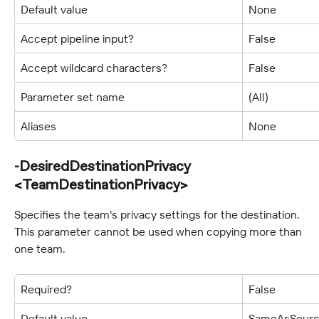
Default value
None
Accept pipeline input?
False
Accept wildcard characters?
False
Parameter set name
(All)
Aliases
None
-DesiredDestinationPrivacy 
<TeamDestinationPrivacy>
Specifies the team's privacy settings for the destination. 
This parameter cannot be used when copying more than 
one team.
Required?
False
Default value
SameAsSour