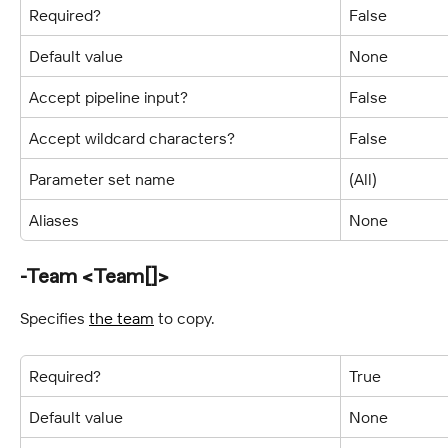
Required?
False
Default value
None
Accept pipeline input?
False
Accept wildcard characters?
False
Parameter set name
(All)
Aliases
None
-Team <Team[]>
Specifies 
the team
 to copy.
Required?
True
Default value
None