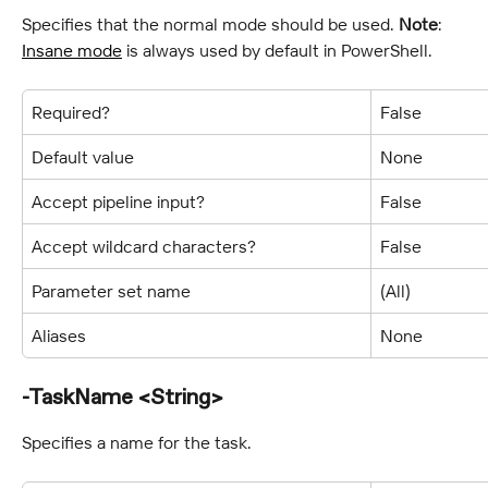
Specifies that the normal mode should be used. 
Note
: 
Insane mode
 is always used by default in PowerShell.
Required?
False
Default value
None
Accept pipeline input?
False
Accept wildcard characters?
False
Parameter set name
(All)
Aliases
None
-TaskName <String>
Specifies a name for the task.