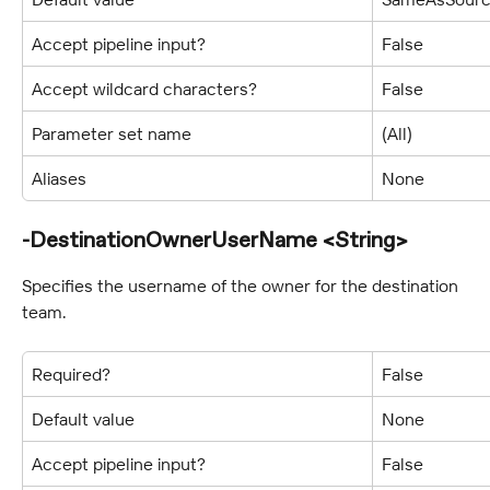
Accept pipeline input?
False
Accept wildcard characters?
False
Parameter set name
(All)
Aliases
None
-DestinationOwnerUserName <String>
Specifies the username of the owner for the destination 
team.
Required?
False
Default value
None
Accept pipeline input?
False