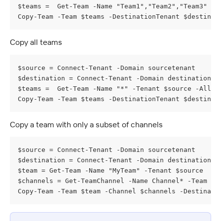
$teams =  Get-Team -Name "Team1","Team2","Team3" -T
Copy-Team -Team $teams -DestinationTenant $destinat
Copy all teams
$source = Connect-Tenant -Domain sourcetenant
$destination = Connect-Tenant -Domain destinationte
$teams =  Get-Team -Name "*" -Tenant $source -Allow
Copy-Team -Team $teams -DestinationTenant $destinat
Copy a team with only a subset of channels
$source = Connect-Tenant -Domain sourcetenant
$destination = Connect-Tenant -Domain destinationte
$team = Get-Team -Name "MyTeam" -Tenant $source
$channels = Get-TeamChannel -Name Channel* -Team $t
Copy-Team -Team $team -Channel $channels -Destinati