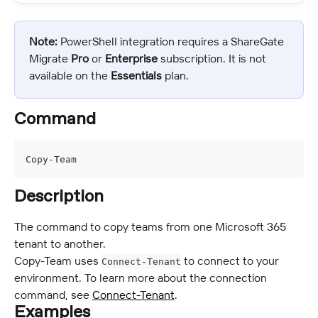
Note:
 PowerShell integration requires a ShareGate 
Migrate 
Pro
 or 
Enterprise 
subscription. It is not 
available on the 
Essentials
 plan.
Command
Copy-Team
Description
The command to copy teams from one Microsoft 365 
tenant to another.
Copy-Team uses 
 to connect to your 
Connect-Tenant
environment. To learn more about the connection 
command, see 
Connect-Tenant
.
Examples