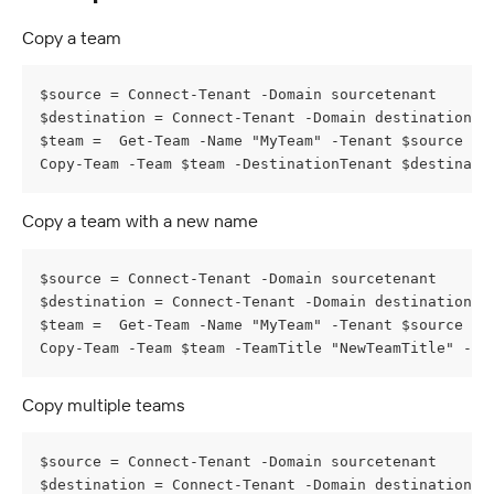
Copy a team
$source = Connect-Tenant -Domain sourcetenant
$destination = Connect-Tenant -Domain destinationte
$team =  Get-Team -Name "MyTeam" -Tenant $source
Copy-Team -Team $team -DestinationTenant $destinati
Copy a team with a new name
$source = Connect-Tenant -Domain sourcetenant
$destination = Connect-Tenant -Domain destinationte
$team =  Get-Team -Name "MyTeam" -Tenant $source
Copy-Team -Team $team -TeamTitle "NewTeamTitle" -De
Copy multiple teams
$source = Connect-Tenant -Domain sourcetenant
$destination = Connect-Tenant -Domain destinationte