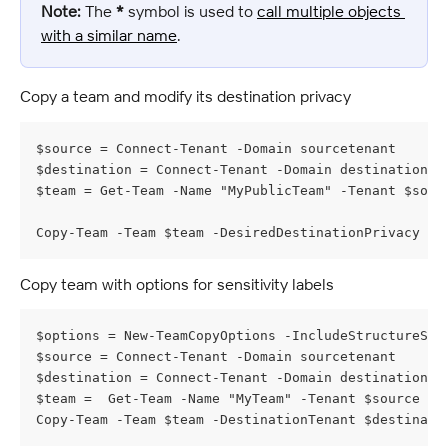
Note:
 The 
*
 symbol is used to 
call multiple objects 
with a similar name
.
Copy a team and modify its destination privacy
$source = Connect-Tenant -Domain sourcetenant
$destination = Connect-Tenant -Domain destinationte
$team = Get-Team -Name "MyPublicTeam" -Tenant $sour
Copy-Team -Team $team -DesiredDestinationPrivacy Pr
Copy team with options for sensitivity labels
$options = New-TeamCopyOptions -IncludeStructureSen
$source = Connect-Tenant -Domain sourcetenant
$destination = Connect-Tenant -Domain destinationte
$team =  Get-Team -Name "MyTeam" -Tenant $source
Copy-Team -Team $team -DestinationTenant $destinati