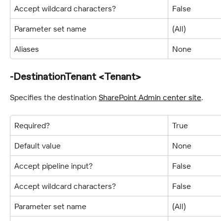
Accept wildcard characters?
False
Parameter set name
(All)
Aliases
None
-DestinationTenant <Tenant>
Specifies the destination 
SharePoint Admin center site
.
Required?
True
Default value
None
Accept pipeline input?
False
Accept wildcard characters?
False
Parameter set name
(All)