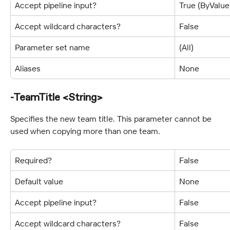
Accept pipeline input?
True (ByValue
Accept wildcard characters?
False
Parameter set name
(All)
Aliases
None
-TeamTitle <String>
Specifies the new team title. This parameter cannot be 
used when copying more than one team.
Required?
False
Default value
None
Accept pipeline input?
False
Accept wildcard characters?
False