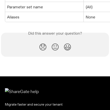
Parameter set name
(All)
Aliases
None
Did this answer your question?
😞
😐
😃
Migrate faster and secure your tenant