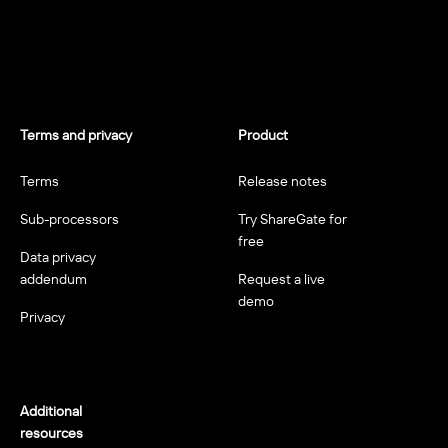
Terms and privacy
Product
Terms
Release notes
Sub-processors
Try ShareGate for
free
Data privacy
addendum
Request a live
demo
Privacy
Additional
resources