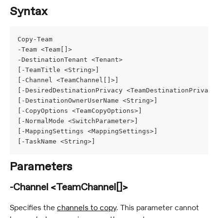
Syntax
Copy-Team
-Team <Team[]>
-DestinationTenant <Tenant>
[-TeamTitle <String>]
[-Channel <TeamChannel[]>]
[-DesiredDestinationPrivacy <TeamDestinationPrivacy
[-DestinationOwnerUserName <String>]
[-CopyOptions <TeamCopyOptions>]
[-NormalMode <SwitchParameter>]
[-MappingSettings <MappingSettings>]
[-TaskName <String>]
Parameters
-Channel <TeamChannel[]>
Specifies the 
channels to copy
. This parameter cannot 