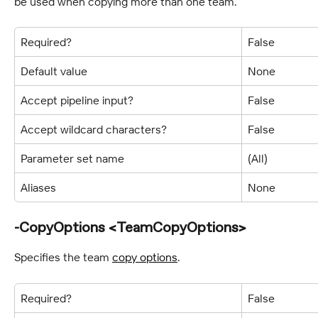
be used when copying more than one team.
Required?
False
Default value
None
Accept pipeline input?
False
Accept wildcard characters?
False
Parameter set name
(All)
Aliases
None
-CopyOptions <TeamCopyOptions>
Specifies the team 
copy options
.
Required?
False