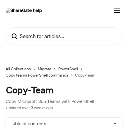
Skip to main content
Search for articles...
All Collections
Migrate
PowerShell
Copy teams PowerShell commands
Copy-Team
Copy-Team
Copy Microsoft 365 Teams with PowerShell
Updated over 3 weeks ago
Table of contents