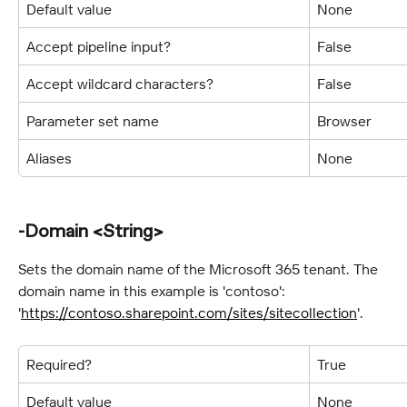
Default value
None
Accept pipeline input?
False
Accept wildcard characters?
False
Parameter set name
Browser
Aliases
None
-Domain <String>
Sets the domain name of the Microsoft 365 tenant. The 
domain name in this example is 'contoso': 
'
https://contoso.sharepoint.com/sites/sitecollection
'.
Required?
True
Default value
None