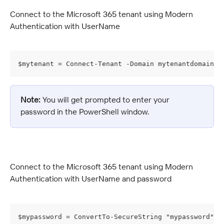
Connect to the Microsoft 365 tenant using Modern 
Authentication with UserName
$mytenant = Connect-Tenant -Domain mytenantdomain -
Note:
 You will get prompted to enter your 
password in the PowerShell window.
Connect to the Microsoft 365 tenant using Modern 
Authentication with UserName and password
$mypassword = ConvertTo-SecureString "mypassword" -