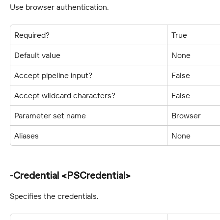
Use browser authentication.
Required?
True
Default value
None
Accept pipeline input?
False
Accept wildcard characters?
False
Parameter set name
Browser
Aliases
None
-Credential <PSCredential>
Specifies the credentials.