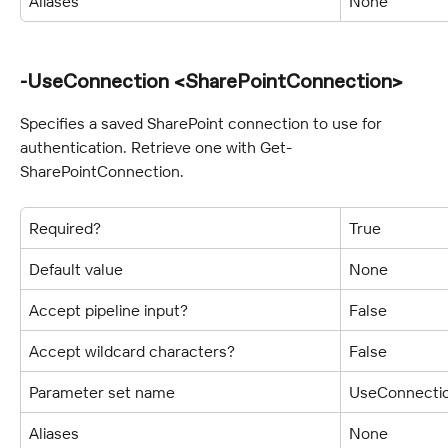
Aliases
None
-UseConnection <SharePointConnection>
Specifies a saved SharePoint connection to use for 
authentication. Retrieve one with Get-
SharePointConnection.
Required?
True
Default value
None
Accept pipeline input?
False
Accept wildcard characters?
False
Parameter set name
UseConnecti
Aliases
None