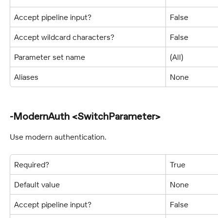
Accept pipeline input?
False
Accept wildcard characters?
False
Parameter set name
(All)
Aliases
None
-ModernAuth <SwitchParameter>
Use modern authentication.
Required?
True
Default value
None
Accept pipeline input?
False