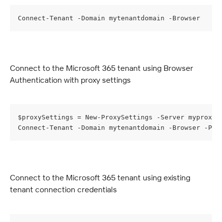
Connect-Tenant -Domain mytenantdomain -Browser
Connect to the Microsoft 365 tenant using Browser 
Authentication with proxy settings
$proxySettings = New-ProxySettings -Server myproxys
Connect-Tenant -Domain mytenantdomain -Browser -Pro
Connect to the Microsoft 365 tenant using existing 
tenant connection credentials