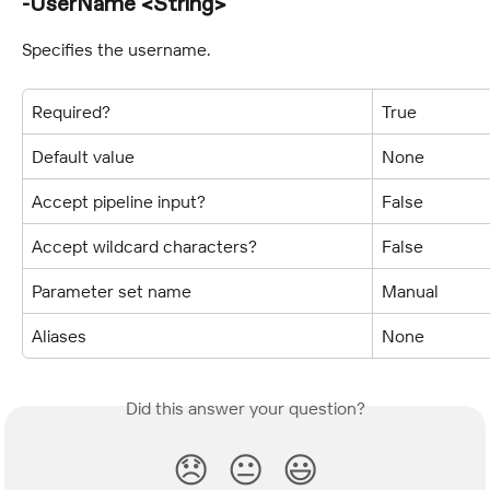
-UserName <String>
Specifies the username.
Required?
True
Default value
None
Accept pipeline input?
False
Accept wildcard characters?
False
Parameter set name
Manual
Aliases
None
Did this answer your question?
😞
😐
😃