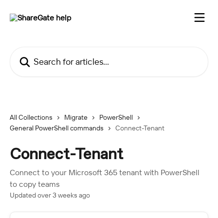
Skip to main content
Search for articles...
All Collections
Migrate
PowerShell
General PowerShell commands
Connect-Tenant
Connect-Tenant
Connect to your Microsoft 365 tenant with PowerShell
to copy teams
Updated over 3 weeks ago