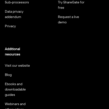
Sub-processors
Try ShareGate for
free
Data privacy
addendum
Request a live
demo
Privacy
Additional
resources
Visit our website
Blog
Ebooks and
downloadable
guides
Webinars and