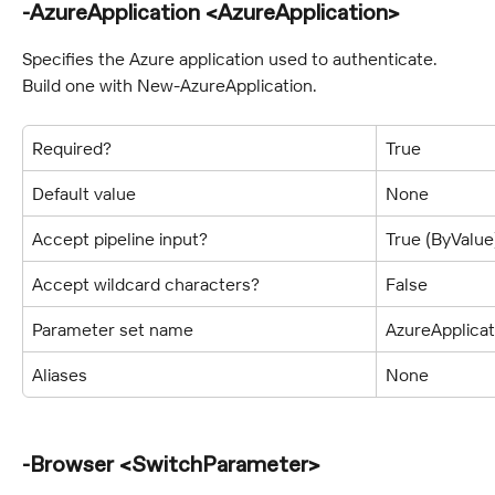
-AzureApplication <AzureApplication>
Specifies the Azure application used to authenticate. 
Build one with New-AzureApplication.
Required?
True
Default value
None
Accept pipeline input?
True (ByValue
Accept wildcard characters?
False
Parameter set name
AzureApplicat
Aliases
None
-Browser <SwitchParameter>