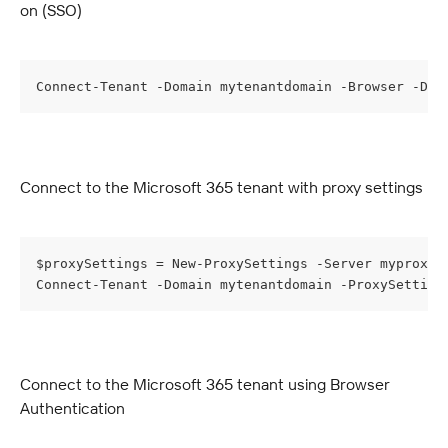
on (SSO)
Connect-Tenant -Domain mytenantdomain -Browser -Dis
Connect to the Microsoft 365 tenant with proxy settings
$proxySettings = New-ProxySettings -Server myproxys
Connect-Tenant -Domain mytenantdomain -ProxySetting
Connect to the Microsoft 365 tenant using Browser 
Authentication