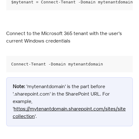
$mytenant = Connect-Tenant -Domain mytenantdomain -
Connect to the Microsoft 365 tenant with the user's 
current Windows credentials
Connect-Tenant -Domain mytenantdomain
Note:
 'mytenantdomain' is the part before 
'.sharepoint.com' in the SharePoint URL. For 
example, 
'
https://mytenantdomain.sharepoint.com/sites/site
collection
'.