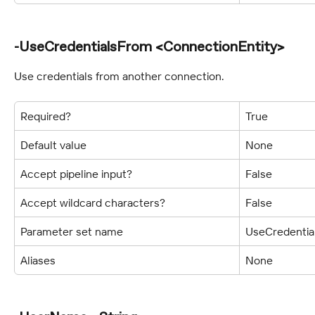
-UseCredentialsFrom <ConnectionEntity>
Use credentials from another connection.
Required?
True
Default value
None
Accept pipeline input?
False
Accept wildcard characters?
False
Parameter set name
UseCredentia
Aliases
None