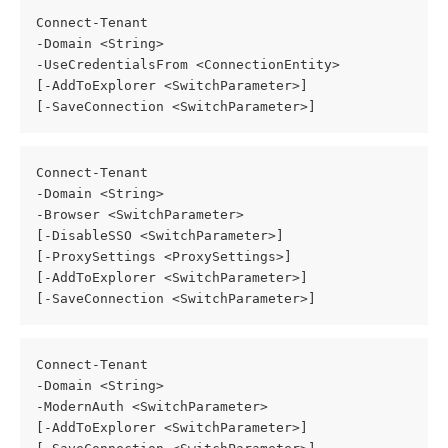
Connect-Tenant
-Domain <String>
-UseCredentialsFrom <ConnectionEntity>
[-AddToExplorer <SwitchParameter>]
[-SaveConnection <SwitchParameter>]
Connect-Tenant
-Domain <String>
-Browser <SwitchParameter>
[-DisableSSO <SwitchParameter>]
[-ProxySettings <ProxySettings>]
[-AddToExplorer <SwitchParameter>]
[-SaveConnection <SwitchParameter>]
Connect-Tenant
-Domain <String>
-ModernAuth <SwitchParameter>
[-AddToExplorer <SwitchParameter>]