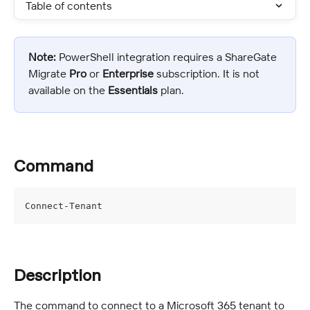
Table of contents
Note:
 PowerShell integration requires a ShareGate 
Migrate 
Pro
 or 
Enterprise
 subscription. It is not 
available on the 
Essentials
 plan.
Command
Connect-Tenant
Description
The command to connect to a Microsoft 365 tenant to 