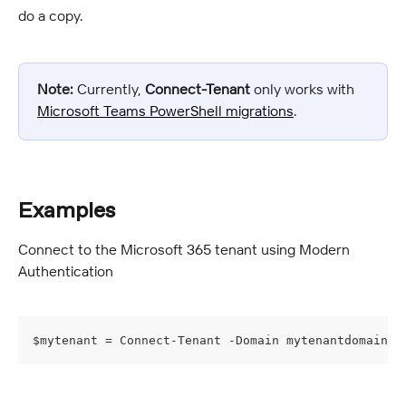
do a copy.
Note:
 Currently, 
Connect-Tenant
 only works with 
Microsoft Teams PowerShell migrations
.
Examples
Connect to the Microsoft 365 tenant using Modern 
Authentication
$mytenant = Connect-Tenant -Domain mytenantdomain -