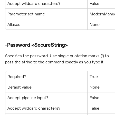
Accept wildcard characters?
False
Parameter set name
ModernManua
Aliases
None
-Password <SecureString>
Specifies the password. Use single quotation marks (') to 
pass the string to the command exactly as you type it.
Required?
True
Default value
None
Accept pipeline input?
False
Accept wildcard characters?
False