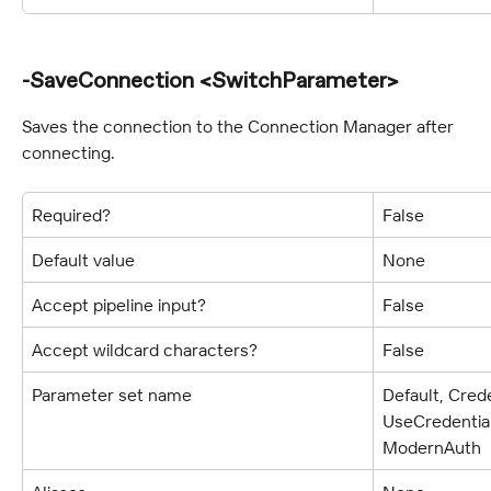
-SaveConnection <SwitchParameter>
Saves the connection to the Connection Manager after 
connecting.
Required?
False
Default value
None
Accept pipeline input?
False
Accept wildcard characters?
False
Parameter set name
Default, Crede
UseCredentia
ModernAuth