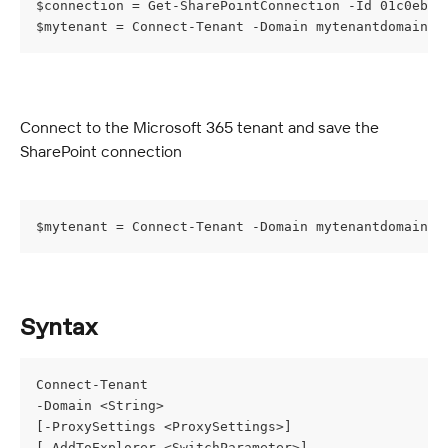
$connection = Get-SharePointConnection -Id 01c0ebab
$mytenant = Connect-Tenant -Domain mytenantdomain -
Connect to the Microsoft 365 tenant and save the 
SharePoint connection
$mytenant = Connect-Tenant -Domain mytenantdomain -
Syntax
Connect-Tenant
-Domain <String>
[-ProxySettings <ProxySettings>]
[-AddToExplorer <SwitchParameter>]