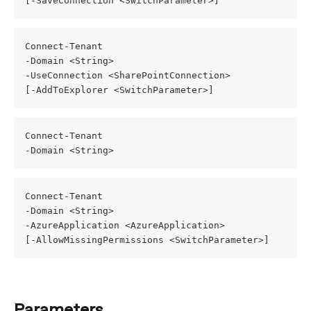
[-SaveConnection <SwitchParameter>]
Connect-Tenant
-Domain <String>
-UseConnection <SharePointConnection>
[-AddToExplorer <SwitchParameter>]
Connect-Tenant
-Domain <String>
Connect-Tenant
-Domain <String>
-AzureApplication <AzureApplication>
[-AllowMissingPermissions <SwitchParameter>]
Parameters