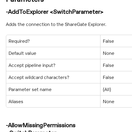
-AddToExplorer <SwitchParameter>
Adds the connection to the ShareGate Explorer.
Required?
False
Default value
None
Accept pipeline input?
False
Accept wildcard characters?
False
Parameter set name
(All)
Aliases
None
-AllowMissingPermissions 