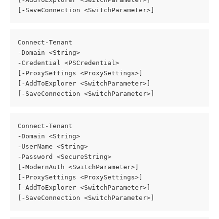
[-SaveConnection <SwitchParameter>]
Connect-Tenant
-Domain <String>
-Credential <PSCredential>
[-ProxySettings <ProxySettings>]
[-AddToExplorer <SwitchParameter>]
[-SaveConnection <SwitchParameter>]
Connect-Tenant
-Domain <String>
-UserName <String>
-Password <SecureString>
[-ModernAuth <SwitchParameter>]
[-ProxySettings <ProxySettings>]
[-AddToExplorer <SwitchParameter>]
[-SaveConnection <SwitchParameter>]