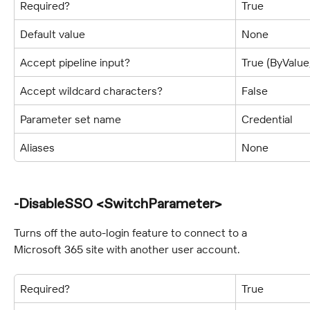
Required?
True
Default value
None
Accept pipeline input?
True (ByValu
Accept wildcard characters?
False
Parameter set name
Credential
Aliases
None
-DisableSSO <SwitchParameter>
Turns off the auto-login feature to connect to a 
Microsoft 365 site with another user account.
Required?
True