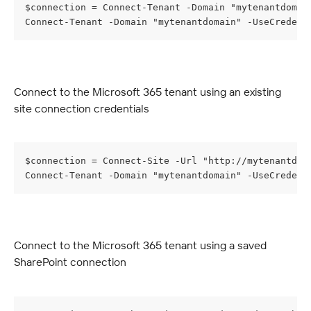
$connection = Connect-Tenant -Domain "mytenantdomai
Connect-Tenant -Domain "mytenantdomain" -UseCredent
Connect to the Microsoft 365 tenant using an existing 
site connection credentials
$connection = Connect-Site -Url "http://mytenantdom
Connect-Tenant -Domain "mytenantdomain" -UseCredent
Connect to the Microsoft 365 tenant using a saved 
SharePoint connection