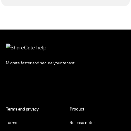
Migrate faster and secure your tenant
Terms and privacy
Product
Terms
Release notes