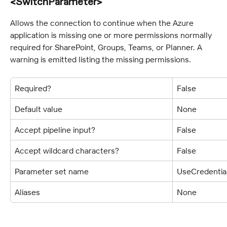
<SwitchParameter>
Allows the connection to continue when the Azure 
application is missing one or more permissions normally 
required for SharePoint, Groups, Teams, or Planner. A 
warning is emitted listing the missing permissions.
Required?
False
Default value
None
Accept pipeline input?
False
Accept wildcard characters?
False
Parameter set name
UseCredentia
Aliases
None