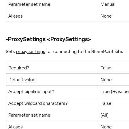
Parameter set name
Manual
Aliases
None
-ProxySettings <ProxySettings>
Sets 
proxy settings
 for connecting to the SharePoint site.
Required?
False
Default value
None
Accept pipeline input?
True (ByValu
Accept wildcard characters?
False
Parameter set name
(All)
Aliases
None