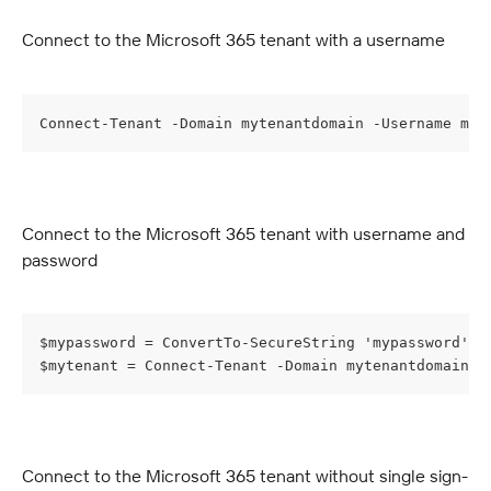
Connect to the Microsoft 365 tenant with a username
Connect-Tenant -Domain mytenantdomain -Username myu
Connect to the Microsoft 365 tenant with username and 
password
$mypassword = ConvertTo-SecureString 'mypassword' -
$mytenant = Connect-Tenant -Domain mytenantdomain -
Connect to the Microsoft 365 tenant without single sign-