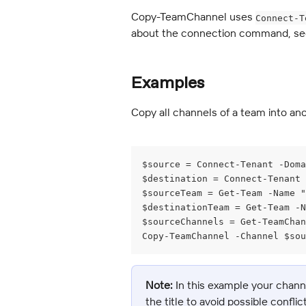
Copy-TeamChannel uses 
Connect-T
about the connection command, se
Examples
Copy all channels of a team into an
$source = Connect-Tenant -Doma
$destination = Connect-Tenant
$sourceTeam = Get-Team -Name "
$destinationTeam = Get-Team -N
$sourceChannels = Get-TeamChan
Copy-TeamChannel -Channel $sou
Note:
 In this example your chan
the title to avoid possible confli