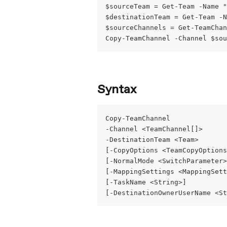
$sourceTeam = Get-Team -Name "
$destinationTeam = Get-Team -N
$sourceChannels = Get-TeamChan
Copy-TeamChannel -Channel $sou
Syntax
Copy-TeamChannel
-Channel <TeamChannel[]>
-DestinationTeam <Team>
[-CopyOptions <TeamCopyOptions
[-NormalMode <SwitchParameter>
[-MappingSettings <MappingSett
[-TaskName <String>]
[-DestinationOwnerUserName <St