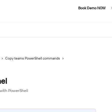
Book Demo NOW
Copy teams PowerShell commands
el
with PowerShell