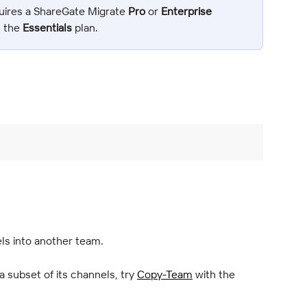
uires a ShareGate Migrate 
Pro
 or 
Enterprise 
n the 
Essentials
 plan.
s into another team.
 subset of its channels, try 
Copy-Team
 with the 