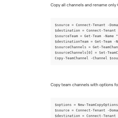
Copy all channels and rename only
$source = Connect-Tenant -Doma
$destination = Connect-Tenant
$sourceTeam = Get-Team -Name "
$destinationTeam = Get-Team -N
$sourceChannels = Get-TeamChan
$sourceChannels[0] = Set-TeamC
Copy-TeamChannel -Channel $sou
Copy team channels with options for 
$options = New-TeamCopyOptions
$source = Connect-Tenant -Doma
$destination = Connect-Tenant