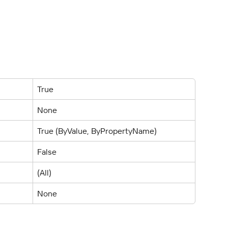
True
None
True (ByValue, ByPropertyName)
False
(All)
None