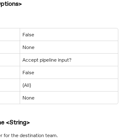
ptions>
False
None
Accept pipeline input?
False
(All)
None
e <String>
 for the destination team.