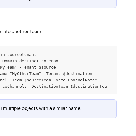
m into another team
in sourcetenant
 -Domain destinationtenant
MyTeam" -Tenant $source
ame "MyOtherTeam" -Tenant $destination
nel -Team $sourceTeam -Name ChannelName*
rceChannels -DestinationTeam $destinationTeam
ll multiple objects with a similar name
.