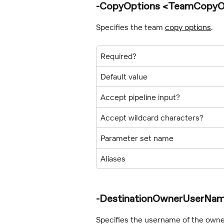
-CopyOptions <TeamCopyO
Specifies the team 
copy options
.
Required?
Default value
Accept pipeline input?
Accept wildcard characters?
Parameter set name
Aliases
-DestinationOwnerUserNam
Specifies the username of the owner