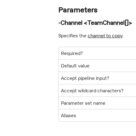
Parameters
-Channel <TeamChannel[]>
Specifies the 
channel to copy
.
Required?
Default value
Accept pipeline input?
Accept wildcard characters?
Parameter set name
Aliases