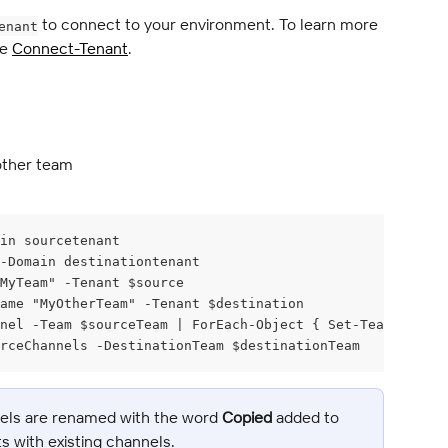
 to connect to your environment. To learn more 
enant
e 
Connect-Tenant
.
other team
in sourcetenant
 -Domain destinationtenant
MyTeam" -Tenant $source
ame "MyOtherTeam" -Tenant $destination
nel -Team $sourceTeam | ForEach-Object { Set-TeamChannel
rceChannels -DestinationTeam $destinationTeam
nels are renamed with the word 
Copied
 added to 
cts with existing channels.