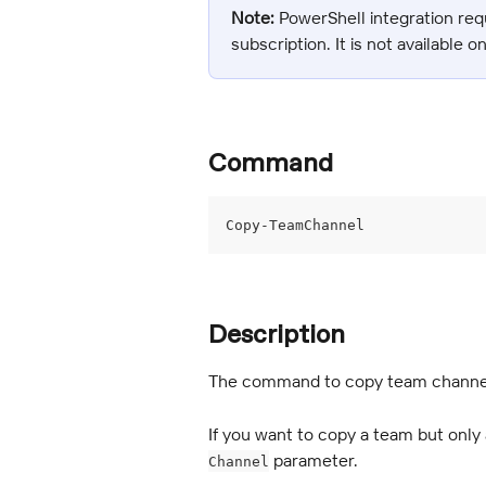
Note:
 PowerShell integration req
subscription. It is not available o
Command
Copy-TeamChannel
Description
The command to copy team channel
If you want to copy a team but only a
 parameter.
Channel