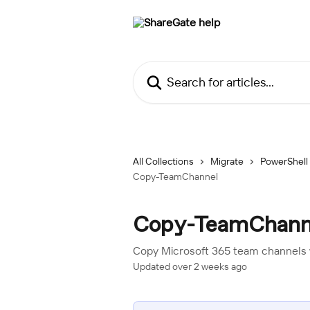
Skip to main content
Search for articles...
All Collections
Migrate
PowerShell
Copy-TeamChannel
Copy-TeamChann
Copy Microsoft 365 team channels 
Updated over 2 weeks ago