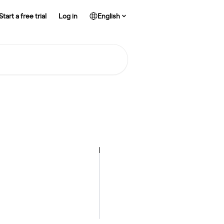
Start a free trial
Log in
English