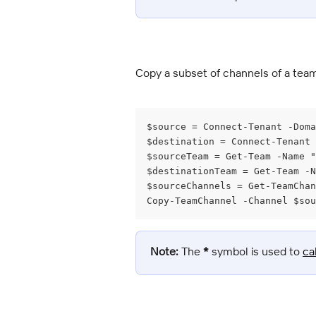
Copy a subset of channels of a tea
$source = Connect-Tenant -Doma
$destination = Connect-Tenant
$sourceTeam = Get-Team -Name "
$destinationTeam = Get-Team -N
$sourceChannels = Get-TeamChan
Copy-TeamChannel -Channel $sou
Note:
 The 
*
 symbol is used to 
ca