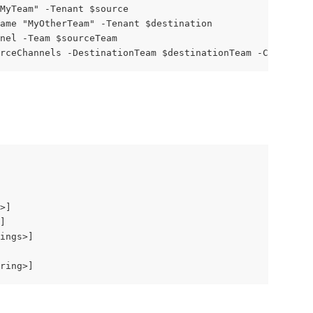
MyTeam" -Tenant $source
ame "MyOtherTeam" -Tenant $destination
nel -Team $sourceTeam
rceChannels -DestinationTeam $destinationTeam -CopyOptio
>]
]
ings>]
ring>]