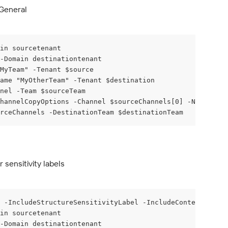
 General
in sourcetenant
 -Domain destinationtenant
MyTeam" -Tenant $source
ame "MyOtherTeam" -Tenant $destination
nel -Team $sourceTeam
hannelCopyOptions -Channel $sourceChannels[0] -NewName G
rceChannels -DestinationTeam $destinationTeam
sensitivity labels
 -IncludeStructureSensitivityLabel -IncludeContentSensit
in sourcetenant
 -Domain destinationtenant