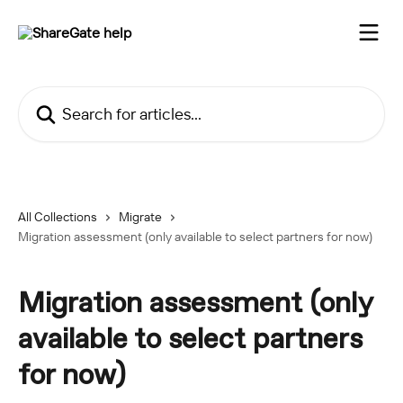
Skip to main content
Search for articles...
All Collections
Migrate
Migration assessment (only available to select partners for now)
Migration assessment (only
available to select partners
for now)