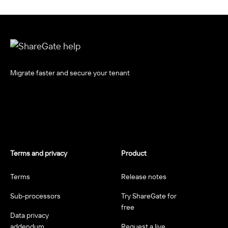
Migrate faster and secure your tenant
Terms and privacy
Product
Terms
Release notes
Sub-processors
Try ShareGate for
free
Data privacy
addendum
Request a live