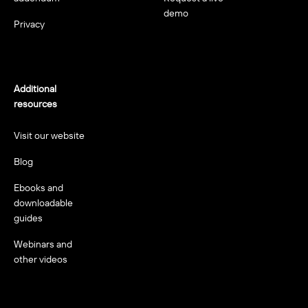
demo
Privacy
Additional
resources
Visit our website
Blog
Ebooks and
downloadable
guides
Webinars and
other videos