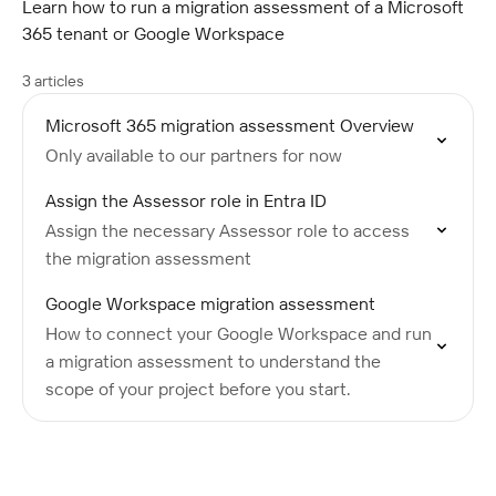
Learn how to run a migration assessment of a Microsoft
365 tenant or Google Workspace
3 articles
Microsoft 365 migration assessment Overview
Only available to our partners for now
Assign the Assessor role in Entra ID
Assign the necessary Assessor role to access
the migration assessment
Google Workspace migration assessment
How to connect your Google Workspace and run
a migration assessment to understand the
scope of your project before you start.