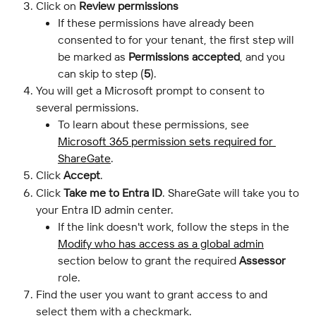
Click on 
Review permissions
If these permissions have already been 
consented to for your tenant, the first step will 
be marked as 
Permissions accepted
, and you 
can skip to step (
5
).
You will get a Microsoft prompt to consent to 
several permissions.
To learn about these permissions, see 
Microsoft 365 permission sets required for 
ShareGate
.
Click 
Accept
.
Click 
Take me to Entra ID
. ShareGate will take you to 
your Entra ID admin center.
If the link doesn't work, follow the steps in the 
Modify who has access as a global admin
section below to grant the required 
Assessor
role.
Find the user you want to grant access to and 
select them with a checkmark.