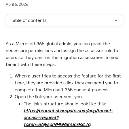
April 6, 2026
Table of contents
As a Microsoft 365 global admin, you can grant the 
necessary permissions and assign the assessor role to 
users so they can run the migration assessment in your 
tenant with these steps:
When a user tries to access the feature for the first 
time, they are provided a link they can send you to 
complete the Microsoft 365 consent process.
Open the link your user sent you.
The link's structure should look like this: 
https://protect.sharegate.com/app/tenant-
access-request?
token=eAjEsgr9Hki96hiJcx9xLTq
.