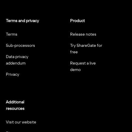
Terms and privacy
Product
Terms
Release notes
Sub-processors
Try ShareGate for
free
Data privacy
addendum
Request a live
demo
Privacy
Additional
resources
Visit our website