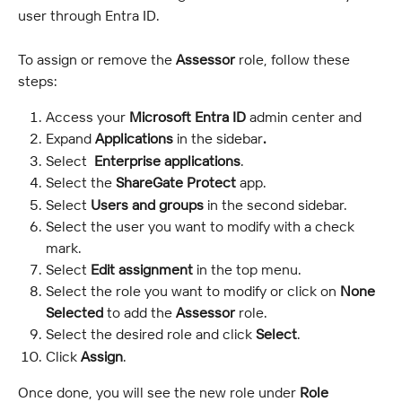
user through Entra ID.
To assign or remove the 
Assessor
 role, follow these 
steps:
Access your 
Microsoft Entra ID
 admin center and 
Expand 
Applications
 in the sidebar
.
Select  
Enterprise applications
.
Select the 
ShareGate Protect
 app.
Select 
Users and groups
 in the second sidebar.
Select the user you want to modify with a check 
mark.
Select 
Edit assignment
 in the top menu.
Select the role you want to modify or click on 
None 
Selected
 to add the 
Assessor
 role.
Select the desired role and click 
Select
.
Click 
Assign
.
Once done, you will see the new role under 
Role 