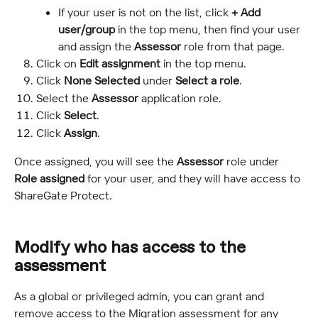
If your user is not on the list, click 
+ Add 
user/group
 in the top menu, then find your user 
and assign the 
Assessor
 role from that page.
Click on 
Edit assignment
 in the top menu.
Click 
None Selected
 under 
Select a role
.
Select the 
Assessor
 application role.
Click 
Select
.
Click 
Assign
.
Once assigned, you will see the 
Assessor
 role under 
Role assigned
 for your user, and they will have access to 
ShareGate Protect.
Modify who has access to the 
assessment
As a global or privileged admin, you can grant and 
remove access to the Migration assessment for any 