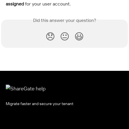
assigned
 for your user account.
Did this answer your question?
😞
😐
😃
Migrate faster and secure your tenant