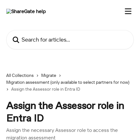
Skip to main content
Search for articles...
All Collections
Migrate
Migration assessment (only available to select partners for now)
Assign the Assessor role in Entra ID
Assign the Assessor role in
Entra ID
Assign the necessary Assessor role to access the
migration assessment