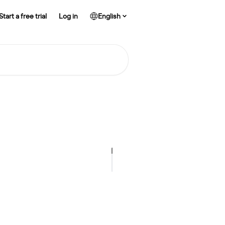
Start a free trial
Log in
English