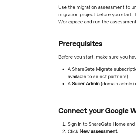
Use the migration assessment to u
migration project before you start.
Workspace and run the assessment
Prerequisites 
Before you start, make sure you hav
A ShareGate Migrate subscripti
available to select partners)
A 
Super Admin
 (domain admin)
Connect your Google 
Sign in to ShareGate Home and
Click 
New assessment
.