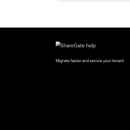
Migrate faster and secure your tenant