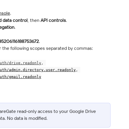
nsole
.
 data control
, then 
API controls
.
egation
.
35206116188753672
.
ter the following scopes separated by commas:
uth/drive.readonly
, 
uth/admin.directory.user.readonly
, 
uth/gmail.readonly
areGate read-only access to your Google Drive 
ata. No data is modified.