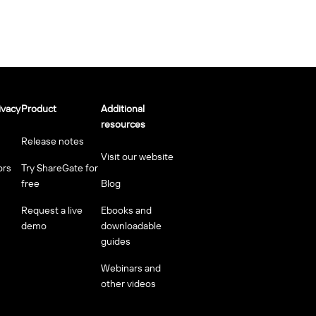
ivacy
Product
Additional
resources
Release notes
Visit our website
ors
Try ShareGate for
free
Blog
Request a live
Ebooks and
demo
downloadable
guides
Webinars and
other videos