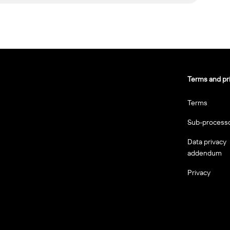
Terms and pr
Terms
Sub-process
Data privacy
addendum
Privacy