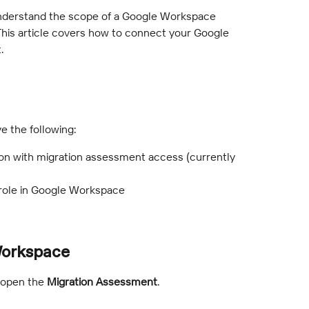
nderstand the scope of a Google Workspace 
 This article covers how to connect your Google 
.
e the following:
on with migration assessment access (currently 
 role in Google Workspace
Workspace
 open the 
Migration Assessment
.