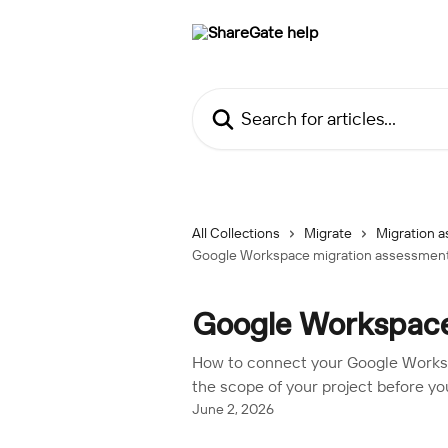
Skip to main content
Search for articles...
All Collections
Migrate
Migration a
Google Workspace migration assessmen
Google Workspace
How to connect your Google Worksp
the scope of your project before you
June 2, 2026