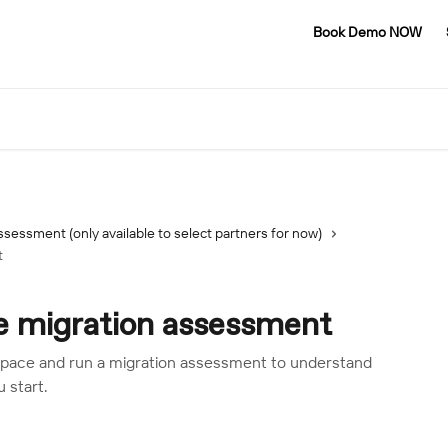
Book Demo NOW
ssessment (only available to select partners for now)
t
 migration assessment
ace and run a migration assessment to understand
 start.