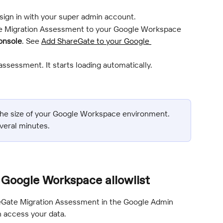
 sign in with your super admin account.
 Migration Assessment to your Google Workspace 
onsole
. See 
Add ShareGate to your Google 
assessment. It starts loading automatically.
he size of your Google Workspace environment. 
veral minutes.
Google Workspace allowlist
eGate Migration Assessment in the Google Admin 
 access your data.