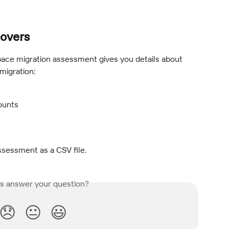
overs
ce migration assessment gives you details about 
migration:
ounts
ssessment as a CSV file.
is answer your question?
😞
😐
😃