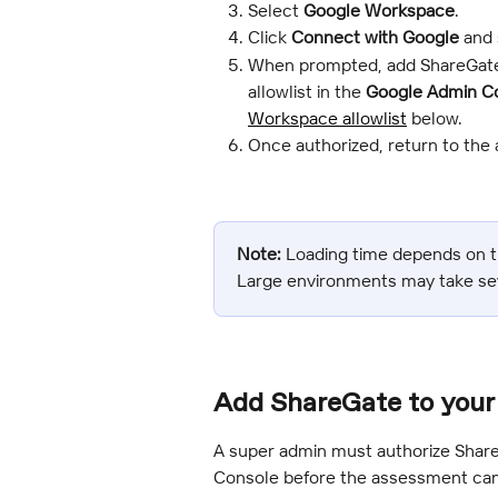
Select 
Google Workspace
.
Click 
Connect with Google
 and
When prompted, add ShareGate
allowlist in the 
Google Admin C
Workspace allowlist
 below.
Once authorized, return to the 
Note:
 Loading time depends on t
Large environments may take se
Add ShareGate to your 
A super admin must authorize Shar
Console before the assessment can