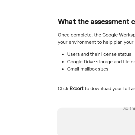
What the assessment c
Once complete, the Google Workspa
your environment to help plan your 
Users and their license status
Google Drive storage and file c
Gmail mailbox sizes
Click 
Export
 to download your full a
Did th