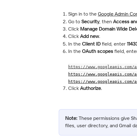
Sign in to the 
Google Admin Co
Go to 
Security
, then 
Access and
Click 
Manage Domain Wide Del
Click 
Add new
.
In the 
Client ID
 field, enter 
1143
In the 
OAuth scopes
 field, en
https://www.googleapis.com/a
https://www.googleapis.com/a
https://www.googleapis.com/a
Click 
Authorize
.
Note:
 These permissions give Sh
files, user directory, and Gmail d