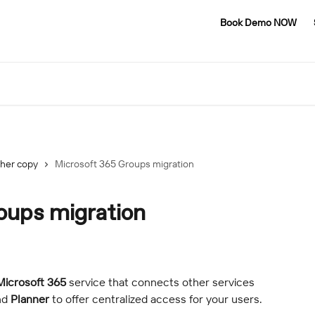
Book Demo NOW
her copy
Microsoft 365 Groups migration
oups migration
Microsoft 365
 service that connects other services 
nd 
Planner
 to offer centralized access for your users.