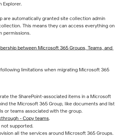
in Explorer.
 are automatically granted site collection admin 
collection. This means they can access everything on 
om permissions.
ership between Microsoft 365 Groups, Teams, and 
 following limitations when migrating Microsoft 365 
rate the SharePoint-associated items in a Microsoft 
hind the Microsoft 365 Group, like documents and list 
ls or teams associated with the group.
kthrough - Copy teams
.
s not supported.
vision all the services around Microsoft 365 Groups.