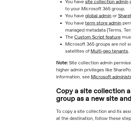
You have 
site collection admin
 
to your Microsoft 365 group.
You have 
global admin
 or 
Share
You have 
term store admin
 per
managed metadata (Terms, Term
The 
Custom Script feature
 mus
Microsoft 365 groups are not s
satellites of 
Multi-geo tenants
.
Note:
 Site collection admin permiss
higher admin privileges like ShareP
information, see 
Microsoft administ
Copy a site collection 
group as a new site an
To copy a site collection and its as
at the destination, follow these step