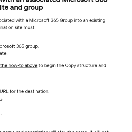
site and group
ciated with a Microsoft 365 Group into an existing 
ination site must:
icrosoft 365 group.
ate.
 the how-to above
 to begin the Copy structure and 
 URL for the destination.
s
.
.
name and description will stay the same. It will not 