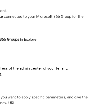
tent
.
te
 connected to your Microsoft 365 Group for the 
 365 Groups
 in 
Explorer
.
ress of the 
admin center of your tenant
.
s
.
if you want to apply specific parameters, and give the 
a new URL.