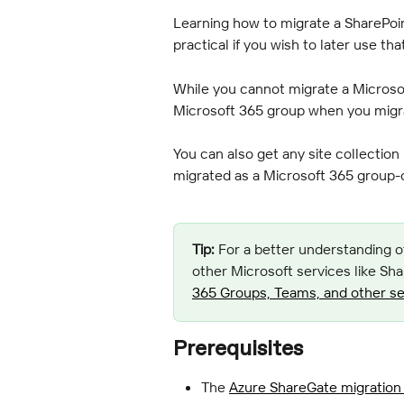
Learning how to migrate a SharePoin
practical if you wish to later use th
While you cannot migrate a Microsof
Microsoft 365 group when you migrat
You can also get any site collection
migrated as a Microsoft 365 group-c
Tip:
 For a better understanding o
other Microsoft services like Sha
365 Groups, Teams, and other se
Prerequisites
The 
Azure ShareGate migration 