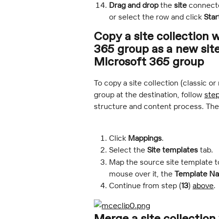
Drag and drop
 the 
site
 connect
or select the row and click 
Star
Copy a site collection 
365 group as a new site
Microsoft 365 group
To copy a site collection (classic 
group at the destination, follow 
step
structure and content process. The
Click 
Mappings
.
Select the 
Site templates
 tab.
Map the source site template to
mouse over it, the 
Template N
Continue from step (
13
) 
above
.
Merge a site collection