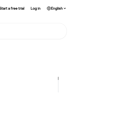
Start a free trial
Log in
English