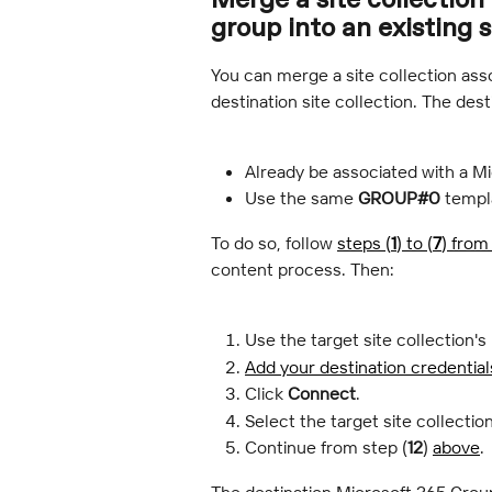
group into an existing 
You can merge a site collection asso
destination site collection. The dest
Already be associated with a M
Use the same 
GROUP#0
 templ
To do so, follow 
steps (
1
) to (
7
) from
content process. Then:
Use the target site collection's
Add your destination credential
Click 
Connect
.
Select the target site collection
Continue from step (
12
) 
above
.
The destination Microsoft 365 Group 