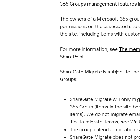
365 Groups management features
 
The owners of a Microsoft 365 group
permissions on the associated site 
the site, including items with cust
For more information, see 
The memb
SharePoint
.
ShareGate Migrate is subject to the
Groups:
ShareGate Migrate will only mig
365 Group (items in the site be
items). We do not migrate emai
Tip:
 To migrate Teams, see 
Wal
The group calendar migration i
ShareGate Migrate does not pro