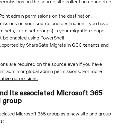
permissions on the source site collection connected 
Point admin
 permissions on the destination.
missions on your source and destination if you have 
 sets, Term set groups) in your migration scope.
t be enabled using PowerShell.
upported by ShareGate Migrate in 
GCC tenants
 and 
ions are required on the source even if you have 
oint admin or global admin permissions. For more 
rative permissions
.
and its associated Microsoft 365 
d group
sociated Microsoft 365 group as a new site and group 
s: