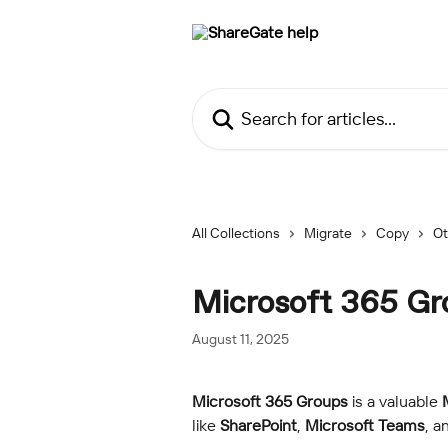
Skip to main content
Search for articles...
All Collections
Migrate
Copy
Ot
Microsoft 365 Gr
August 11, 2025
Microsoft 365 Groups
 is a valuable 
like 
SharePoint
, 
Microsoft Teams
, a