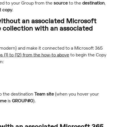
ed to your Group from the 
source
 to the 
destination
, 
t copy
.
without an associated Microsoft 
 collection with an associated 
or modern) and make it connected to a Microsoft 365 
s (1) to (12) from the how-to above
 to begin the Copy 
n:
 the destination 
Team site
 (when you hover your 
ame
 is 
GROUP#0
).
 with an associated Microsoft 365 