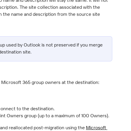
ription. The site collection associated with the 
n the name and description from the source site 
oup used by Outlook is not preserved if you merge 
destination site.
s Microsoft 365 group owners at the destination:
onnect to the destination.
oint Owners group (up to a maximum of 100 Owners).
nd reallocated post-migration using the 
Microsoft 