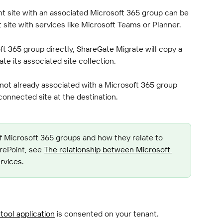
t site with an associated Microsoft 365 group can be 
at site with services like Microsoft Teams or Planner.
t 365 group directly, ShareGate Migrate will copy a 
e its associated site collection.
 not already associated with a Microsoft 365 group 
onnected site at the destination.
f Microsoft 365 groups and how they relate to 
rePoint, see 
The relationship between Microsoft 
rvices
.
tool application
 is consented on your tenant.