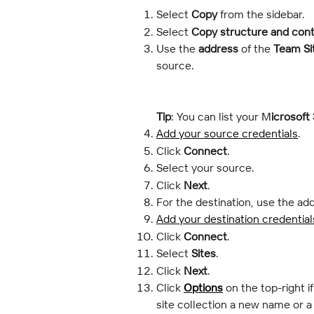
Select 
Copy
 from the sidebar.
Select 
Copy structure and con
Use the 
address
 of the 
Team Si
source.
Tip
: You can list your M
icrosoft
Add your source credentials
.
Click 
Connect
.
Select your source.
Click 
Next
.
For the destination, use the add
Add your destination credential
Click 
Connect
.
Select 
Sites
.
Click 
Next
.
Click 
Options
 on the top-right 
site collection a new name or 