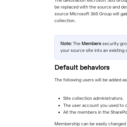
be replaced with the source and desc
source Microsoft 365 Group will gai
collection.
Note:
 The 
Members
 security gr
your source site into an existing 
Default behaviors
The following users will be added a
Site collection administrators.
The user account you used to c
All the members in the ShareP
Membership can be easily changed a