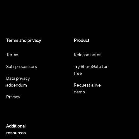
Terms and privacy
Product
Terms
Release notes
Sub-processors
Try ShareGate for
free
Data privacy
addendum
Request a live
demo
Privacy
Additional
resources