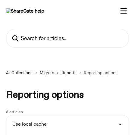
Skip to main content
Search for articles...
All Collections
Migrate
Reports
Reporting options
Reporting options
6 articles
Use local cache