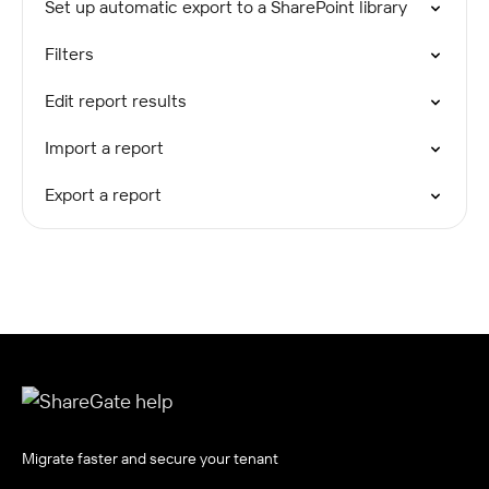
Set up automatic export to a SharePoint library
Filters
Edit report results
Import a report
Export a report
Migrate faster and secure your tenant