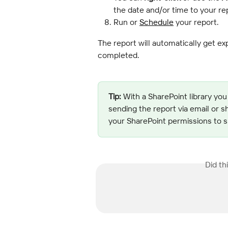
the date and/or time to your r
Run or 
Schedule
 your report.
The report will automatically get exp
completed.
Tip:
 With a SharePoint library you
sending the report via email or s
your SharePoint permissions to sh
Did th