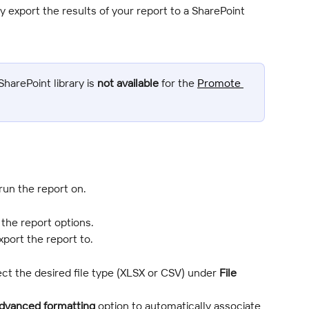
 export the results of your report to a SharePoint 
harePoint library is 
not available
 for the 
Promote 
run the report on.
n the report options.
xport the report to.
ct the desired file type (XLSX or CSV) under 
File 
dvanced formatting
 option to automatically associate 