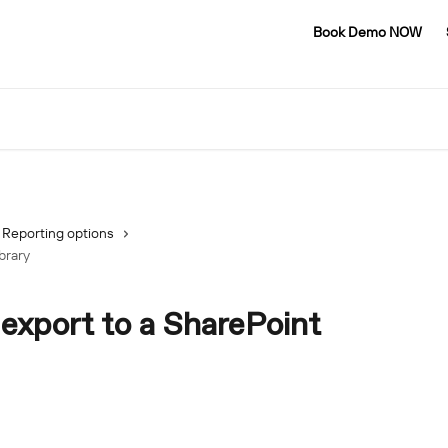
Book Demo NOW
Reporting options
brary
export to a SharePoint