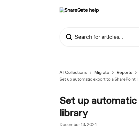
Skip to main content
Search for articles...
All Collections
Migrate
Reports
Set up automatic export to a SharePoint li
Set up automatic 
library
December 13, 2024