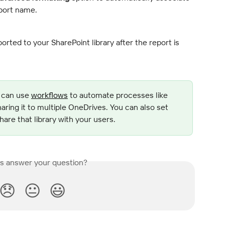
eport name.
orted to your SharePoint library after the report is 
 can use 
workflows
 to automate processes like 
haring it to multiple OneDrives. You can also set 
are that library with your users.
is answer your question?
😞
😐
😃