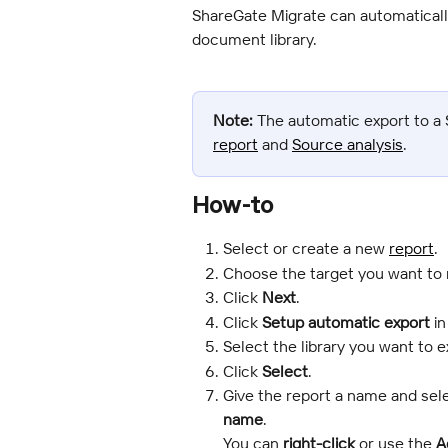
ShareGate Migrate can automatically
document library.
Note:
 The automatic export to a S
report
 and 
Source analysis
.
How-to
Select or create a new 
report
.
Choose the target you want to 
Click 
Next
.
Click 
Setup automatic export
 i
Select the library you want to e
Click 
Select
.
Give the report a name and sele
name
.
You can 
right-click
 or use the 
A