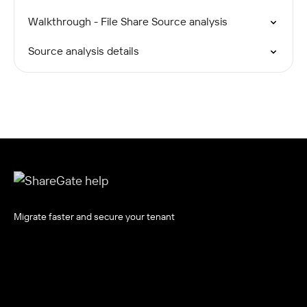
Walkthrough - File Share Source analysis
Source analysis details
Migrate faster and secure your tenant