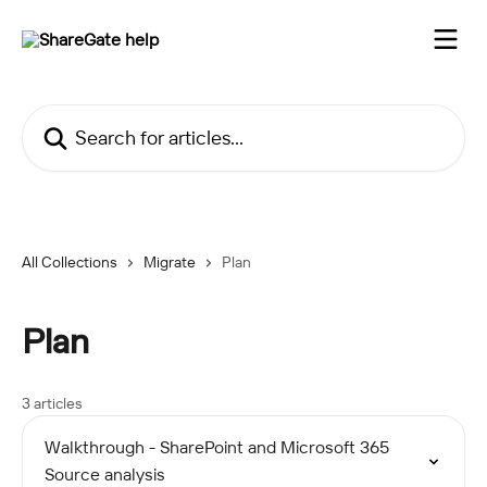
Skip to main content
Search for articles...
All Collections
Migrate
Plan
Plan
3 articles
Walkthrough - SharePoint and Microsoft 365
Source analysis