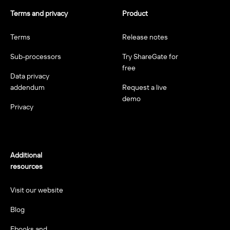
Terms and privacy
Product
Terms
Release notes
Sub-processors
Try ShareGate for
free
Data privacy
addendum
Request a live
demo
Privacy
Additional
resources
Visit our website
Blog
Ebooks and