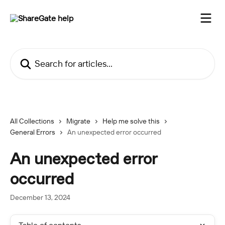
Skip to main content
Search for articles...
All Collections
Migrate
Help me solve this
General Errors
An unexpected error occurred
An unexpected error
occurred
December 13, 2024