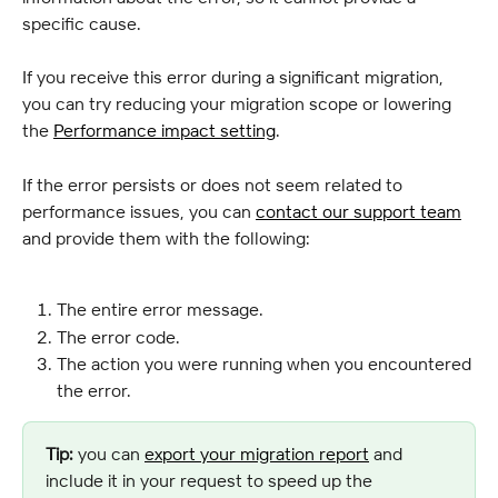
specific cause.
If you receive this error during a significant migration, 
you can try reducing your migration scope or lowering 
the 
Performance impact setting
.
If the error persists or does not seem related to 
performance issues, you can 
contact our support team
and provide them with the following:
The entire error message.
The error code.
The action you were running when you encountered 
the error.
Tip:
 you can 
export your migration report
 and 
include it in your request to speed up the 