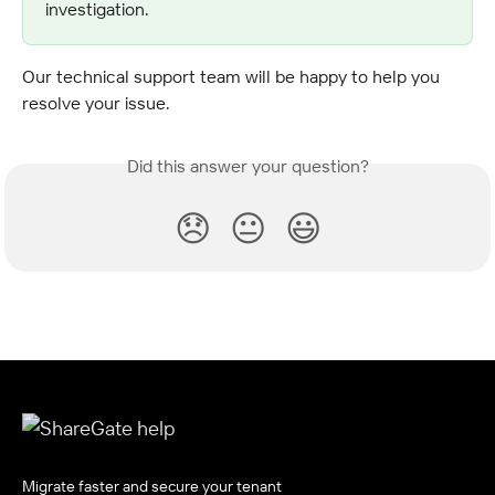
investigation.
Our technical support team will be happy to help you 
resolve your issue.
Did this answer your question?
😞
😐
😃
Migrate faster and secure your tenant