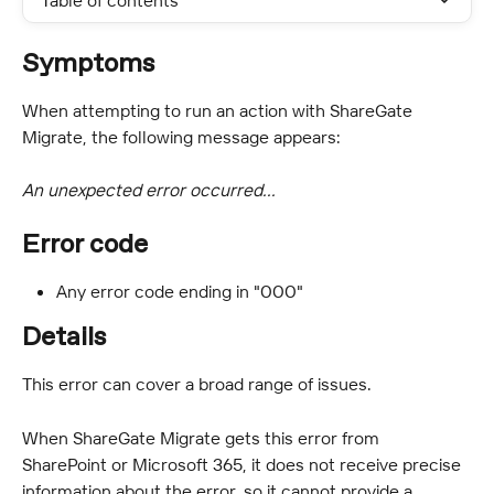
Table of contents
Symptoms
When attempting to run an action with ShareGate 
Migrate, the following message appears:
An unexpected error occurred...
Error code
Any error code ending in "000"
Details
This error can cover a broad range of issues.
When ShareGate Migrate gets this error from 
SharePoint or Microsoft 365, it does not receive precise 
information about the error, so it cannot provide a 