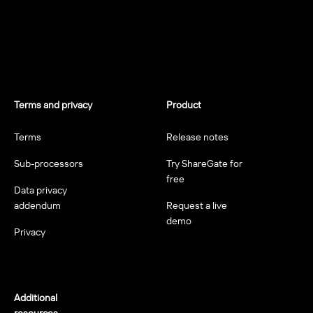
Terms and privacy
Product
Terms
Release notes
Sub-processors
Try ShareGate for
free
Data privacy
addendum
Request a live
demo
Privacy
Additional