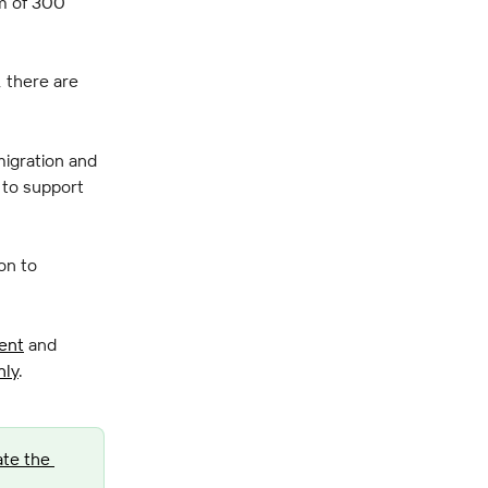
m of 300 
 there are 
migration and 
 to support 
on to 
ent
 and 
nly
.
te the 