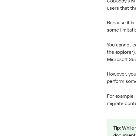
GoDaddy's Mi
users that th
Because it is
some limitati
You cannot co
the 
explorer
)
Microsoft 36
However, you 
perform some
For example, 
migrate cont
Tip:
 While 
documents 