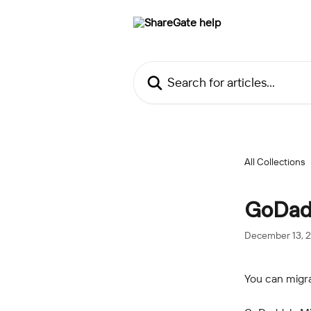
Skip to main content
Search for articles...
All Collections
GoDadd
December 13, 
You can migr