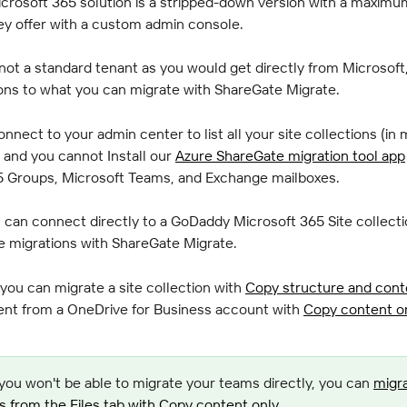
crosoft 365 solution is a stripped-down version with a maximu
ey offer with a custom admin console.
 not a standard tenant as you would get directly from Microsoft,
ons to what you can migrate with ShareGate Migrate.
nnect to your admin center to list all your site collections (in 
, and you cannot Install our 
Azure ShareGate migration tool app
5 Groups, Microsoft Teams, and Exchange mailboxes.
can connect directly to a GoDaddy Microsoft 365 Site collecti
 migrations with ShareGate Migrate.
you can migrate a site collection with 
Copy structure and cont
ent from a OneDrive for Business account with 
Copy content o
you won't be able to migrate your teams directly, you can 
migra
from the Files tab with Copy content only
.