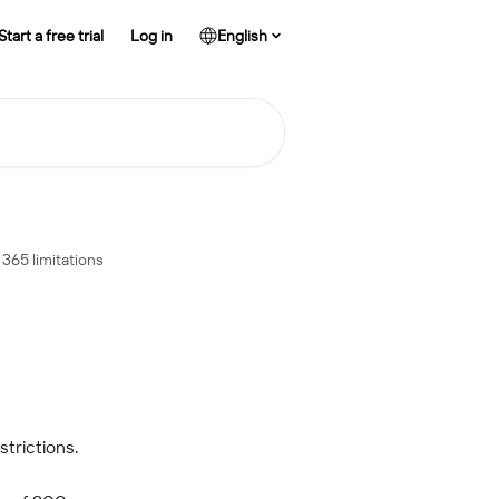
Start a free trial
Log in
English
365 limitations
trictions.