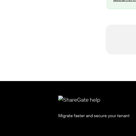
Migrate faster and secure your tenant