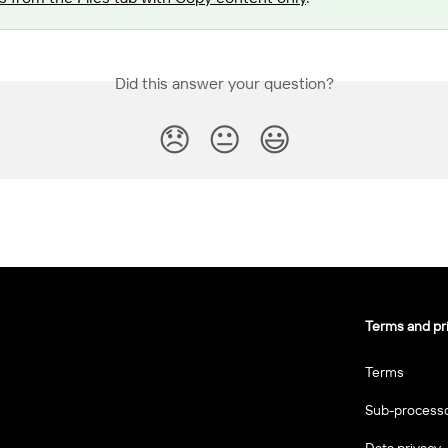
Did this answer your question?
😞
😐
😃
Terms and pr
Terms
Sub-process