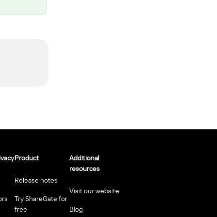
ivacy
Product
Additional
resources
Release notes
Visit our website
ors
Try ShareGate for
free
Blog