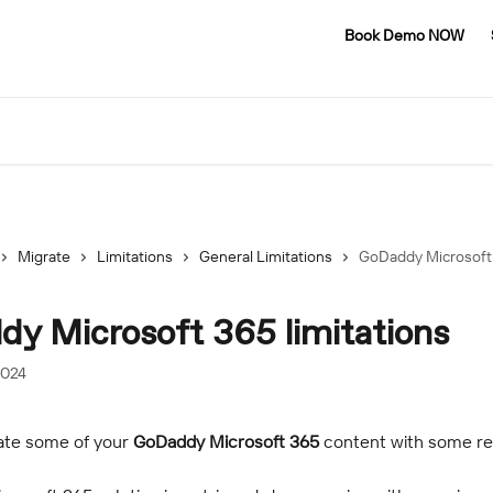
Book Demo NOW
Migrate
Limitations
General Limitations
GoDaddy Microsoft 
y Microsoft 365 limitations
2024
ate some of your 
GoDaddy Microsoft 365
 content with some res