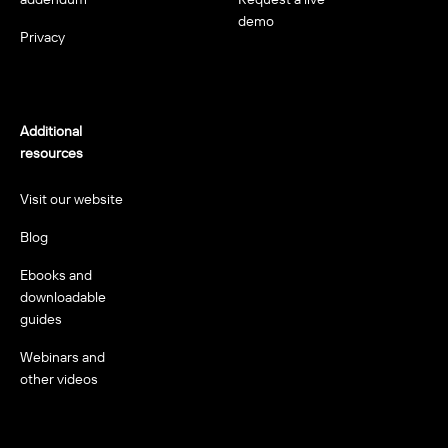
demo
Privacy
Additional
resources
Visit our website
Blog
Ebooks and
downloadable
guides
Webinars and
other videos