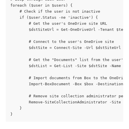
foreach ($user in $users) {
    # Check if the user is not inactive
    if ($user.Status -ne 'inactive') {
        # Get the user's OneDrive site URL
        $dstSiteUrl = Get-OneDriveUrl -Tenant $tena
        # Connect to the user's OneDrive site
        $dstSite = Connect-Site -Url $dstSiteUrl -U
        # Get the "Documents" list from the user's 
        $dstList = Get-List -Site $dstSite -Name "D
        # Import documents from Box to the OneDrive
        Import-BoxDocument -Box $box -DestinationLi
        # Remove site collection administrator perm
        Remove-SiteCollectionAdministrator -Site $d
    }
}