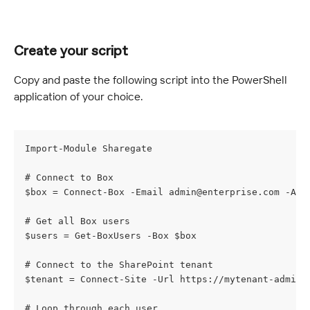
Create your script
Copy and paste the following script into the PowerShell 
application of your choice.
Import-Module Sharegate
# Connect to Box
$box = Connect-Box -Email 
admin@enterprise.com
 -Adm
# Get all Box users
$users = Get-BoxUsers -Box $box
# Connect to the SharePoint tenant
$tenant = Connect-Site -Url https://mytenant-admin.
# Loop through each user