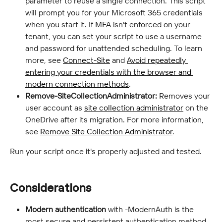
parameter to reuse a single connection. This script 
will prompt you for your Microsoft 365 credentials 
when you start it. If MFA isn't enforced on your 
tenant, you can set your script to use a username 
and password for unattended scheduling. To learn 
more, see 
Connect-Site
 and 
Avoid repeatedly 
entering your credentials with the browser and 
modern connection methods
.
Remove-SiteCollectionAdministrator:
 Removes your 
user account as 
site collection administrator
 on the 
OneDrive after its migration. For more information, 
see 
Remove Site Collection Administrator
.
Run your script once it's properly adjusted and tested.
Considerations
Modern authentication
 with -ModernAuth is the 
most secure and persistent authentication method 