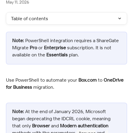
May 11, 2026
Table of contents
Note:
 PowerShell integration requires a ShareGate 
Migrate 
Pro
 or 
Enterprise
 subscription. It is not 
available on the 
Essentials
 plan.
Use PowerShell to automate your 
Box.com
 to 
OneDrive 
for Business
 migration.
Note:
 At the end of January 2026, Microsoft 
began deprecating the IDCRL cookie, meaning 
that only 
Browser
 and 
Modern authentication
methods with the parameters 
 and 