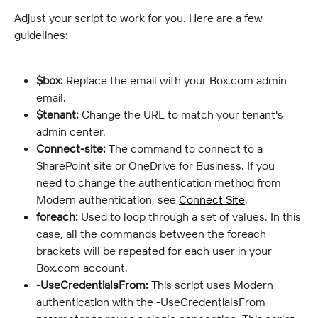
Adjust your script to work for you. Here are a few 
guidelines:
$box:
 Replace the email with your Box.com admin 
email.
$tenant:
 Change the URL to match your tenant's 
admin center.
Connect-site:
 The command to connect to a 
SharePoint site or OneDrive for Business. If you 
need to change the authentication method from 
Modern authentication, see 
Connect Site
.
foreach:
 Used to loop through a set of values. In this 
case, all the commands between the foreach 
brackets will be repeated for each user in your 
Box.com account.
-UseCredentialsFrom:
 This script uses Modern 
authentication with the -UseCredentialsFrom 