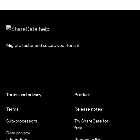
Migrate faster and secure your tenant
Terms and privacy
Product
Terms
Release notes
Sub-processors
Try ShareGate for
free
Data privacy
addendum
Request a live