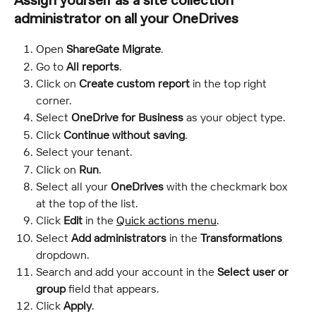
Assign yourself as a site collection 
administrator on all your OneDrives
Open 
ShareGate Migrate
.
Go to 
All reports
.
Click on 
Create custom report
 in the top right 
corner.
Select 
OneDrive for Business
 as your object type.
Click 
Continue without saving
.
Select your tenant.
Click on 
Run
.
Select all your 
OneDrives
 with the checkmark box 
at the top of the list.
Click 
Edit
 in the 
Quick actions menu
.
Select 
Add administrators
 in the 
Transformations
dropdown.
Search and add your account in the 
Select user or 
group
 field that appears.
Click 
Apply
.