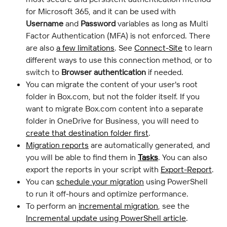
for Microsoft 365, and it can be used with 
Username
 and 
Password
 variables as long as Multi 
Factor Authentication (MFA) is not enforced. There 
are also 
a few limitations
. See 
Connect-Site
 to learn 
different ways to use this connection method, or to 
switch to 
Browser authentication
 if needed.
You can migrate the content of your user's root 
folder in Box.com, but not the folder itself. If you 
want to migrate Box.com content into a separate 
folder in OneDrive for Business, you will need to 
create that destination folder first
.
Migration reports
 are automatically generated, and 
you will be able to find them in 
Tasks
. You can also 
export the reports in your script with 
Export-Report
.
You can 
schedule your migration
 using PowerShell 
to run it off-hours and optimize performance.
To perform an 
incremental migration
, see the 
Incremental update using PowerShell article
.