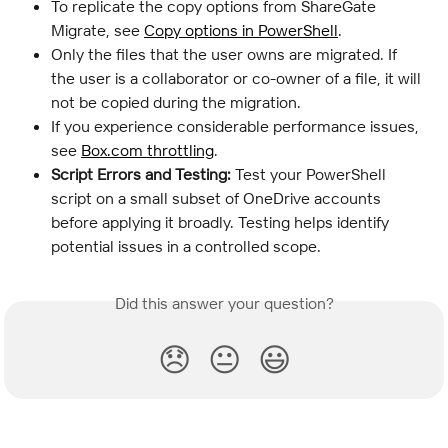
To replicate the copy options from ShareGate 
Migrate, see 
Copy options in PowerShell
.
Only the files that the user owns are migrated. If 
the user is a collaborator or co-owner of a file, it will 
not be copied during the migration.
If you experience considerable performance issues, 
see 
Box.com throttling
.
Script Errors and Testing:
 Test your PowerShell 
script on a small subset of OneDrive accounts 
before applying it broadly. Testing helps identify 
potential issues in a controlled scope.
Did this answer your question?
😞
😐
😃