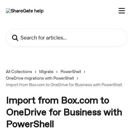
Skip to main content
Search for articles...
All Collections
Migrate
PowerShell
OneDrive migrations with PowerShell
Import from Box.com to OneDrive for Business with PowerShell
Import from Box.com to
OneDrive for Business with
PowerShell