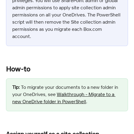
privileges. You will use SharePoint admin or global 
admin permissions to apply site collection admin 
permissions on all your OneDrives. The PowerShell 
script will then remove the Site collection admin 
permissions as you migrate each Box.com 
account.
How-to
Tip:
 To migrate your documents to a new folder in 
your OneDrives, see 
Walkthrough - Migrate to a 
new OneDrive folder in PowerShell
.