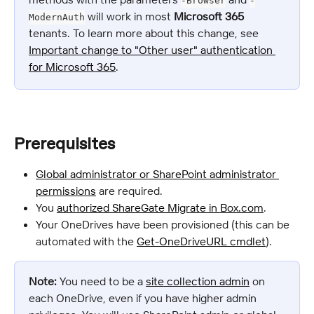
-Browser
-
 will work in most 
Microsoft 365
ModernAuth
tenants. To learn more about this change, see 
Important change to "Other user" authentication 
for Microsoft 365
.
Prerequisites
Global administrator or SharePoint administrator 
permissions
 are required.
You 
authorized ShareGate Migrate in Box.com
.
Your OneDrives have been provisioned (this can be 
automated with the 
Get-OneDriveURL cmdlet
).
Note:
 You need to be a 
site collection admin
 on 
each OneDrive, even if you have higher admin 