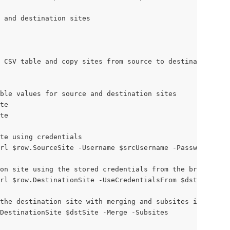
e and destination sites
 CSV table and copy sites from source to destination
ble values for source and destination sites
te
te
te using credentials
rl $row.SourceSite -Username $srcUsername -Password $src
on site using the stored credentials from the browser co
rl $row.DestinationSite -UseCredentialsFrom $dstsiteConn
the destination site with merging and subsites included
DestinationSite $dstSite -Merge -Subsites