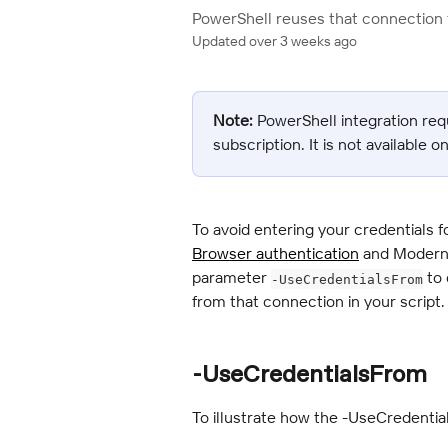
PowerShell reuses that connection f
Updated over 3 weeks ago
Note:
 PowerShell integration req
subscription. It is not available o
To avoid entering your credentials f
Browser authentication
 and Modern 
parameter 
 to
-UseCredentialsFrom
from that connection in your script.
-UseCredentialsFrom
To illustrate how the -UseCredentia