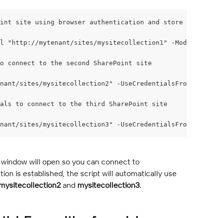
int site using browser authentication and store the conn
l "http://mytenant/sites/mysitecollection1" -ModernAuth
o connect to the second SharePoint site
nant/sites/mysitecollection2" -UseCredentialsFrom $conne
als to connect to the third SharePoint site
nant/sites/mysitecollection3" -UseCredentialsFrom $conne
 window will open so you can connect to 
on is established, the script will automatically use 
mysitecollection2
 and 
mysitecollection3
.