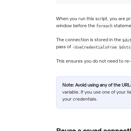
When you run this script, you are p
window before the 
 stateme
foreach
The connection is stored in the 
$ds
pass of 
-UseCredentialsFrom $dsts
This ensures you do not need to re-e
Note:
Avoid using any of the URL
variable. If you use one of your l
your credentials.