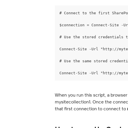
# Connect to the first SharePo
$connection = Connect-Site -Ur
# Use the stored credentials t
Connect-Site -Url "http://myte
# Use the same stored credenti
Connect-Site -Url "http://myte
When you run this script, a browser
mysitecollection1. Once the connecti
that first connection to connect to 