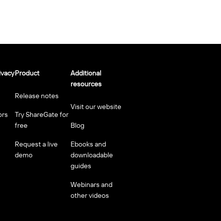
ivacy
Product
Additional
resources
Release notes
Visit our website
ors
Try ShareGate for
free
Blog
Request a live
Ebooks and
demo
downloadable
guides
Webinars and
other videos