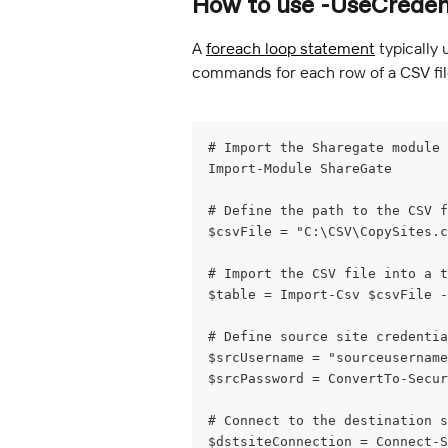
How to use -UseCredent
A 
foreach loop statement
 typically
commands for each row of a CSV file
# Import the Sharegate module
Import-Module ShareGate
# Define the path to the CSV f
$csvFile = "C:\CSV\CopySites.c
# Import the CSV file into a t
$table = Import-Csv $csvFile -
# Define source site credentia
$srcUsername = "sourceusername
$srcPassword = ConvertTo-Secur
# Connect to the destination s
$dstsiteConnection = Connect-S