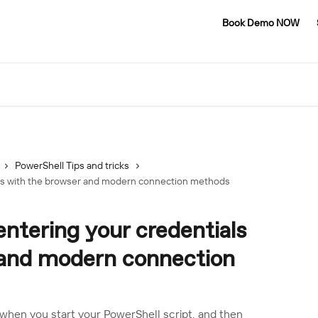
Book Demo NOW
PowerShell Tips and tricks
als with the browser and modern connection methods
entering your credentials
 and modern connection
hen you start your PowerShell script, and then