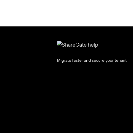
Migrate faster and secure your tenant