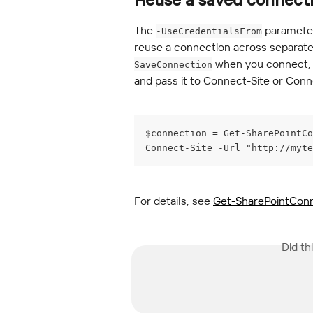
Reuse a saved connecti
The 
 parameter
-UseCredentialsFrom
reuse a connection across separate
 when you connect, t
SaveConnection
and pass it to Connect-Site or Conn
$connection = Get-SharePointCo
Connect-Site -Url "http://myte
For details, see 
Get-SharePointCon
Did th