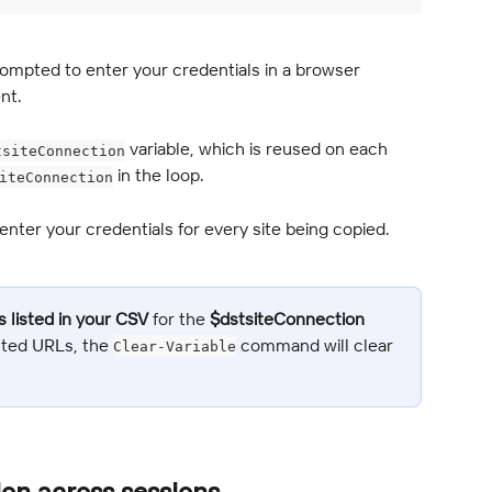
rompted to enter your credentials in a browser 
nt.
 variable, which is reused on each 
tsiteConnection
 in the loop.
iteConnection
nter your credentials for every site being copied.
s listed in your CSV
 for the 
$dstsiteConnection
isted URLs, the 
 command will clear 
Clear-Variable