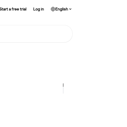
Start a free trial
Log in
English