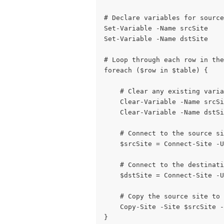
# Declare variables for sourc
Set-Variable -Name srcSite
Set-Variable -Name dstSite
# Loop through each row in the
foreach ($row in $table) {
    # Clear any existing varia
    Clear-Variable -Name srcSi
    Clear-Variable -Name dstSi
    # Connect to the source si
    $srcSite = Connect-Site -U
    # Connect to the destinati
    $dstSite = Connect-Site -U
    # Copy the source site to 
    Copy-Site -Site $srcSite -
}