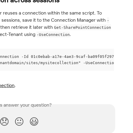
on across sessions
 reuses a connection within the same script. To 
 sessions, save it to the Connection Manager with 
-
hen retrieve it later with 
Get-SharePointConnection
ect-Tenant using 
.
-UseConnection
nnection -Id 01c0ebab-a17e-4ae3-9caf-ba09f05f2970
nantdomain/sites/mysitecollection" -UseConnection $conne
nection
.
is answer your question?
😞
😐
😃