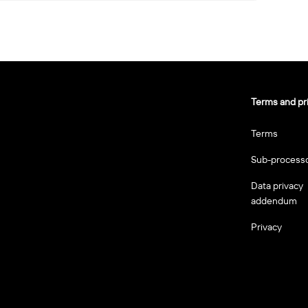
Terms and pr
Terms
Sub-process
Data privacy
addendum
Privacy