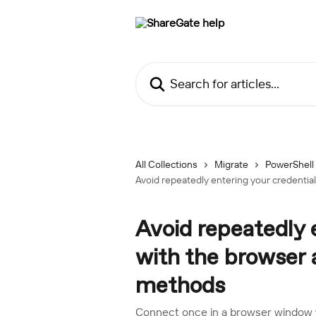
Skip to main content
Search for articles...
All Collections
Migrate
PowerShell
Avoid repeatedly entering your credenti
Avoid repeatedly 
with the browser
methods
Connect once in a browser window w