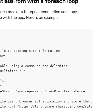
ialsFrom with a foreach loop
 uses brackets to repeat connection and copy 
 with the app. Here is an example:
ile containing site information
sv"
able using a comma as the delimiter
Delimiter ","
ls
"
eString 'sourcepassword' -AsPlainText -Force
ite using browser authentication and store the connectio
ite -Url "https://tenantname.sharepoint.com/sites/sitena