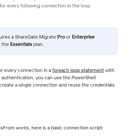
or every following connection in the loop
uires a ShareGate Migrate 
Pro
 or 
Enterprise
n the 
Essentials
 plan.
or every connection in a 
foreach loop statement
 with 
authentication, you can use the PowerShell 
 create a single connection and reuse the credentials 
lsFrom works, here is a basic connection script: