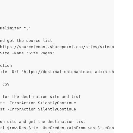
Delimiter ","
and get the source list
https://sourcetenant.sharepoint.com/sites/sitecollection
Site -Name "Site Pages"
ction
ite -Url "https://destinationtenantname-admin.sharepoint
 CSV
 for the destination site and list
te -ErrorAction SilentlyContinue
st -ErrorAction SilentlyContinue
on site and get the destination list
rl $row.DestSite -UseCredentialsFrom $dstSiteConnection