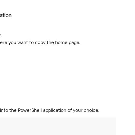
ation
e
.
where you want to copy the home page.
into the PowerShell application of your choice.