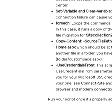
center.
Set-Variable and Clear-Variable:
connection failure can cause yo
foreach:
 Loops the commands be
In this case, it runs a copy of th
file migration for 
Sitecollection
Copy-Content:
-SourceFilePath
Home.aspx
 which should be at t
another file in a folder, you have
(folder/custompage.aspx).
-UseCredentialsFrom:
 This scr
UseCredentialsFrom parameter t
you for your Microsoft 365 cred
your one, see 
Connect-Site
 and
browser and modern connecti
Run your script once it's properly a