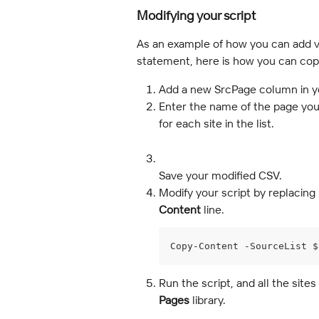
Modifying your script
As an example of how you can add va
statement, here is how you can copy 
Add a new SrcPage column in y
Enter the name of the page you
for each site in the list.
Save your modified CSV.
Modify your script by replacing 
Content
 line.
Copy-Content -SourceList $
Run the script, and all the sites
Pages
 library.