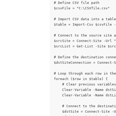
# Define CSV file path
$csvFile = "C:\CSVfile.csv"
# Import CSV data into a table
$table = Import-Csv $csvFile -
# Connect to the source site 
$srcSite = Connect-Site -Url "
$srcList = Get-List -Site $src
# Define the destination conne
$dstSiteConnection = Connect-S
# Loop through each row in the
foreach ($row in $table) {
    # Clear previous variables
    Clear-Variable -Name dstSi
    Clear-Variable -Name dstLi
    # Connect to the destinati
    $dstSite = Connect-Site -U