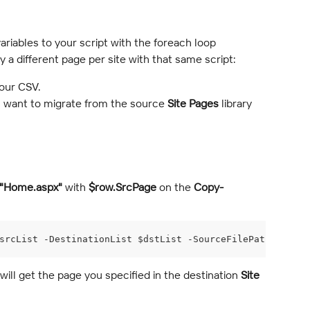
riables to your script with the foreach loop 
a different page per site with that same script:
our CSV.
 want to migrate from the source 
Site Pages
 library 
"Home.aspx"
 with 
$row.SrcPage
 on the 
Copy-
srcList -DestinationList $dstList -SourceFilePath $row.S
 will get the page you specified in the destination 
Site 