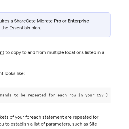
uires a ShareGate Migrate 
Pro
 or 
Enterprise
n the Essentials plan.
nt
 to copy to and from multiple locations listed in a 
t looks like:
mands to be repeated for each row in your CSV }
kets of your foreach statement are repeated for 
ou to establish a list of parameters, such as Site 