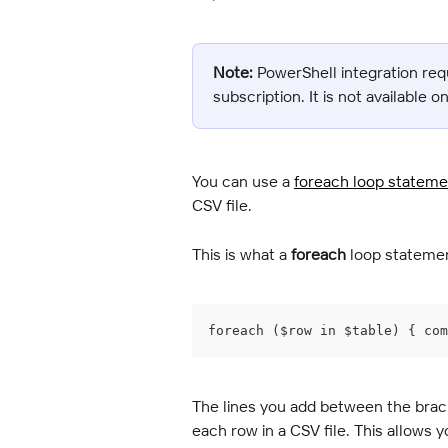
Note:
 PowerShell integration req
subscription. It is not available o
You can use a 
foreach loop stateme
CSV file.
This is what a 
foreach
 loop statemen
foreach ($row in $table) { com
The lines you add between the brac
each row in a CSV file. This allows y