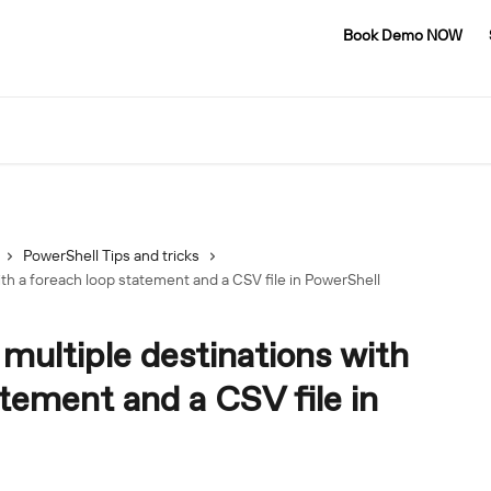
Book Demo NOW
PowerShell Tips and tricks
th a foreach loop statement and a CSV file in PowerShell
multiple destinations with
atement and a CSV file in