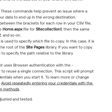
 These commands help prevent an issue where a 
ur data to end up in the wrong destination.
tween the brackets for each row in your CSV file. 
e 
Home.aspx
 file for 
Sitecollection1
, then the same 
2
, and so on.
 is used to specify which file to copy. In this case, it is 
he root of the 
Site Pages
 library. If you want to copy 
 to specify the path relative to the library 
ipt uses Browser authentication with the -
o reuse a single connection. This script will prompt 
entials when you start it. To learn more or change 
 
Avoid repeatedly entering your credentials with the 
on methods
.
djusted and tested.