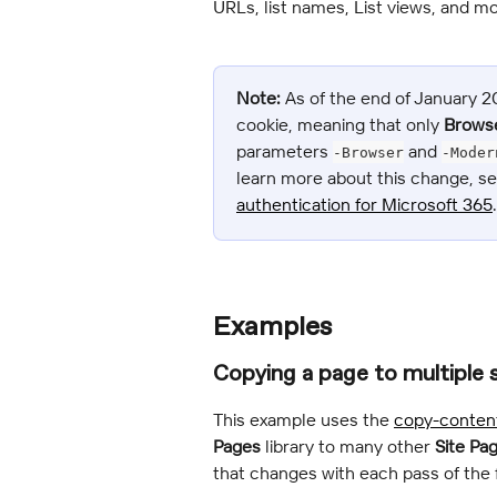
URLs, list names, List views, and mo
Note:
 As of the end of January 
cookie, meaning that only 
Brows
parameters 
 and 
-Browser
-Moder
learn more about this change, se
authentication for Microsoft 365
.
Examples
Copying a page to multiple 
This example uses the 
copy-conten
Pages
 library to many other 
Site Pa
that changes with each pass of the