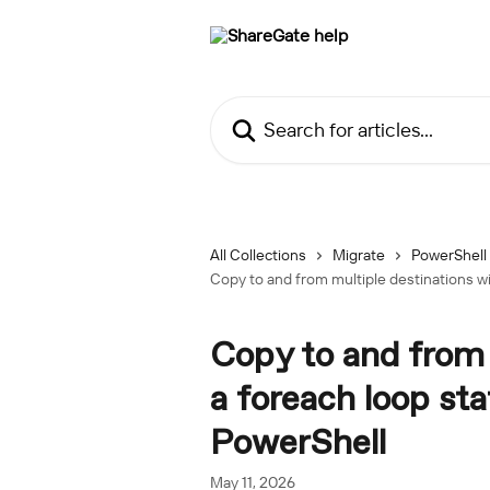
Skip to main content
Search for articles...
All Collections
Migrate
PowerShell
Copy to and from multiple destinations wi
Copy to and from 
a foreach loop st
PowerShell
May 11, 2026