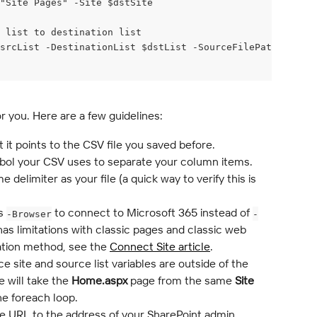
"Site Pages" -Site $dstSite
e list to destination list
srcList -DestinationList $dstList -SourceFilePath "Home.
or you. Here are a few guidelines:
t it points to the CSV file you saved before.
mbol your CSV uses to separate your column items. 
delimiter as your file (a quick way to verify this is 
s 
 to connect to Microsoft 365 instead of 
-Browser
-
has limitations with classic pages and classic web 
ation method, see the 
Connect Site article
.
e site and source list variables are outside of the 
 will take the 
Home.aspx
 page from the same 
Site 
the foreach loop.
e URL to the address of your SharePoint admin 