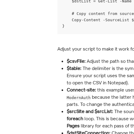
    $dstList = Get-List -Name 
    # Copy content from sourc
    Copy-Content -SourceList $
}
Adjust your script to make it work f
$csvFile:
 Adjust the path so tha
$table:
 The delimiter is the sy
Ensure your script uses the same 
to open the CSV in Notepad).
Connect-site: 
this example use
 because the latter 
ModernAuth
parts. To change the authentic
$srcSite and $srcList:
 The sourc
foreach
 loop. This is because we
Pages
 library for each pass of 
$dstSiteConnection:
 Change th