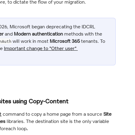
re, to dictate the flow of your migration.
2026, Microsoft began deprecating the IDCRL 
er
 and 
Modern authentication
 methods with the 
 will work in most 
Microsoft 365
 tenants. To 
nAuth
e 
Important change to "Other user" 
sites using Copy-Content
t
 command to copy a home page from a source 
Site 
ges
 libraries. The destination site is the only variable 
 foreach loop
.