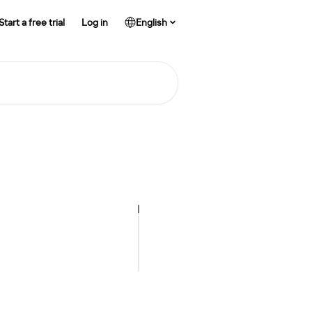
Start a free trial
Log in
English