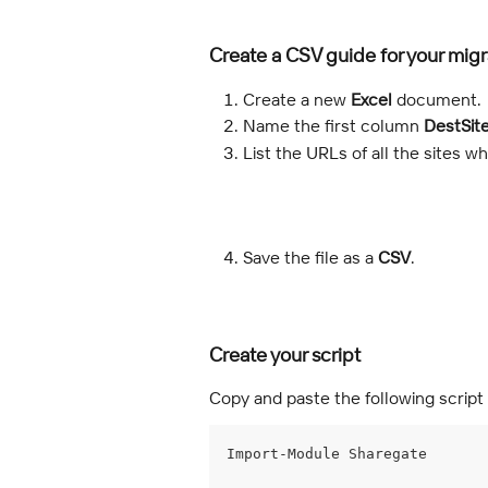
Create a CSV guide for your migr
Create a new 
Excel
 document.
Name the first column 
DestSit
List the URLs of all the sites 
Save the file as a 
CSV
.
Create your script
Copy and paste the following script 
Import-Module Sharegate