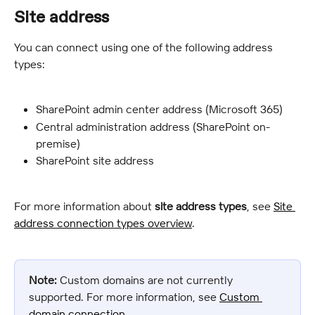
Site address
You can connect using one of the following address 
types:
SharePoint admin center address (Microsoft 365)
Central administration address (SharePoint on-
premise)
SharePoint site address
For more information about 
site address types
, see 
Site 
address connection types overview
.
Note:
 Custom domains are not currently 
supported. For more information, see 
Custom 
domain connection
.