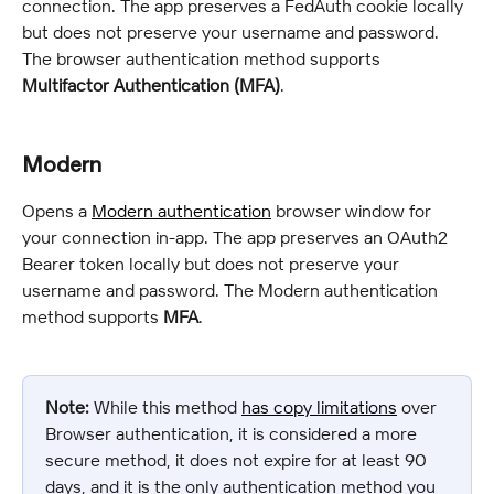
connection. The app preserves a FedAuth cookie locally 
but does not preserve your username and password. 
The browser authentication method supports 
Multifactor Authentication (MFA)
.
Modern
Opens a 
Modern authentication
 browser window for 
your connection in-app. The app preserves an OAuth2 
Bearer token locally but does not preserve your 
username and password. The Modern authentication 
method supports 
MFA
.
Note:
 While this method 
has copy limitations
 over 
Browser authentication, it is considered a more 
secure method, it does not expire for at least 90 
days, and it is the only authentication method you 