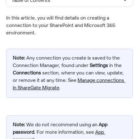
Table of contents
In this article, you will find details on creating a 
connection to your SharePoint and Microsoft 365 
environment.
Note:
 Any connection you create is saved to the 
Connection Manager, found under 
Settings
 in the 
Connections
 section, where you can view, update, 
or remove it at any time. See 
Manage connections 
in ShareGate Migrate
.
Note:
 We do not recommend using an 
App 
password
. For more information, see 
App 