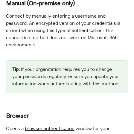
Manual (On-premise only)
Connect by manually entering a username and 
password. An encrypted version of your credentials is 
stored when using this type of authentication. This 
connection method does not work on Microsoft 365 
environments.
Tip:
 If your organization requires you to change 
your passwords regularly, ensure you update your 
information when authenticating with this method.
Browser
Opens a 
browser authentication
 window for your 