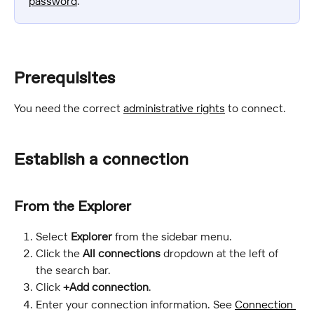
password
.
Prerequisites
You need the correct 
administrative rights
 to connect.
Establish a connection
From the Explorer
Select 
Explorer 
from the sidebar menu.
Click the 
All connections 
dropdown at the left of 
the search bar.
Click 
+Add connection
.
Enter your connection information. See 
Connection 