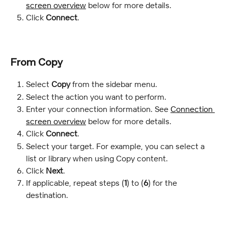
screen overview
 below for more details.
Click 
Connect
.
From Copy
Select 
Copy
 from the sidebar menu.
Select the action you want to perform.
Enter your connection information. See 
Connection 
screen overview
 below for more details.
Click 
Connect
.
Select your target. For example, you can select a 
list or library when using Copy content.
Click 
Next
.
If applicable, repeat steps (
1
) to (
6
) for the 
destination.