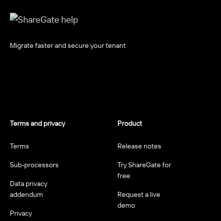
Migrate faster and secure your tenant
Terms and privacy
Product
Terms
Release notes
Sub-processors
Try ShareGate for
free
Data privacy
addendum
Request a live
demo
Privacy