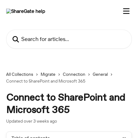
Skip to main content
Search for articles...
All Collections
Migrate
Connection
General
Connect to SharePoint and Microsoft 365
Connect to SharePoint and
Microsoft 365
Updated over 3 weeks ago