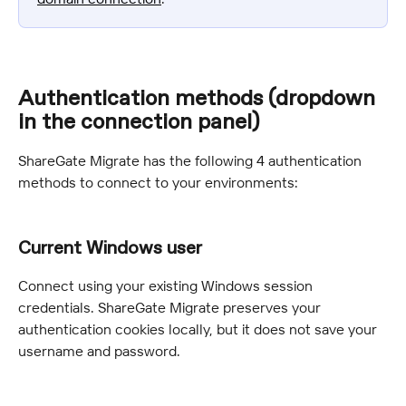
Authentication methods (dropdown 
in the connection panel)
ShareGate Migrate has the following 4 authentication 
methods to connect to your environments:
Current Windows user
Connect using your existing Windows session 
credentials. ShareGate Migrate preserves your 
authentication cookies locally, but it does not save your 
username and password.