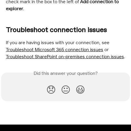
check mark in the box to the left of 
Add connection to 
explorer
.
Troubleshoot connection issues
If you are having issues with your connection, see 
Troubleshoot Microsoft 365 connection issues
 or 
Troubleshoot SharePoint on-premises connection issues
.
Did this answer your question?
😞
😐
😃