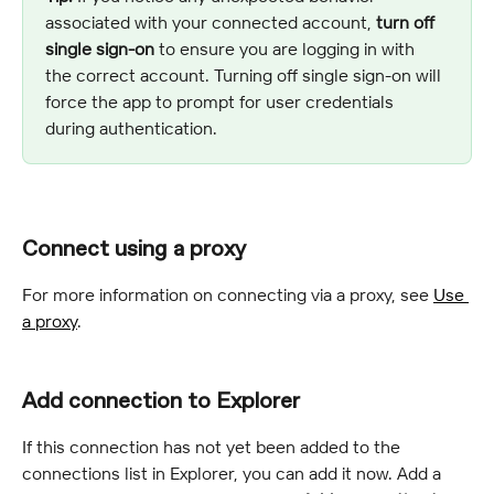
associated with your connected account, 
turn off 
single sign-on
 to ensure you are logging in with 
the correct account. Turning off single sign-on will 
force the app to prompt for user credentials 
during authentication.
Connect using a proxy
For more information on connecting via a proxy, see 
Use 
a proxy
.
Add connection to Explorer
If this connection has not yet been added to the 
connections list in Explorer, you can add it now. Add a 