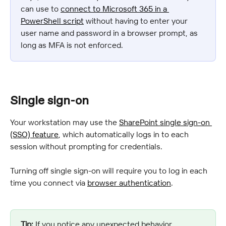
can use to 
connect to Microsoft 365 in a 
PowerShell script
 without having to enter your 
user name and password in a browser prompt, as 
long as MFA is not enforced.
Single sign-on
Your workstation may use the 
SharePoint single sign-on 
(SSO) feature
, which automatically logs in to each 
session without prompting for credentials.
Turning off single sign-on will require you to log in each 
time you connect via 
browser authentication
.
Tip:
 If you notice any unexpected behavior 