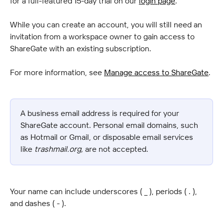
for a full-featured 15-day trial on our 
login page
.
While you can create an account, you will still need an 
invitation from a workspace owner to gain access to 
ShareGate with an existing subscription.
For more information, see 
Manage access to ShareGate
.
A business email address is required for your 
ShareGate account. Personal email domains, such 
as Hotmail or Gmail, or disposable email services 
like 
trashmail.org,
 are not accepted.
Your name can include underscores ( _ ), periods ( . ), 
and dashes ( - ).