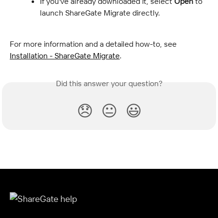
If you've already downloaded it, select 
Open
 to 
launch ShareGate Migrate directly.
For more information and a detailed how-to, see 
Installation - ShareGate Migrate
.
Did this answer your question?
😞
😐
😃