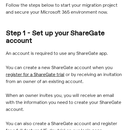
Follow the steps below to start your migration project 
and secure your Microsoft 365 environment now.
Step 1 - Set up your ShareGate 
account
An account is required to use any ShareGate app.
You can create a new ShareGate account when you 
register for a ShareGate trial
 or by receiving an invitation 
from an owner of an existing account.
When an owner invites you, you will receive an email 
with the information you need to create your ShareGate 
account.
You can also create a ShareGate account and register 