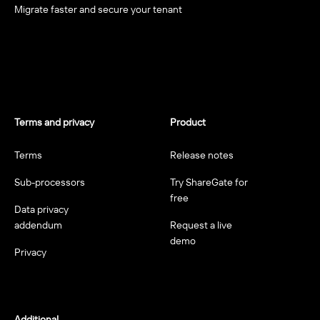
Migrate faster and secure your tenant
Terms and privacy
Product
Terms
Release notes
Sub-processors
Try ShareGate for
free
Data privacy
addendum
Request a live
demo
Privacy
Additional