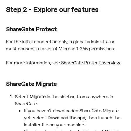
Step 2 - Explore our features
ShareGate Protect
For the initial connection only, a global administrator 
must consent to a set of Microsoft 365 permissions.
For more information, see 
ShareGate Protect overview
.
ShareGate Migrate
Select 
Migrate
 in the sidebar, from anywhere in 
ShareGate.
If you haven't downloaded ShareGate Migrate 
yet, select 
Download the app
, then launch the 
installer file on your machine.