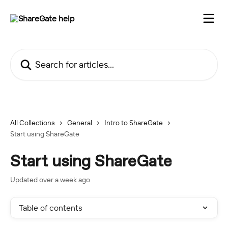
Skip to main content
Search for articles...
All Collections
General
Intro to ShareGate
Start using ShareGate
Start using ShareGate
Updated over a week ago
Table of contents