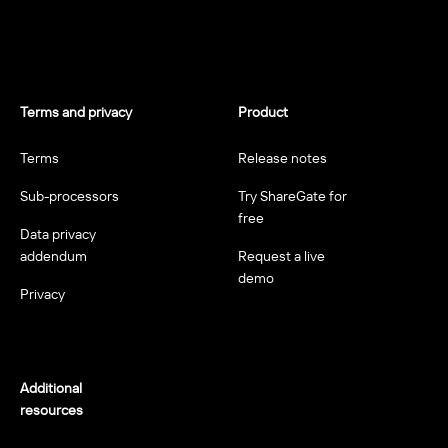
Terms and privacy
Product
Terms
Release notes
Sub-processors
Try ShareGate for
free
Data privacy
addendum
Request a live
demo
Privacy
Additional
resources