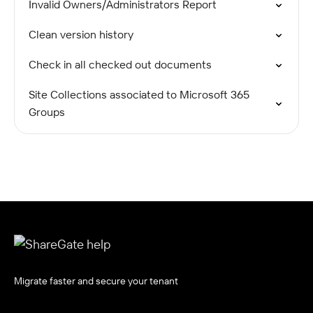
Invalid Owners/Administrators Report
Clean version history
Check in all checked out documents
Site Collections associated to Microsoft 365
Groups
Migrate faster and secure your tenant