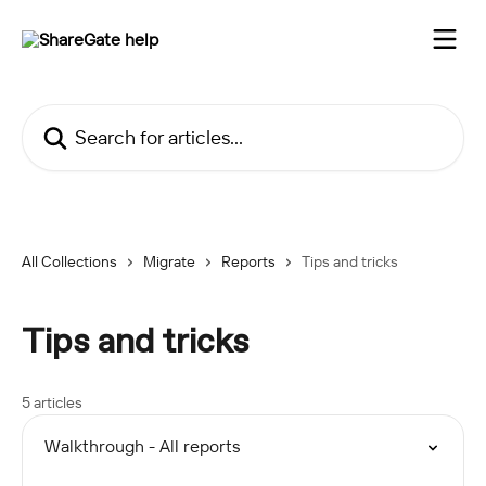
Skip to main content
Search for articles...
All Collections
Migrate
Reports
Tips and tricks
Tips and tricks
5 articles
Walkthrough - All reports