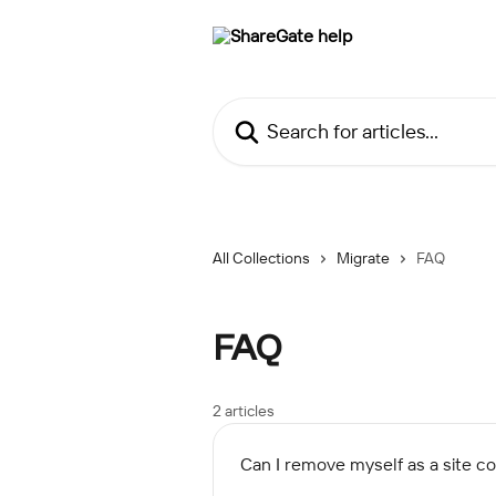
Skip to main content
Search for articles...
All Collections
Migrate
FAQ
FAQ
2 articles
Can I remove myself as a site col