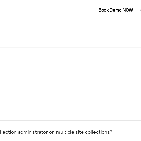
Book Demo NOW
lection administrator on multiple site collections?