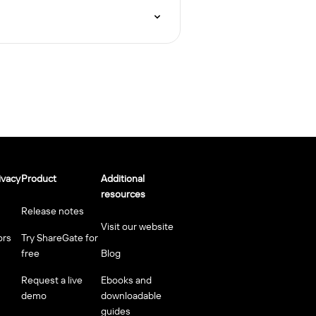
ivacy
Product
Additional
resources
Release notes
Visit our website
ors
Try ShareGate for
free
Blog
Request a live
Ebooks and
demo
downloadable
guides