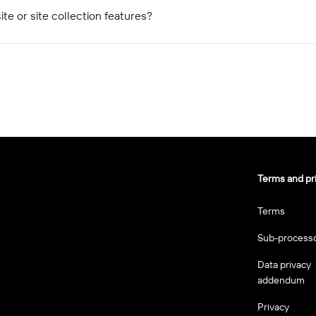
ite or site collection features?
Terms and pr
Terms
Sub-process
Data privacy
addendum
Privacy