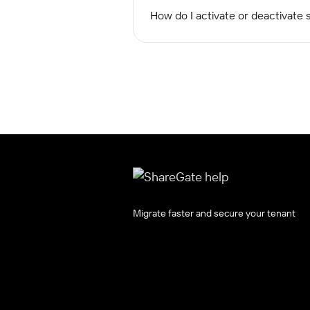
How do I activate or deactivate s
Migrate faster and secure your tenant