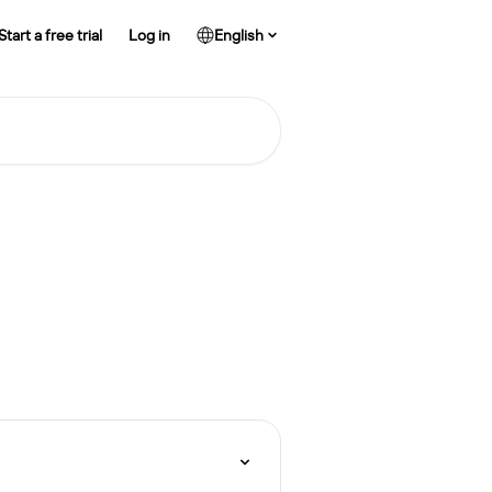
Start a free trial
Log in
English