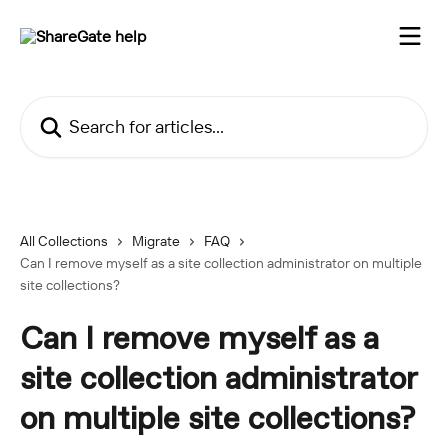
Skip to main content
Search for articles...
All Collections
Migrate
FAQ
Can I remove myself as a site collection administrator on multiple
site collections?
Can I remove myself as a
site collection administrator
on multiple site collections?