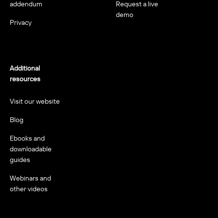
addendum
Request a live
demo
Privacy
Additional
resources
Visit our website
Blog
Ebooks and
downloadable
guides
Webinars and
other videos