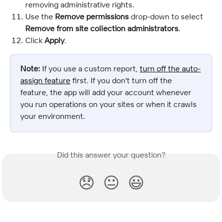
removing administrative rights.
Use the
 Remove permissions
 drop-down to select 
Remove from site collection administrators
.
Click 
Apply
.
Note:
 If you use a custom report, 
turn off the auto-
assign feature
 first. If you don't turn off the 
feature, the app will add your account whenever 
you run operations on your sites or when it crawls 
your environment.
Did this answer your question?
😞
😐
😃