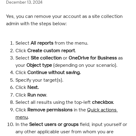
December 13, 2024
Yes, you can remove your account as a site collection 
admin with the steps below:
Select
 All reports
 from the menu.
Click 
Create custom report
.
Select
 Site collection
 or 
OneDrive for Business 
as 
your 
Object type 
(depending on your scenario).
Click
 Continue without saving.
Specify your target(s).
Click
 Next.
Click 
Run now
.
Select all results using the top-left 
checkbox
.
Click 
Remove permissions 
in the 
Quick actions 
menu
.
In the 
Select users or groups
 field, input yourself or 
any other applicable user from whom you are 