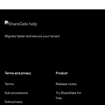
Migrate faster and secure your tenant
Terms and privacy
Product
Terms
Release notes
Sub-processors
Try ShareGate for
free
Data privacy