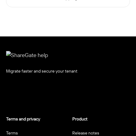
Migrate faster and secure your tenant
Terms and privacy
Product
Terms
Release notes