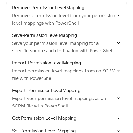
Remove-PermissionLevelMapping
Remove a permission level from your permission
level mappings with PowerShell
Save-PermissionLevelMapping
Save your permission level mapping for a
specific source and destination with PowerShell
Import-PermissionLevelMapping
Import permission level mappings from an SGRM
file with PowerShell
Export-PermissionLevelMapping
Export your permission level mappings as an
SGRM file with PowerShell
Get Permission Level Mapping
Set Permission Level Mapping