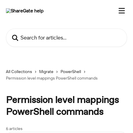
Skip to main content
Search for articles...
All Collections
Migrate
PowerShell
Permission level mappings PowerShell commands
Permission level mappings
PowerShell commands
6 articles