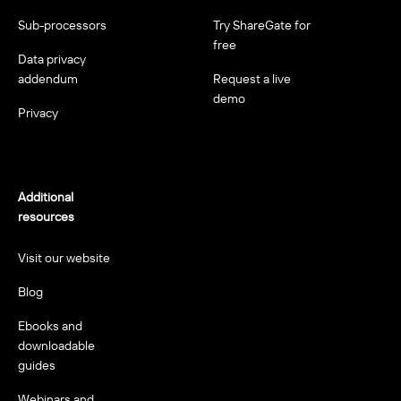
Sub-processors
Try ShareGate for
free
Data privacy
addendum
Request a live
demo
Privacy
Additional
resources
Visit our website
Blog
Ebooks and
downloadable
guides
Webinars and