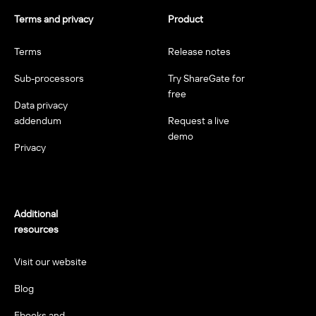
Terms and privacy
Product
Terms
Release notes
Sub-processors
Try ShareGate for
free
Data privacy
addendum
Request a live
demo
Privacy
Additional
resources
Visit our website
Blog
Ebooks and