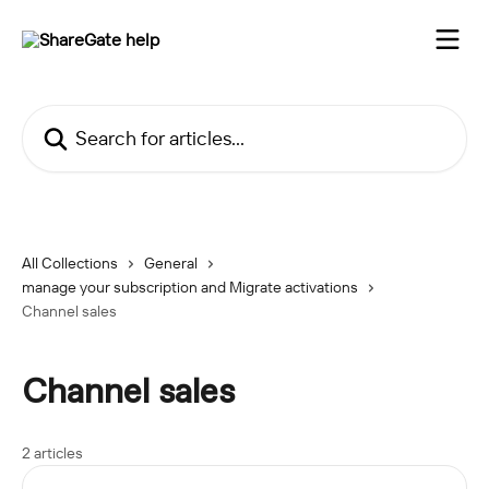
Skip to main content
Search for articles...
All Collections
General
manage your subscription and Migrate activations
Channel sales
Channel sales
2 articles