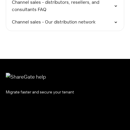
Channel sales - distributors, resellers, and
consultants FAQ
Channel sales - Our distribution network
Migrate faster and secure your tenant