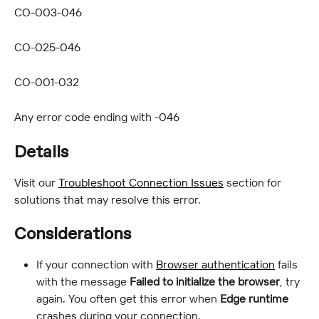
CO-003-046
CO-025-046
CO-001-032
Any error code ending with -046
Details
Visit our 
Troubleshoot Connection Issues
 section for 
solutions that may resolve this error.
Considerations
If your connection with 
Browser authentication
 fails 
with the message 
Failed to initialize the browser
, try 
again. You often get this error when 
Edge runtime
crashes during your connection.