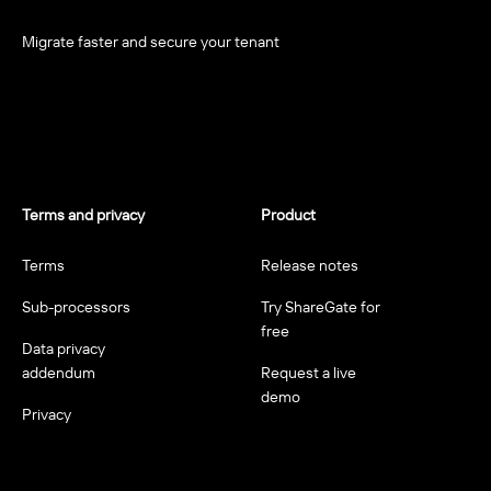
Migrate faster and secure your tenant
Terms and privacy
Product
Terms
Release notes
Sub-processors
Try ShareGate for
free
Data privacy
addendum
Request a live
demo
Privacy