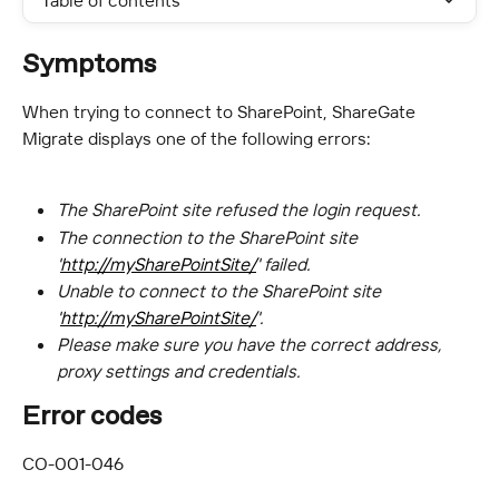
Table of contents
Symptoms
When trying to connect to SharePoint, ShareGate 
Migrate displays one of the following errors:
The SharePoint site refused the login request.
The connection to the SharePoint site 
'
http://mySharePointSite/
' failed.
Unable to connect to the SharePoint site 
'
http://mySharePointSite/
'.
Please make sure you have the correct address, 
proxy settings and credentials.
Error codes
CO-001-046