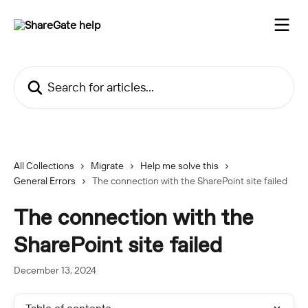
Skip to main content
Search for articles...
All Collections
Migrate
Help me solve this
General Errors
The connection with the SharePoint site failed
The connection with the
SharePoint site failed
December 13, 2024