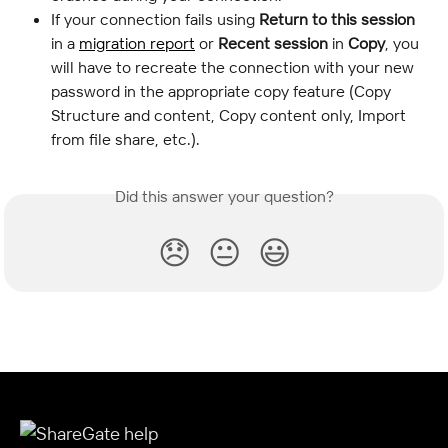
If your connection fails using 
Return to this session
in a 
migration report
 or 
Recent session
 in 
Copy
, you 
will have to recreate the connection with your new 
password in the appropriate copy feature (Copy 
Structure and content, Copy content only, Import 
from file share, etc.).
Did this answer your question?
😞
😐
😃