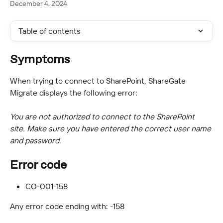
December 4, 2024
Table of contents
Symptoms
When trying to connect to SharePoint, ShareGate 
Migrate displays the following error:
You are not authorized to connect to the SharePoint 
site. Make sure you have entered the correct user name 
and password.
Error code
CO-001-158
Any error code ending with: -158