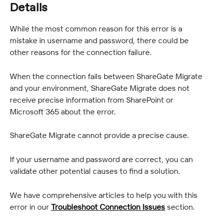
Details
While the most common reason for this error is a 
mistake in username and password, there could be 
other reasons for the connection failure.
When the connection fails between ShareGate Migrate 
and your environment, ShareGate Migrate does not 
receive precise information from SharePoint or 
Microsoft 365 about the error.
ShareGate Migrate cannot provide a precise cause.
If your username and password are correct, you can 
validate other potential causes to find a solution.
We have comprehensive articles to help you with this 
error in our 
Troubleshoot Connection Issues
 section.