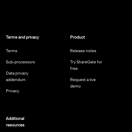
Terms and privacy
Product
Terms
Release notes
Sub-processors
Try ShareGate for
free
Data privacy
addendum
Request a live
demo
Privacy
Additional
resources