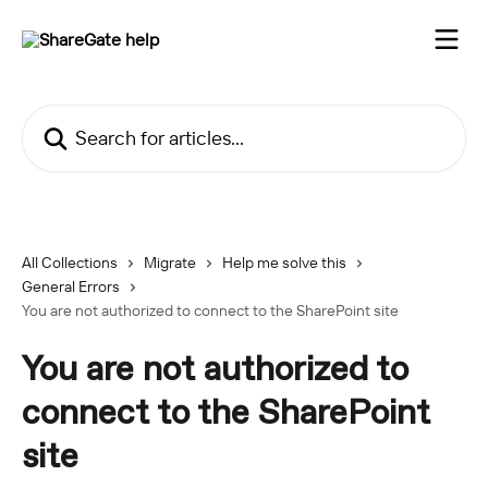
Skip to main content
Search for articles...
All Collections
Migrate
Help me solve this
General Errors
You are not authorized to connect to the SharePoint site
You are not authorized to
connect to the SharePoint
site