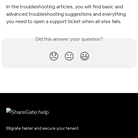
In the troubleshooting articles, you will find basic and 
advanced troubleshooting suggestions and everything 
you need to open a support ticket when all else fails.
Did this answer your question?
😞
😐
😃
Migrate faster and secure your tenant