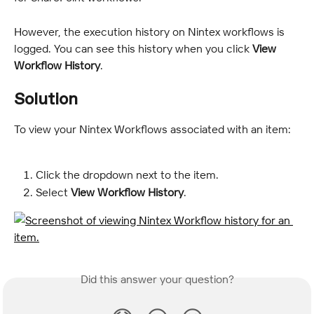
However, the execution history on Nintex workflows is 
logged. You can see this history when you click 
View 
Workflow History
.
Solution
To view your Nintex Workflows associated with an item:
Click the dropdown next to the item.
Select 
View Workflow History
.
Did this answer your question?