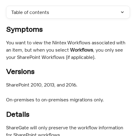
Table of contents
Symptoms
You want to view the Nintex Workflows associated with 
an item, but when you select 
Workflows
, you only see 
your SharePoint Workflows (if applicable).
Versions
SharePoint 2010, 2013, and 2016.
On-premises to on-premises migrations only.
Details
ShareGate will only preserve the workflow information 
for SharePoint workflows.