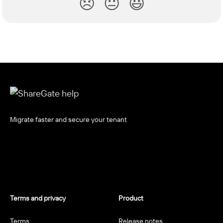
😞
😐
😃
Migrate faster and secure your tenant
Terms and privacy
Product
Terms
Release notes