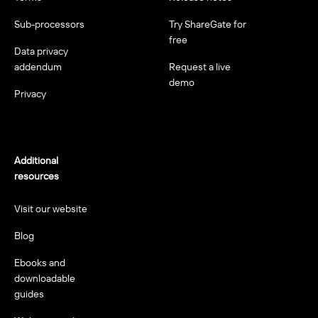
Sub-processors
Try ShareGate for
free
Data privacy
addendum
Request a live
demo
Privacy
Additional
resources
Visit our website
Blog
Ebooks and
downloadable
guides