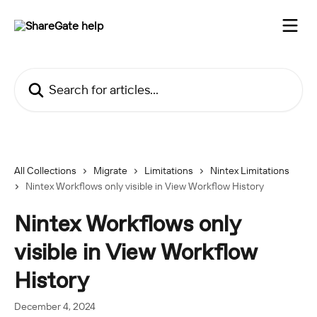
Skip to main content
Search for articles...
All Collections
Migrate
Limitations
Nintex Limitations
Nintex Workflows only visible in View Workflow History
Nintex Workflows only
visible in View Workflow
History
December 4, 2024