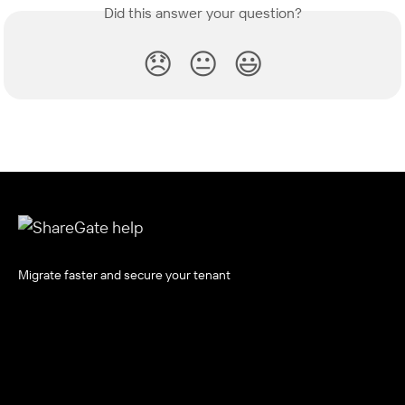
Did this answer your question?
😞
😐
😃
Migrate faster and secure your tenant