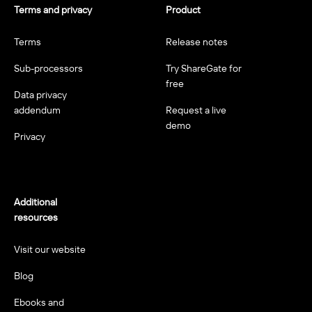
Terms and privacy
Product
Terms
Release notes
Sub-processors
Try ShareGate for
free
Data privacy
addendum
Request a live
demo
Privacy
Additional
resources
Visit our website
Blog
Ebooks and