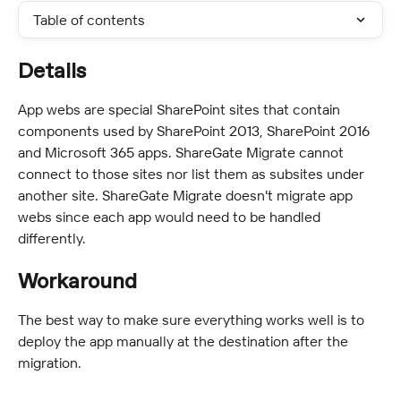
Table of contents
Details
App webs are special SharePoint sites that contain 
components used by SharePoint 2013, SharePoint 2016 
and Microsoft 365 apps. ShareGate Migrate cannot 
connect to those sites nor list them as subsites under 
another site. ShareGate Migrate doesn't migrate app 
webs since each app would need to be handled 
differently.
Workaround
The best way to make sure everything works well is to 
deploy the app manually at the destination after the 
migration.