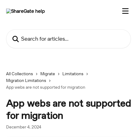
Skip to main content
Search for articles...
All Collections
Migrate
Limitations
Migration Limitations
App webs are not supported for migration
App webs are not supported
for migration
December 4, 2024