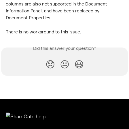
columns are also not supported in the Document 
Information Panel, and have been replaced by 
Document Properties.
There is no workaround to this issue.
Did this answer your question?
😞
😐
😃