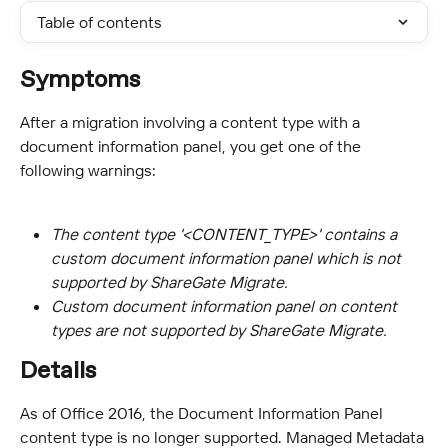
Table of contents
Symptoms
After a migration involving a content type with a 
document information panel, you get one of the 
following warnings:
The content type '<CONTENT_TYPE>' contains a 
custom document information panel which is not 
supported by ShareGate Migrate.
Custom document information panel on content 
types are not supported by ShareGate Migrate.
Details
As of Office 2016, the Document Information Panel 
content type is no longer supported. Managed Metadata 