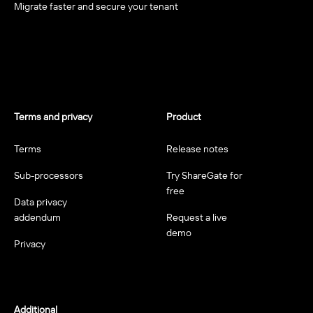
Migrate faster and secure your tenant
Terms and privacy
Product
Terms
Release notes
Sub-processors
Try ShareGate for
free
Data privacy
addendum
Request a live
demo
Privacy
Additional