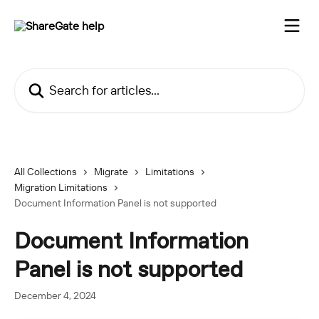
Skip to main content
Search for articles...
All Collections
Migrate
Limitations
Migration Limitations
Document Information Panel is not supported
Document Information
Panel is not supported
December 4, 2024