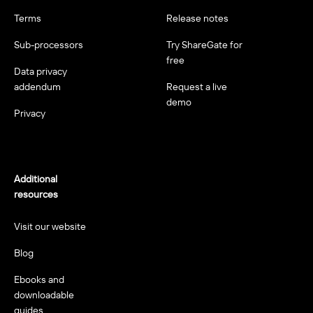
Terms
Release notes
Sub-processors
Try ShareGate for
free
Data privacy
addendum
Request a live
demo
Privacy
Additional
resources
Visit our website
Blog
Ebooks and
downloadable
guides