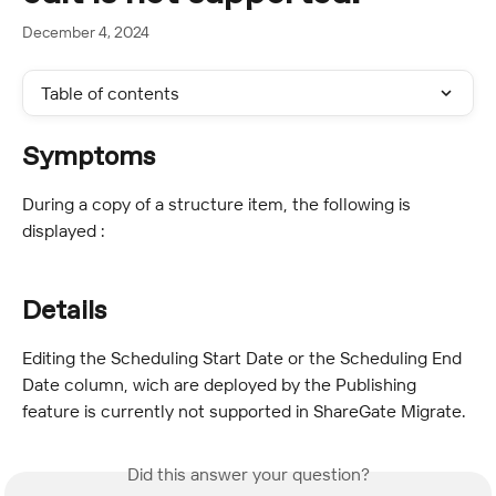
December 4, 2024
Table of contents
Symptoms
During a copy of a structure item, the following is 
displayed :
Details
Editing the Scheduling Start Date or the Scheduling End 
Date column, wich are deployed by the Publishing 
feature is currently not supported in ShareGate Migrate.
Did this answer your question?