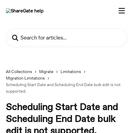
Skip to main content
Search for articles...
All Collections
Migrate
Limitations
Migration Limitations
Scheduling Start Date and Scheduling End Date bulk edit is not
supported.
Scheduling Start Date and
Scheduling End Date bulk
edit is not supported.