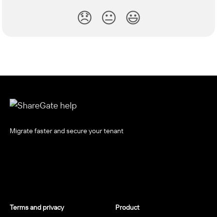
😞
😐
😃
Migrate faster and secure your tenant
Terms and privacy
Product