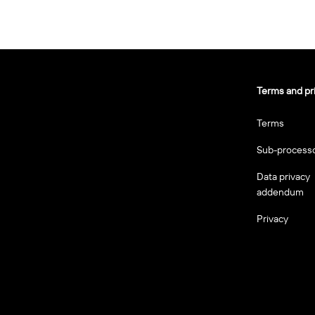
Terms and pr
Terms
Sub-process
Data privacy
addendum
Privacy