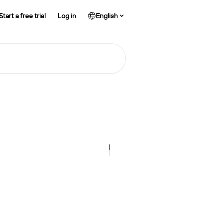
Start a free trial
Log in
English