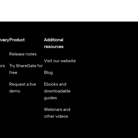
ivacy
Product
Additional
resources
Release notes
Visit our website
ors
Try ShareGate for
free
Blog
Request a live
Ebooks and
demo
downloadable
guides
Webinars and
other videos