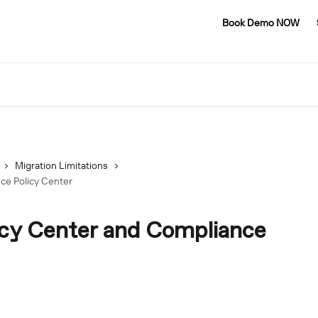
Book Demo NOW
Migration Limitations
ce Policy Center
icy Center and Compliance