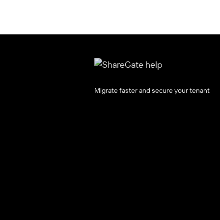
Migrate faster and secure your tenant