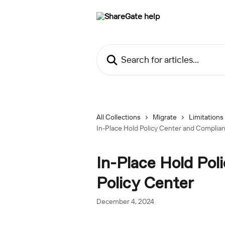
Skip to main content
Search for articles...
All Collections
Migrate
Limitations
In-Place Hold Policy Center and Complian
In-Place Hold Pol
Policy Center
December 4, 2024