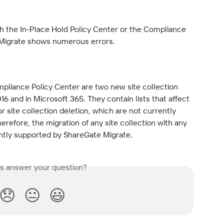
th the In-Place Hold Policy Center or the Compliance 
 Migrate shows numerous errors.
pliance Policy Center are two new site collection 
16 and in Microsoft 365. They contain lists that affect 
for site collection deletion, which are not currently 
refore, the migration of any site collection with any 
ently supported by ShareGate Migrate.
is answer your question?
😞
😐
😃