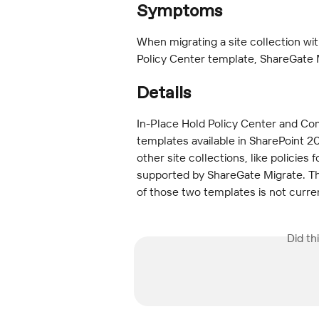
Symptoms
When migrating a site collection wi
Policy Center template, ShareGate
Details
In-Place Hold Policy Center and Com
templates available in SharePoint 20
other site collections, like policies 
supported by ShareGate Migrate. The
of those two templates is not curr
Did th