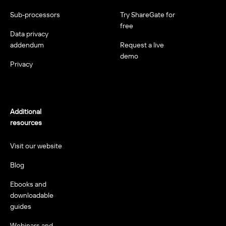
Sub-processors
Try ShareGate for
free
Data privacy
addendum
Request a live
demo
Privacy
Additional
resources
Visit our website
Blog
Ebooks and
downloadable
guides
Webinars and