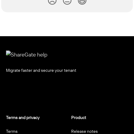
😞
😐
😃
Migrate faster and secure your tenant
Terms and privacy
Product
Terms
Release notes