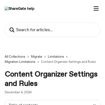
Skip to main content
Search for articles...
All Collections
Migrate
Limitations
Migration Limitations
Content Organizer Settings and Rules
Content Organizer Settings
and Rules
December 4, 2024