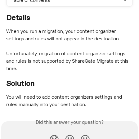
Table of contents
Details
When you run a migration, your content organizer 
settings and rules will not appear in the destination.
Unfortunately, migration of content organizer settings 
and rules is not supported by ShareGate Migrate at this 
time.
Solution
You will need to add content organizers settings and 
rules manually into your destination.
Did this answer your question?