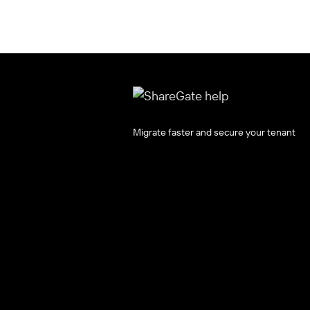
Migrate faster and secure your tenant