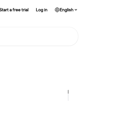
Start a free trial
Log in
English