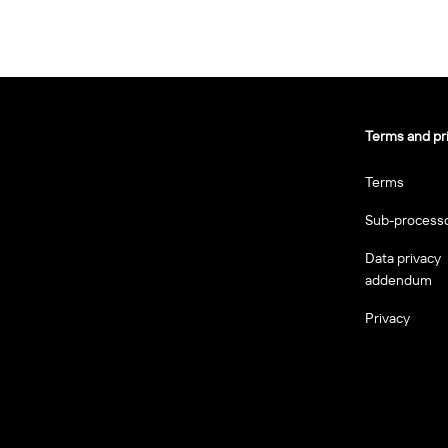
Terms and pr
Terms
Sub-process
Data privacy
addendum
Privacy