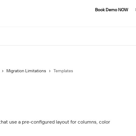
Book Demo NOW
Migration Limitations
Templates
that use a pre-configured layout for columns, color 