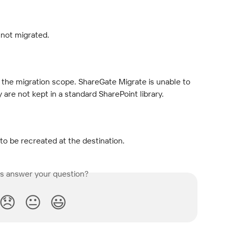
 not migrated.
f the migration scope. ShareGate Migrate is unable to 
y are not kept in a standard SharePoint library.
to be recreated at the destination.
is answer your question?
😞
😐
😃