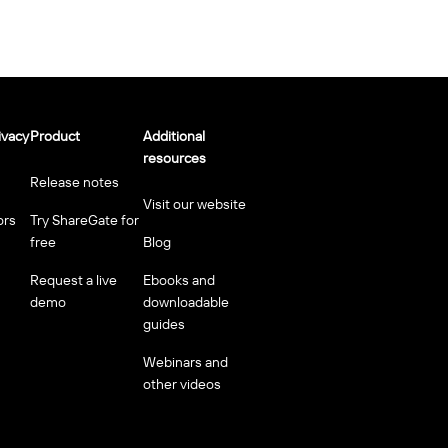
ivacy
Product
Additional
resources
Release notes
Visit our website
ors
Try ShareGate for
free
Blog
Request a live
Ebooks and
demo
downloadable
guides
Webinars and
other videos