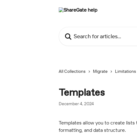
Skip to main content
Search for articles...
All Collections
Migrate
Limitations
Templates
December 4, 2024
Templates allow you to create lists 
formatting, and data structure.