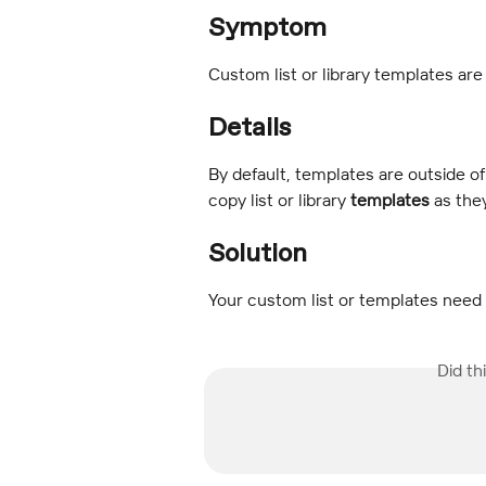
Symptom
Custom list or library templates are
Details
By default, templates are outside o
copy list or library 
templates
 as the
Solution
Your custom list or templates need 
Did th