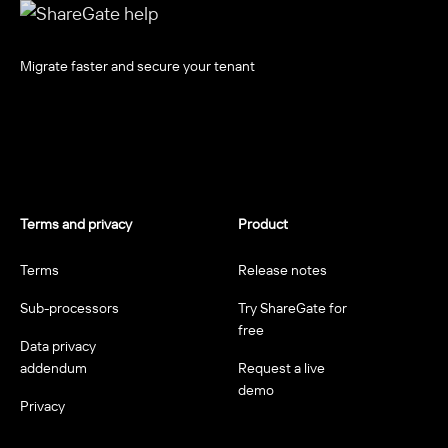
Migrate faster and secure your tenant
Terms and privacy
Product
Terms
Release notes
Sub-processors
Try ShareGate for
free
Data privacy
addendum
Request a live
demo
Privacy