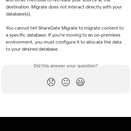
destination. Migrate does not interact directly with your 
database(s).
You cannot tell ShareGate Migrate to migrate content to 
a specific database. If you're moving to an on-premises 
environment, you must configure it to allocate the data 
to your desired database.
Did this answer your question?
😞
😐
😃