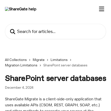
Skip to main content
Search for articles...
All Collections
Migrate
Limitations
Migration Limitations
SharePoint server databases
SharePoint server databases
December 4, 2024
ShareGate Migrate is a client-side-only application that 
uses available APIs (CSOM, REST, GRAPH, SOAP, etc.) 
and other methods to recreate your source at the 